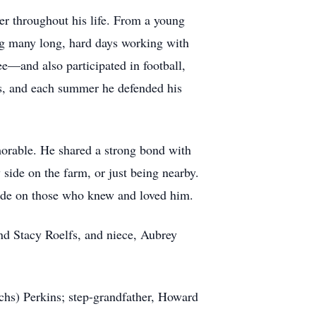
r throughout his life. From a young
ing many long, hard days working with
—and also participated in football,
ins, and each summer he defended his
rable. He shared a strong bond with
ide on the farm, or just being nearby.
made on those who knew and loved him.
and Stacy Roelfs, and niece, Aubrey
chs) Perkins; step-grandfather, Howard