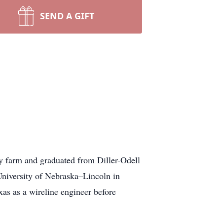
SEND A GIFT
 farm and graduated from Diller-Odell
niversity of Nebraska–Lincoln in
as as a wireline engineer before