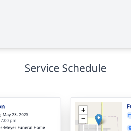
Service Schedule
on
F
+
y, May 23, 2025
−
- 7:00 pm
s-Meyer Funeral Home