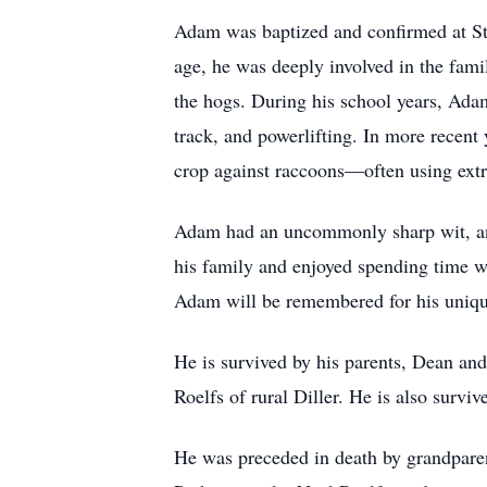
Adam was baptized and confirmed at St
age, he was deeply involved in the fami
the hogs. During his school years, Ada
track, and powerlifting. In more recent
crop against raccoons—often using ext
Adam had an uncommonly sharp wit, an
his family and enjoyed spending time w
Adam will be remembered for his uniqu
He is survived by his parents, Dean and
Roelfs of rural Diller. He is also surviv
He was preceded in death by grandpare