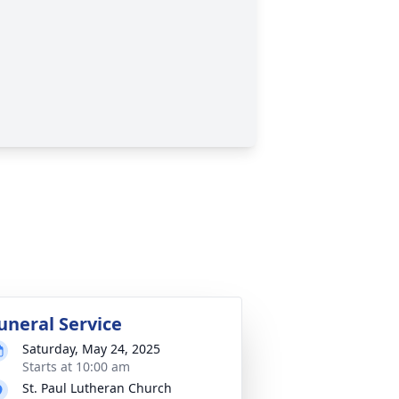
uneral Service
Saturday, May 24, 2025
Starts at 10:00 am
St. Paul Lutheran Church