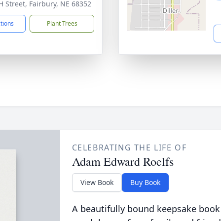
H Street, Fairbury, NE 68352
ctions
Plant Trees
CELEBRATING THE LIFE OF
Adam Edward Roelfs
View Book
Buy Book
A beautifully bound keepsake book