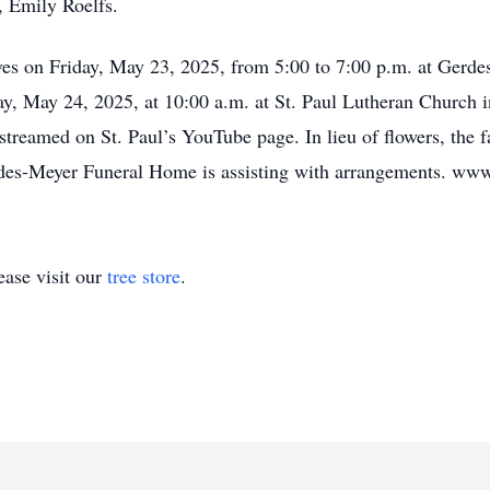
, Emily Roelfs.
tives on Friday, May 23, 2025, from 5:00 to 7:00 p.m. at Gerd
day, May 24, 2025, at 10:00 a.m. at St. Paul Lutheran Church 
vestreamed on St. Paul’s YouTube page. In lieu of flowers, the
des-Meyer Funeral Home is assisting with arrangements. ww
ase visit our
tree store
.