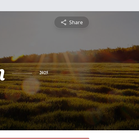
Share
m
2025