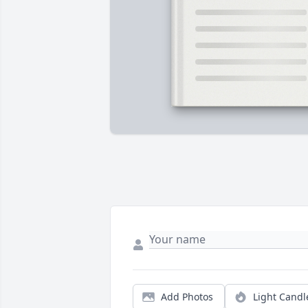
Add Photos
Light Candl