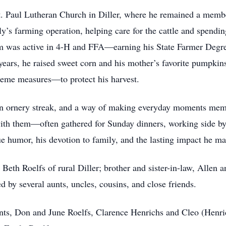
. Paul Lutheran Church in Diller, where he remained a membe
ly’s farming operation, helping care for the cattle and spend
m was active in 4-H and FFA—earning his State Farmer Degree
 years, he raised sweet corn and his mother’s favorite pumpk
reme measures—to protect his harvest.
 ornery streak, and a way of making everyday moments memo
ith them—often gathered for Sunday dinners, working side by s
e humor, his devotion to family, and the lasting impact he 
 Beth Roelfs of rural Diller; brother and sister-in-law, Allen 
ed by several aunts, uncles, cousins, and close friends.
nts, Don and June Roelfs, Clarence Henrichs and Cleo (Henri