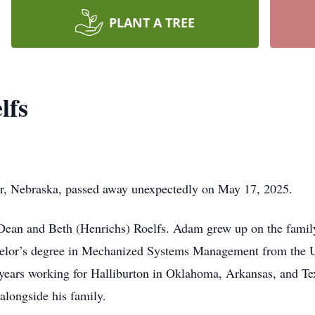
PLANT A TREE
lfs
er, Nebraska, passed away unexpectedly on May 17, 2025.
ean and Beth (Henrichs) Roelfs. Adam grew up on the family
elor’s degree in Mechanized Systems Management from the U
 years working for Halliburton in Oklahoma, Arkansas, and Tex
alongside his family.