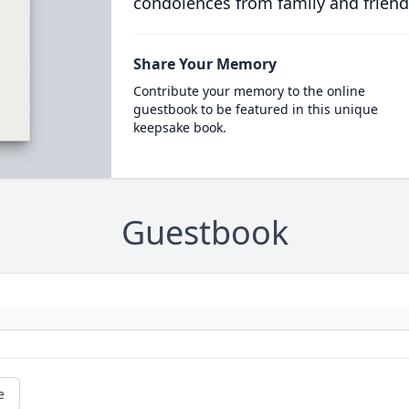
condolences from family and friend
Share Your Memory
Contribute your memory to the online
guestbook to be featured in this unique
keepsake book.
Guestbook
e