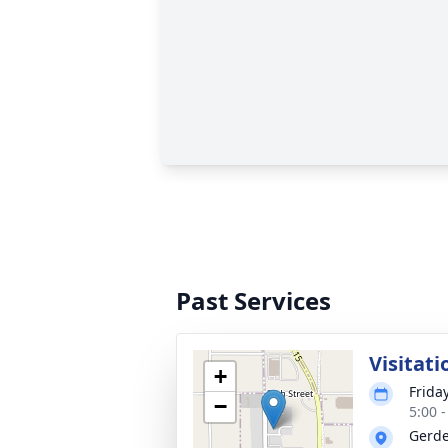
Past Services
Visitati
+
Frida
−
5:00 
Gerde