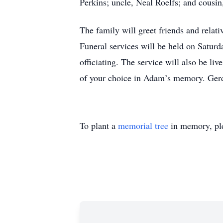
Perkins; uncle, Neal Roelfs; and cousin
The family will greet friends and rela
Funeral services will be held on Satur
officiating. The service will also be li
of your choice in Adam’s memory. Ger
To plant a
memorial tree
in memory, ple