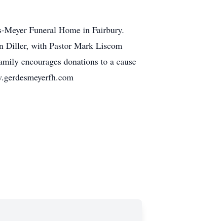
es-Meyer Funeral Home in Fairbury.
in Diller, with Pastor Mark Liscom
 family encourages donations to a cause
w.gerdesmeyerfh.com