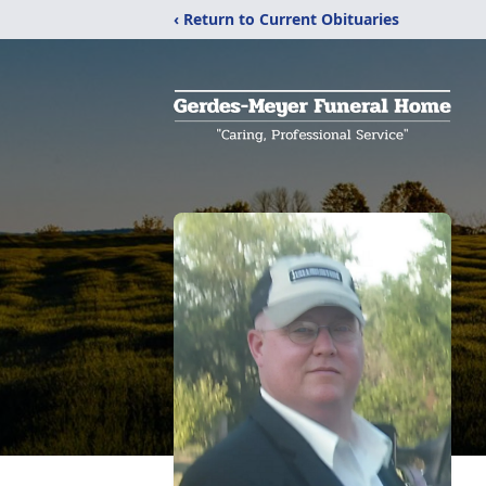
‹ Return to Current Obituaries