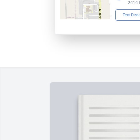
2414 
Text Dire