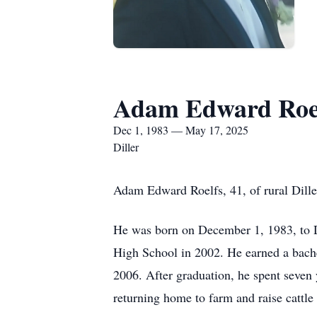
Adam Edward Roe
Dec 1, 1983 — May 17, 2025
Diller
Adam Edward Roelfs, 41, of rural Dill
He was born on December 1, 1983, to D
High School in 2002. He earned a bach
2006. After graduation, he spent seven
returning home to farm and raise cattle 