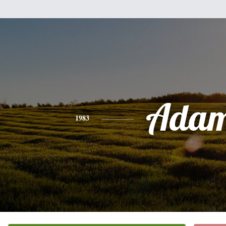
Ada
1983