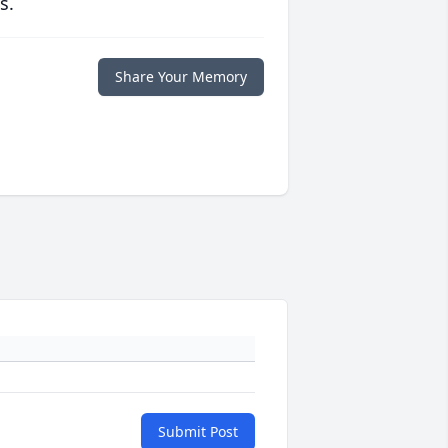
s.
Share Your Memory
Submit Post