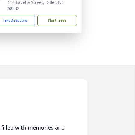
114 Lavelle Street, Diller, NE
68342
Text Directions
Plant Trees
 filled with memories and