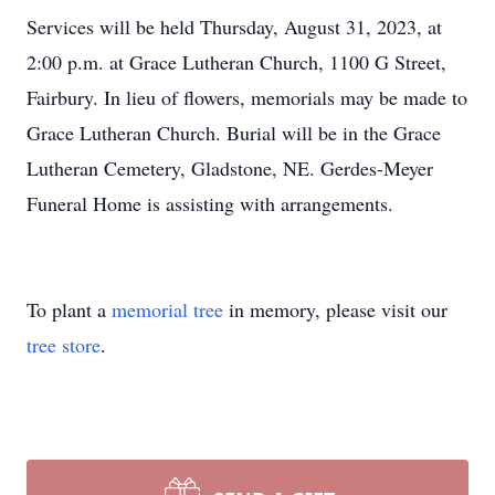
Services will be held Thursday, August 31, 2023, at
2:00 p.m. at Grace Lutheran Church, 1100 G Street,
Fairbury. In lieu of flowers, memorials may be made to
Grace Lutheran Church. Burial will be in the Grace
Lutheran Cemetery, Gladstone, NE. Gerdes-Meyer
Funeral Home is assisting with arrangements.
To plant a
memorial tree
in memory, please visit our
tree store
.