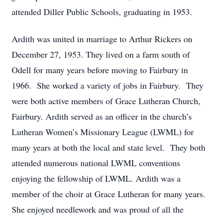
attended Diller Public Schools, graduating in 1953.
Ardith was united in marriage to Arthur Rickers on
December 27, 1953. They lived on a farm south of
Odell for many years before moving to Fairbury in
1966. She worked a variety of jobs in Fairbury. They
were both active members of Grace Lutheran Church,
Fairbury. Ardith served as an officer in the church’s
Lutheran Women’s Missionary League (LWML) for
many years at both the local and state level. They both
attended numerous national LWML conventions
enjoying the fellowship of LWML. Ardith was a
member of the choir at Grace Lutheran for many years.
She enjoyed needlework and was proud of all the