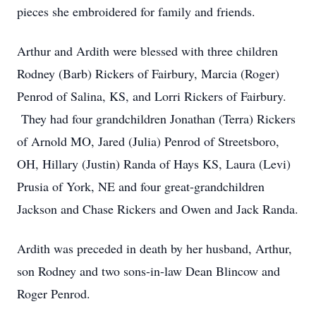
pieces she embroidered for family and friends.
Arthur and Ardith were blessed with three children
Rodney (Barb) Rickers of Fairbury, Marcia (Roger)
Penrod of Salina, KS, and Lorri Rickers of Fairbury.
They had four grandchildren Jonathan (Terra) Rickers
of Arnold MO, Jared (Julia) Penrod of Streetsboro,
OH, Hillary (Justin) Randa of Hays KS, Laura (Levi)
Prusia of York, NE and four great-grandchildren
Jackson and Chase Rickers and Owen and Jack Randa.
Ardith was preceded in death by her husband, Arthur,
son Rodney and two sons-in-law Dean Blincow and
Roger Penrod.