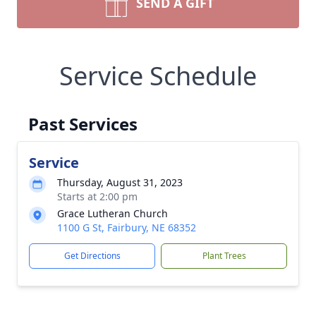
SEND A GIFT
Service Schedule
Past Services
Service
Thursday, August 31, 2023
Starts at 2:00 pm
Grace Lutheran Church
1100 G St, Fairbury, NE 68352
Get Directions
Plant Trees