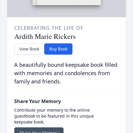
CELEBRATING THE LIFE OF
Ardith Marie Rickers
View Book
Buy Book
A beautifully bound keepsake book filled
with memories and condolences from
family and friends.
Share Your Memory
Contribute your memory to the online
guestbook to be featured in this unique
keepsake book.
Share Your Memory