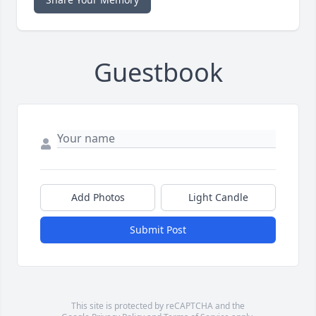
Guestbook
Add Photos
Light Candle
Submit Post
This site is protected by reCAPTCHA and the