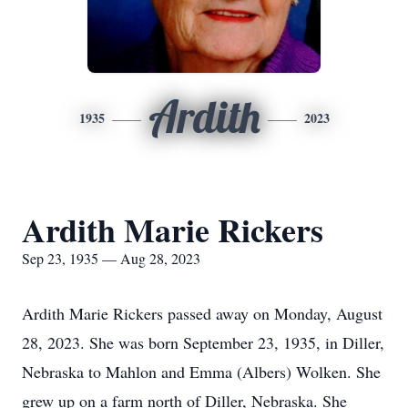
Ardith
1935
2023
Ardith Marie Rickers
Sep 23, 1935 — Aug 28, 2023
Ardith Marie Rickers passed away on Monday, August
28, 2023. She was born September 23, 1935, in Diller,
Nebraska to Mahlon and Emma (Albers) Wolken. She
grew up on a farm north of Diller, Nebraska. She