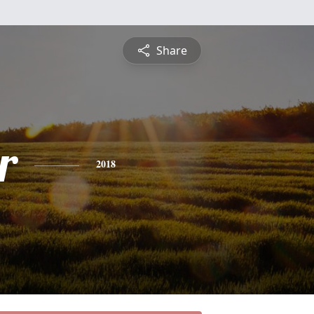
Share
r
2018