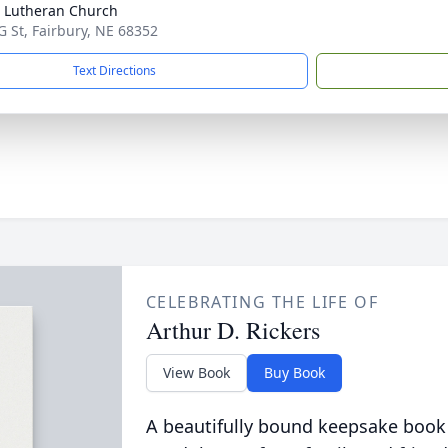
 Lutheran Church
G St, Fairbury, NE 68352
Text Directions
CELEBRATING THE LIFE OF
Arthur D. Rickers
View Book
Buy Book
A beautifully bound keepsake book