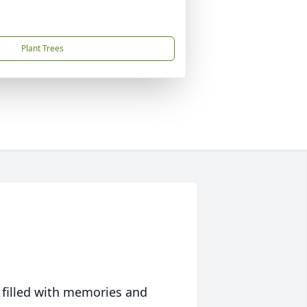
Plant Trees
 filled with memories and