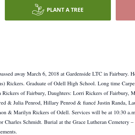
PLANT A TREE
 passed away March 6, 2018 at Gardenside LTC in Fairbury. 
) Rickers. Graduate of Odell High School. Long time Carpent
h Rickers of Fairbury, Daughters: Lorri Rickers of Fairbury, 
red & Julia Penrod, Hillary Penrod & fiancé Justin Randa, L
on & Marilyn Rickers of Odell. Services will be at 10:30 a
tor Charles Schmidt. Burial at the Grace Lutheran Cemetery 
gements.