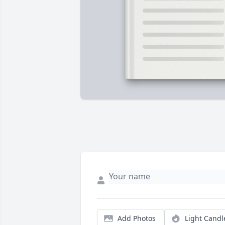
Add Photos
Light Candl