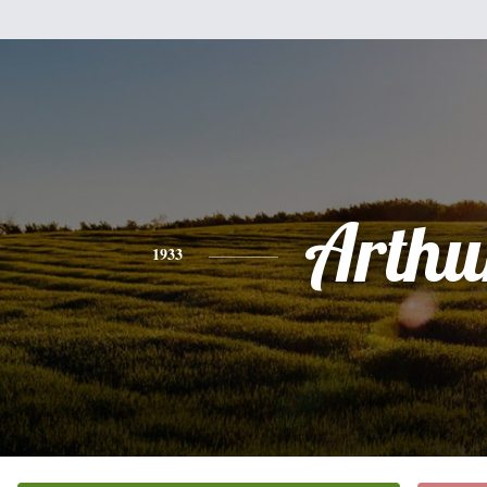
Arthu
1933