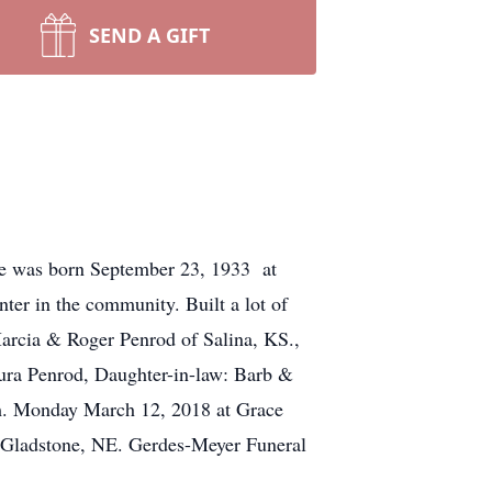
SEND A GIFT
He was born September 23, 1933 at
er in the community. Built a lot of
Marcia & Roger Penrod of Salina, KS.,
aura Penrod, Daughter-in-law: Barb &
.m. Monday March 12, 2018 at Grace
– Gladstone, NE. Gerdes-Meyer Funeral