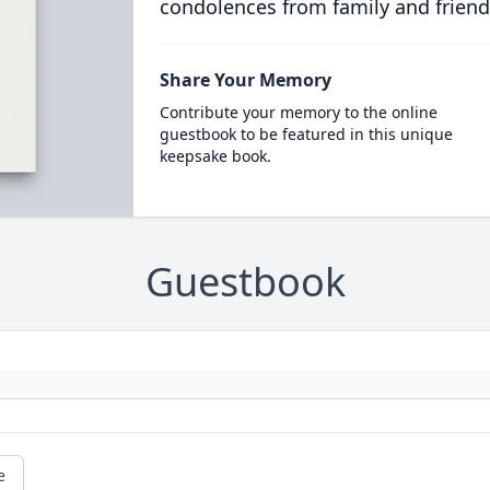
condolences from family and friend
Share Your Memory
Contribute your memory to the online
guestbook to be featured in this unique
keepsake book.
Guestbook
e