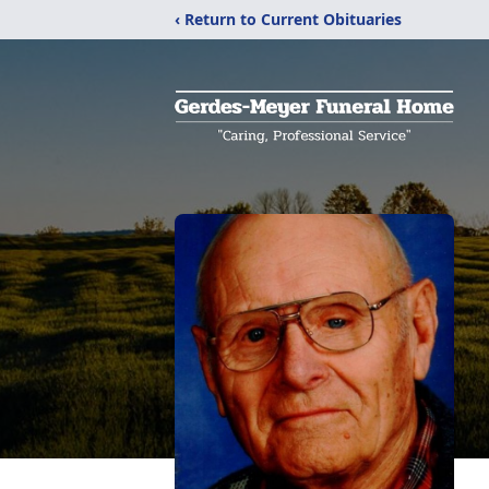
‹ Return to Current Obituaries