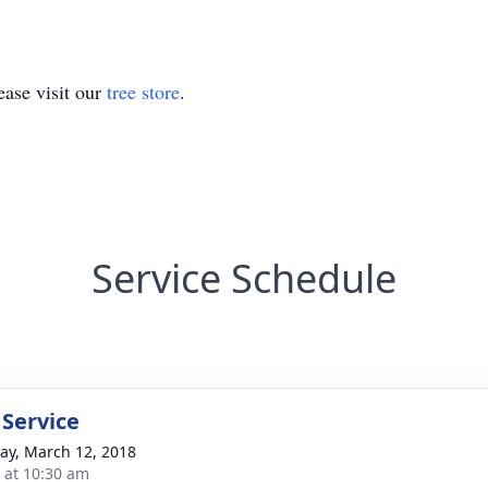
ase visit our
tree store
.
Service Schedule
 Service
y, March 12, 2018
s at 10:30 am