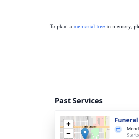
To plant a
memorial tree
in memory, ple
Past Services
Funeral
+
Monda
−
Start