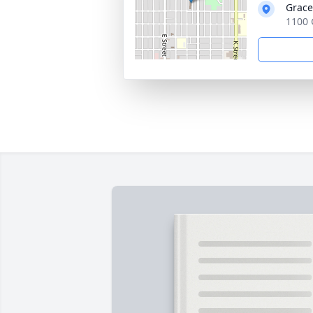
Grace
1100 