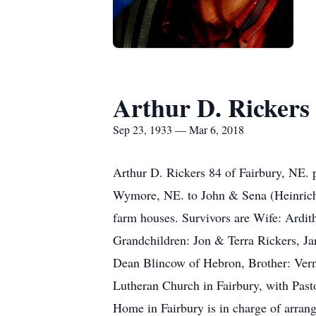
Arthur D. Rickers
Sep 23, 1933 — Mar 6, 2018
Arthur D. Rickers 84 of Fairbury, NE.
Wymore, NE. to John & Sena (Heinrichs
farm houses. Survivors are Wife: Ardit
Grandchildren: Jon & Terra Rickers, Ja
Dean Blincow of Hebron, Brother: Vern
Lutheran Church in Fairbury, with Pas
Home in Fairbury is in charge of arran