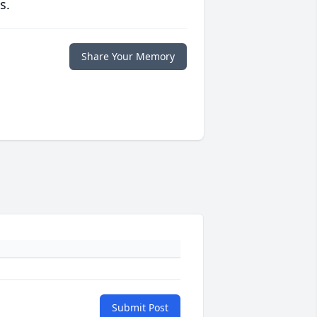
s.
Share Your Memory
Submit Post