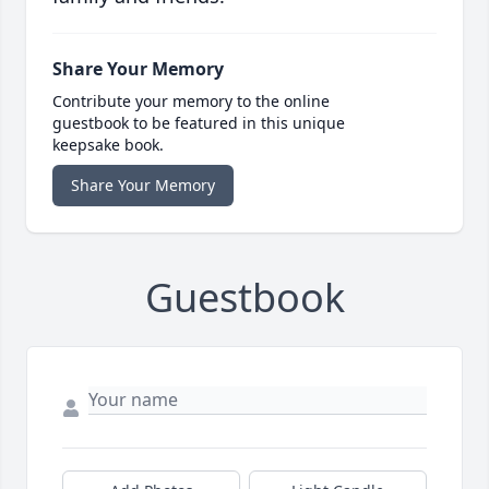
Share Your Memory
Contribute your memory to the online
guestbook to be featured in this unique
keepsake book.
Share Your Memory
Guestbook