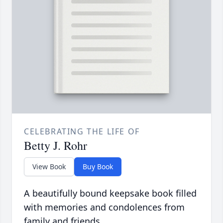
CELEBRATING THE LIFE OF
Betty J. Rohr
View Book
Buy Book
A beautifully bound keepsake book filled
with memories and condolences from
family and friends.