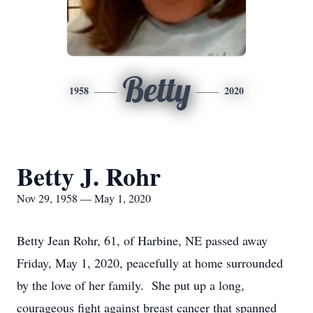
Betty
1958
2020
Betty J. Rohr
Nov 29, 1958 — May 1, 2020
Betty Jean Rohr, 61, of Harbine, NE passed away
Friday, May 1, 2020, peacefully at home surrounded
by the love of her family. She put up a long,
courageous fight against breast cancer that spanned