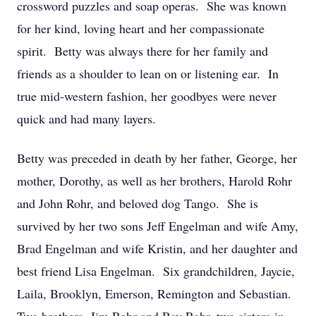
crossword puzzles and soap operas. She was known
for her kind, loving heart and her compassionate
spirit. Betty was always there for her family and
friends as a shoulder to lean on or listening ear. In
true mid-western fashion, her goodbyes were never
quick and had many layers.
Betty was preceded in death by her father, George, her
mother, Dorothy, as well as her brothers, Harold Rohr
and John Rohr, and beloved dog Tango. She is
survived by her two sons Jeff Engelman and wife Amy,
Brad Engelman and wife Kristin, and her daughter and
best friend Lisa Engelman. Six grandchildren, Jaycie,
Laila, Brooklyn, Emerson, Remington and Sebastian.