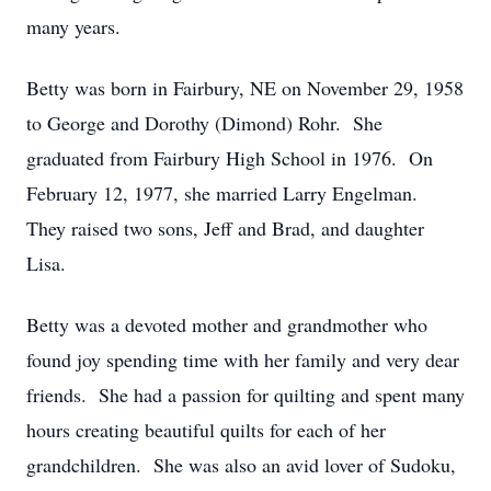
many years.
Betty was born in Fairbury, NE on November 29, 1958
to George and Dorothy (Dimond) Rohr. She
graduated from Fairbury High School in 1976. On
February 12, 1977, she married Larry Engelman.
They raised two sons, Jeff and Brad, and daughter
Lisa.
Betty was a devoted mother and grandmother who
found joy spending time with her family and very dear
friends. She had a passion for quilting and spent many
hours creating beautiful quilts for each of her
grandchildren. She was also an avid lover of Sudoku,