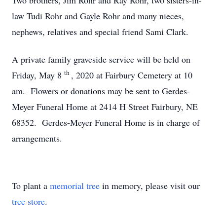
Two brothers, Jim Rohr and Ray Rohr, two sisters-in-
law Tudi Rohr and Gayle Rohr and many nieces,
nephews, relatives and special friend Sami Clark.
A private family graveside service will be held on
th
Friday, May 8
, 2020 at Fairbury Cemetery at 10
am. Flowers or donations may be sent to Gerdes-
Meyer Funeral Home at 2414 H Street Fairbury, NE
68352. Gerdes-Meyer Funeral Home is in charge of
arrangements.
To plant a
memorial tree
in memory, please visit our
tree store
.