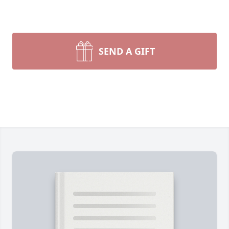
SEND A GIFT