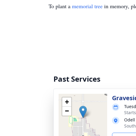
To plant a
memorial tree
in memory, ple
Past Services
Gravesi
+
Tuesd
−
Start
Odell
South