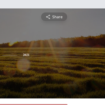
Share
2021