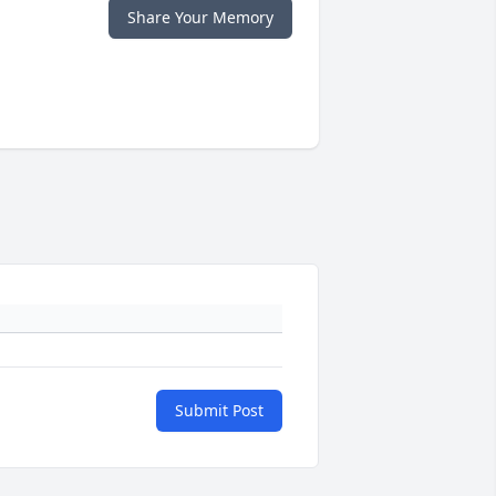
Share Your Memory
Submit Post