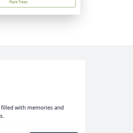
Plant Trees
 filled with memories and
s.