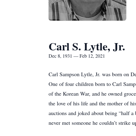
Carl S. Lytle, Jr.
Dec 8, 1931 — Feb 12, 2021
Carl Sampson Lytle, Jr. was born on De
One of four children born to Carl Samps
of the Korean War, and he owned groce
the love of his life and the mother of 
auctions and joked about being “half a 
never met someone he couldn’t strike up