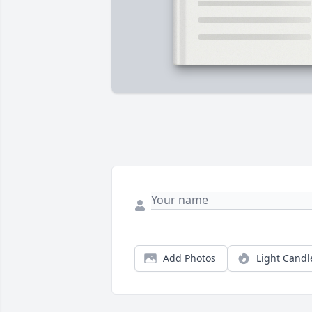
Add Photos
Light Candl