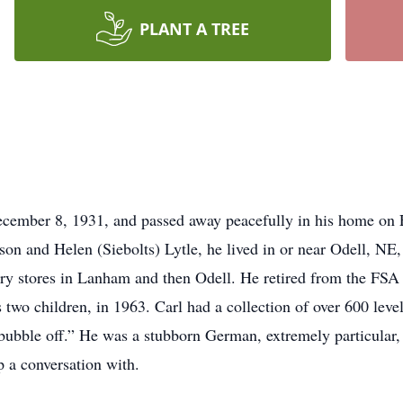
PLANT A TREE
cember 8, 1931, and passed away peacefully in his home on F
on and Helen (Siebolts) Lytle, he lived in or near Odell, NE,
ry stores in Lanham and then Odell. He retired from the FSA
his two children, in 1963. Carl had a collection of over 600 le
bubble off.” He was a stubborn German, extremely particular, 
 a conversation with.