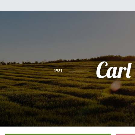
Carl
1931