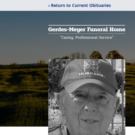
‹ Return to Current Obituaries