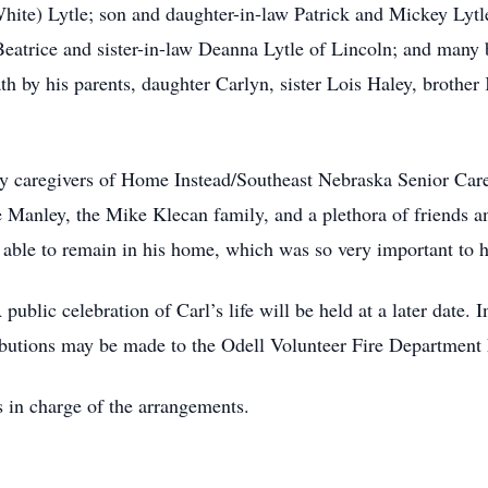
(White) Lytle; son and daughter-in-law Patrick and Mickey Lyt
Beatrice and sister-in-law Deanna Lytle of Lincoln; and many 
ath by his parents, daughter Carlyn, sister Lois Haley, brothe
ny caregivers of Home Instead/Southeast Nebraska Senior Car
Manley, the Mike Klecan family, and a plethora of friends an
be able to remain in his home, which was so very important to 
 public celebration of Carl’s life will be held at a later date
butions may be made to the Odell Volunteer Fire Department 
 in charge of the arrangements.