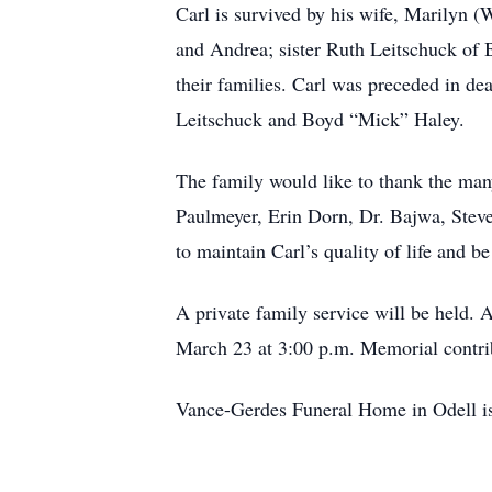
Carl is survived by his wife, Marilyn 
and Andrea; sister Ruth Leitschuck of 
their families. Carl was preceded in de
Leitschuck and Boyd “Mick” Haley.
The family would like to thank the ma
Paulmeyer, Erin Dorn, Dr. Bajwa, Steve 
to maintain Carl’s quality of life and 
A private family service will be held. A
March 23 at 3:00 p.m. Memorial contri
Vance-Gerdes Funeral Home in Odell is