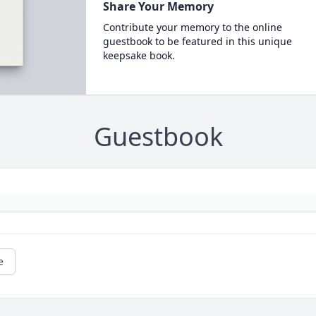
Share Your Memory
Contribute your memory to the online
guestbook to be featured in this unique
keepsake book.
Guestbook
e