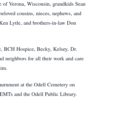
le of Verona, Wisconsin, grandkids Sean
beloved cousins, nieces, nephews, and
r Ken Lytle, and brothers-in-law Don
e, BCH Hospice, Becky, Kelsey, Dr.
d neighbors for all their work and care
him.
. Inurnment at the Odell Cemetery on
EMTs and the Odell Public Library.