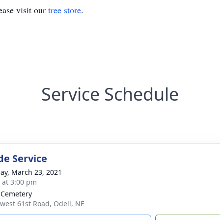
ase visit our
tree store
.
Service Schedule
de Service
ay, March 23, 2021
s at 3:00 pm
 Cemetery
west 61st Road, Odell, NE