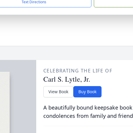
Text Directions
CELEBRATING THE LIFE OF
Carl S. Lytle, Jr.
View Book
Buy Book
A beautifully bound keepsake book
condolences from family and friend