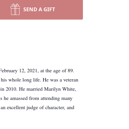
SEND A GIFT
ebruary 12, 2021, at the age of 89.
 his whole long life. He was a veteran
 in 2010. He married Marilyn White,
vels he amassed from attending many
an excellent judge of character, and