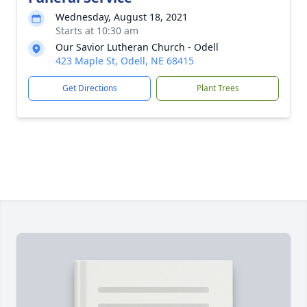
Wednesday, August 18, 2021
Starts at 10:30 am
Our Savior Lutheran Church - Odell
423 Maple St, Odell, NE 68415
Get Directions
Plant Trees