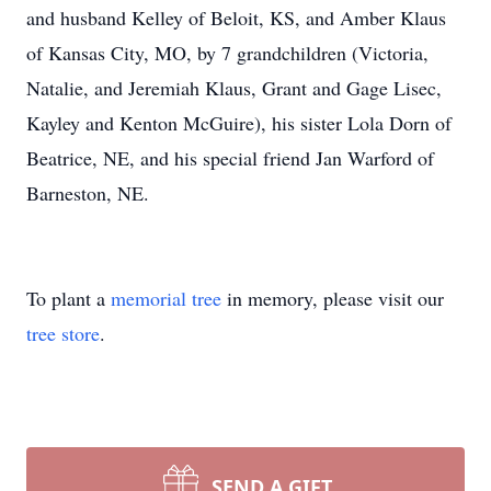
and husband Kelley of Beloit, KS, and Amber Klaus
of Kansas City, MO, by 7 grandchildren (Victoria,
Natalie, and Jeremiah Klaus, Grant and Gage Lisec,
Kayley and Kenton McGuire), his sister Lola Dorn of
Beatrice, NE, and his special friend Jan Warford of
Barneston, NE.
To plant a
memorial tree
in memory, please visit our
tree store
.
SEND A GIFT