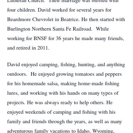
Lutheran Church. Their marriage was blessed with
four children. David worked for several years for
Beardmore Chevrolet in Beatrice. He then started with
Burlington Northern Santa Fe Railroad. While
working for BNSF for 36 years he made many friends,
and retired in 2011.
David enjoyed camping, fishing, hunting, and anything
outdoors. He enjoyed growing tomatoes and peppers
for his homemade salsa, making home-made fishing
lures, and working with his hands on many types of
projects. He was always ready to help others. He
enjoyed weekends of camping and fishing with his
family and friends through the years, as well as many
adventurous family vacations to Idaho, Wyoming,