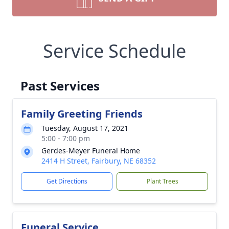
Service Schedule
Past Services
Family Greeting Friends
Tuesday, August 17, 2021
5:00 - 7:00 pm
Gerdes-Meyer Funeral Home
2414 H Street, Fairbury, NE 68352
Get Directions
Plant Trees
Funeral Service