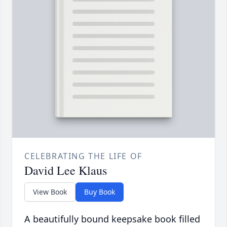
CELEBRATING THE LIFE OF
David Lee Klaus
View Book
Buy Book
A beautifully bound keepsake book filled