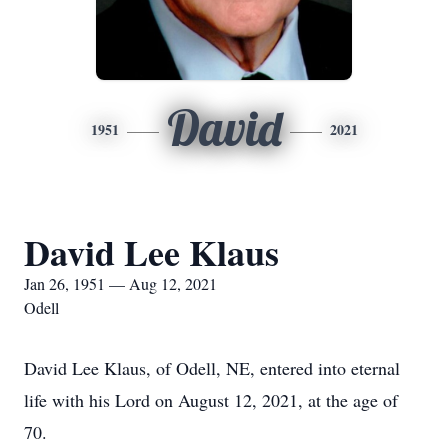
David
1951
2021
David Lee Klaus
Jan 26, 1951 — Aug 12, 2021
Odell
David Lee Klaus, of Odell, NE, entered into eternal
life with his Lord on August 12, 2021, at the age of
70.