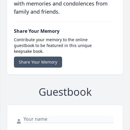
with memories and condolences from
family and friends.
Share Your Memory
Contribute your memory to the online
guestbook to be featured in this unique
keepsake book.
Share Your Memory
Guestbook