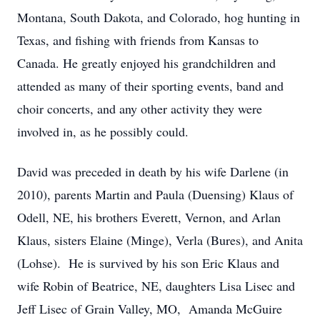
Montana, South Dakota, and Colorado, hog hunting in
Texas, and fishing with friends from Kansas to
Canada. He greatly enjoyed his grandchildren and
attended as many of their sporting events, band and
choir concerts, and any other activity they were
involved in, as he possibly could.
David was preceded in death by his wife Darlene (in
2010), parents Martin and Paula (Duensing) Klaus of
Odell, NE, his brothers Everett, Vernon, and Arlan
Klaus, sisters Elaine (Minge), Verla (Bures), and Anita
(Lohse). He is survived by his son Eric Klaus and
wife Robin of Beatrice, NE, daughters Lisa Lisec and
Jeff Lisec of Grain Valley, MO, Amanda McGuire