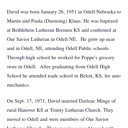
David was born January 26, 1951 in Odell Nebraska to
Martin and Paula (Duensing) Klaus. He was baptized
at Bethlehem Lutheran Bremen KS and confirmed at
Our Savior Lutheran in Odell NE. He grew up near
and in Odell, NE, attending Odell Public schools.
Through high school he worked for Poppe’s grocery
store in Odell. After graduating from Odell High
School he attended trade school in Beloit, KS, for auto
mechanics.
On Sept. 17, 1971, David married Darlene Minge of
rural Hanover KS at Trinity Lutheran Church. They
moved to Odell and were members of Our Savior