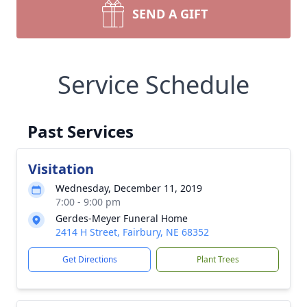
SEND A GIFT
Service Schedule
Past Services
Visitation
Wednesday, December 11, 2019
7:00 - 9:00 pm
Gerdes-Meyer Funeral Home
2414 H Street, Fairbury, NE 68352
Get Directions
Plant Trees