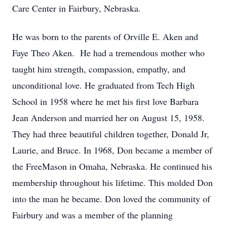
Care Center in Fairbury, Nebraska.
He was born to the parents of Orville E. Aken and
Faye Theo Aken. He had a tremendous mother who
taught him strength, compassion, empathy, and
unconditional love. He graduated from Tech High
School in 1958 where he met his first love Barbara
Jean Anderson and married her on August 15, 1958.
They had three beautiful children together, Donald Jr,
Laurie, and Bruce. In 1968, Don became a member of
the FreeMason in Omaha, Nebraska. He continued his
membership throughout his lifetime. This molded Don
into the man he became. Don loved the community of
Fairbury and was a member of the planning