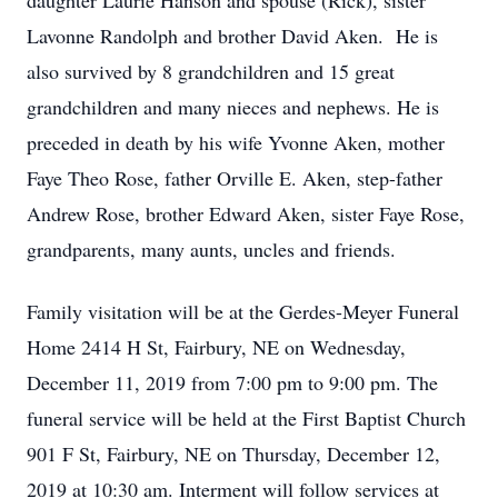
daughter Laurie Hanson and spouse (Rick), sister
Lavonne Randolph and brother David Aken. He is
also survived by 8 grandchildren and 15 great
grandchildren and many nieces and nephews. He is
preceded in death by his wife Yvonne Aken, mother
Faye Theo Rose, father Orville E. Aken, step-father
Andrew Rose, brother Edward Aken, sister Faye Rose,
grandparents, many aunts, uncles and friends.
Family visitation will be at the Gerdes-Meyer Funeral
Home 2414 H St, Fairbury, NE on Wednesday,
December 11, 2019 from 7:00 pm to 9:00 pm. The
funeral service will be held at the First Baptist Church
901 F St, Fairbury, NE on Thursday, December 12,
2019 at 10:30 am. Interment will follow services at