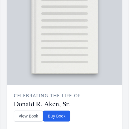
CELEBRATING THE LIFE OF
Donald R. Aken, Sr.
View Book
Buy Book