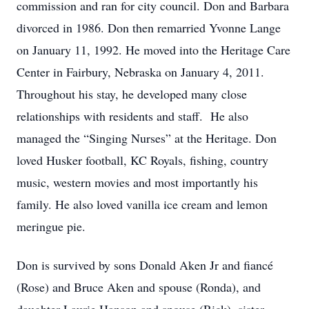
commission and ran for city council. Don and Barbara
divorced in 1986. Don then remarried Yvonne Lange
on January 11, 1992. He moved into the Heritage Care
Center in Fairbury, Nebraska on January 4, 2011.
Throughout his stay, he developed many close
relationships with residents and staff. He also
managed the “Singing Nurses” at the Heritage. Don
loved Husker football, KC Royals, fishing, country
music, western movies and most importantly his
family. He also loved vanilla ice cream and lemon
meringue pie.
Don is survived by sons Donald Aken Jr and fiancé
(Rose) and Bruce Aken and spouse (Ronda), and