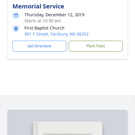
Memorial Service
Thursday, December 12, 2019
Starts at 10:30 am
First Baptist Church
901 F Street, Fairbury, NE 68352
Get Directions
Plant Trees