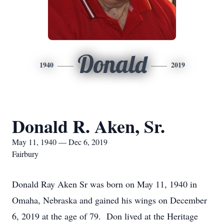
Donald
1940
2019
Donald R. Aken, Sr.
May 11, 1940 — Dec 6, 2019
Fairbury
Donald Ray Aken Sr was born on May 11, 1940 in
Omaha, Nebraska and gained his wings on December
6, 2019 at the age of 79. Don lived at the Heritage