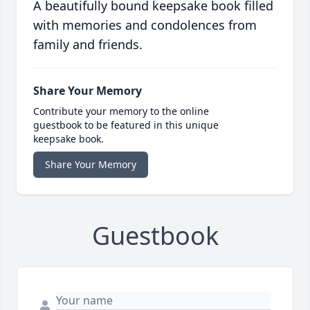
A beautifully bound keepsake book filled
with memories and condolences from
family and friends.
Share Your Memory
Contribute your memory to the online
guestbook to be featured in this unique
keepsake book.
Share Your Memory
Guestbook