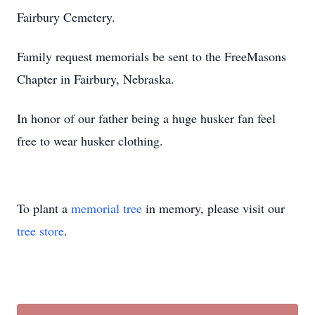
Fairbury Cemetery.
Family request memorials be sent to the FreeMasons
Chapter in Fairbury, Nebraska.
In honor of our father being a huge husker fan feel
free to wear husker clothing.
To plant a
memorial tree
in memory, please visit our
tree store
.