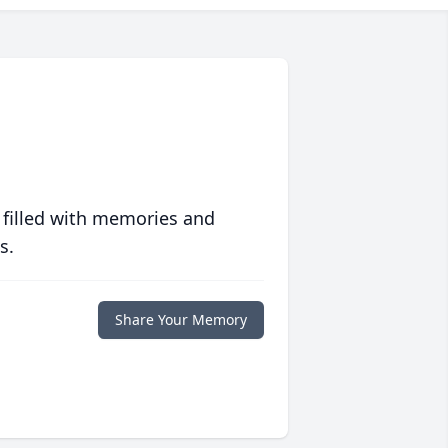
 filled with memories and
s.
Share Your Memory