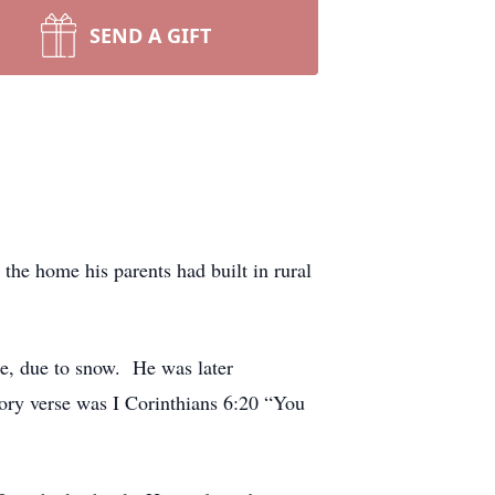
SEND A GIFT
he home his parents had built in rural
e, due to snow. He was later
ry verse was I Corinthians 6:20 “You