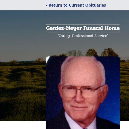
‹ Return to Current Obituaries