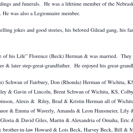
ddings and funerals. He was a lifetime member of the Nebras
n. He was also a Legionnaire member.
elling jokes and good stories, his beloved Gilead gang, his fa
 of his Life” Florence (Beck) Herman & was married. They e
her & later step-great-grandfather. He enjoyed his great-grand
an) Schwan of Fairbury, Don (Rhonda) Herman of Wichita, KS,
ailey & Gavin of Lincoln, Brent Schwan of Wichita, KS, Col
binson, Alexis & Riley, Brad & Kristin Herman all of Wichi
onnor & Emma of Waverly, Amanda & Leon Hansmeier, Lily &
Gloria & David Giles, Martin & Alexandria of Omaha, Eric &
 & brother-in-law Howard & Lois Beck, Harvey Beck, Bill &