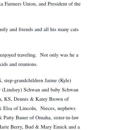
ka Farmers Union, and President of the
mily and friends and all his many cats
njoyed traveling. Not only was he a
kids and reunions.
 step-grandchildren Jaime (Kyle)
by (Lindsey) Schwan and baby Schwan
ta, KS, Dennis & Katey Brown of
 Elsa of Lincoln, Nieces, nephews
 Patty Bauer of Omaha, sister-in-law
 Marie Berry, Bud & Mary Emick and a