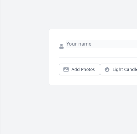
Add Photos
Light Candl