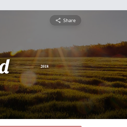
Share
d
2018