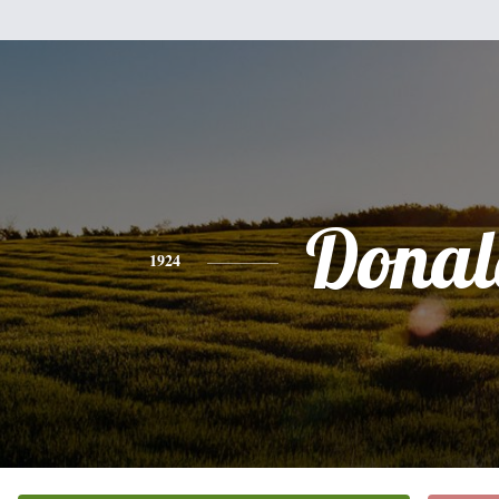
Donal
1924