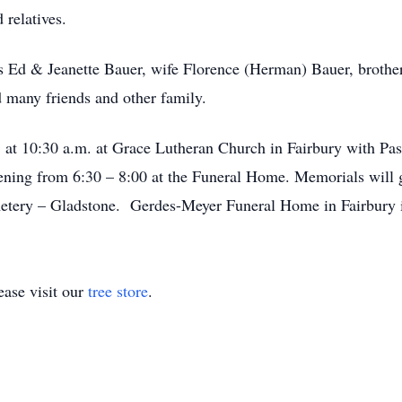
 relatives.
s Ed & Jeanette Bauer, wife Florence (Herman) Bauer, brothe
many friends and other family.
 at 10:30 a.m. at Grace Lutheran Church in Fairbury with Pas
ening from 6:30 – 8:00 at the Funeral Home. Memorials will 
metery – Gladstone. Gerdes-Meyer Funeral Home in Fairbury i
ase visit our
tree store
.