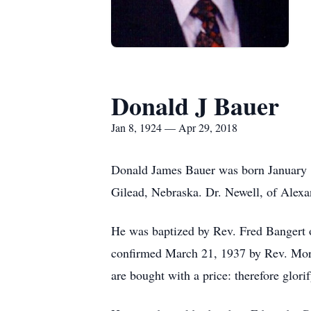
Donald J Bauer
Jan 8, 1924 — Apr 29, 2018
Donald James Bauer was born January 8
Gilead, Nebraska. Dr. Newell, of Alexa
He was baptized by Rev. Fred Bangert 
confirmed March 21, 1937 by Rev. Mor
are bought with a price: therefore glori