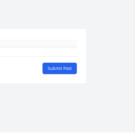
Submit Post