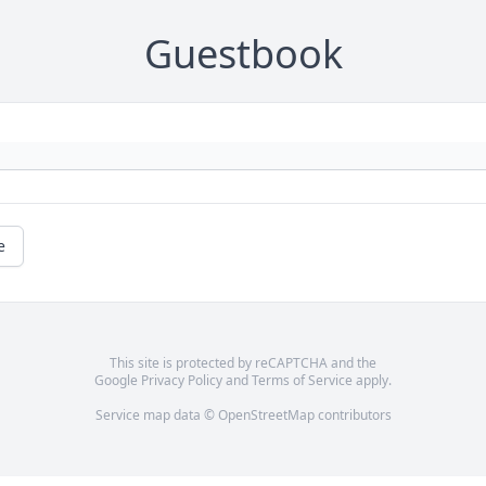
Guestbook
e
This site is protected by reCAPTCHA and the
Google
Privacy Policy
and
Terms of Service
apply.
Service map data ©
OpenStreetMap
contributors