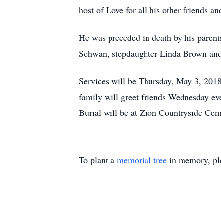
host of Love for all his other friends and
He was preceded in death by his parent
Schwan, stepdaughter Linda Brown and 
Services will be Thursday, May 3, 2018
family will greet friends Wednesday ev
Burial will be at Zion Countryside Ce
To plant a
memorial tree
in memory, ple