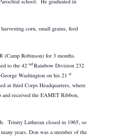
Parochial school. He graduated in
 harvesting corn, small grains, feed
, AR (Camp Robinson) for 3 months.
nd
ned to the 42
Rainbow Division 232
st
 George Washington on his 21
ned at third Corps Headquarters, where
46 and received the EAMET Ribbon,
ch. Trinity Lutheran closed in 1965, so
or many years. Don was a member of the