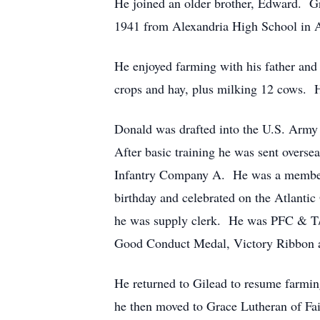
He joined an older brother, Edward. Gr
1941 from Alexandria High School in 
He enjoyed farming with his father and b
crops and hay, plus milking 12 cows. H
Donald was drafted into the U.S. Army
After basic training he was sent overs
Infantry Company A. He was a member
birthday and celebrated on the Atlanti
he was supply clerk. He was PFC & T/
Good Conduct Medal, Victory Ribbon an
He returned to Gilead to resume farming
he then moved to Grace Lutheran of Fa