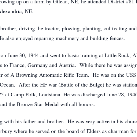
owing up on a farm by Gilead, NE, he attended District #81 
Alexandria, NE.
rother, driving the tractor, plowing, planting, cultivating and
e also enjoyed repairing machinery and building fences.
 on June 30, 1944 and went to basic training at Little Rock
eas to France, Germany and Austria. While there he was assig
 of A Browning Automatic Rifle Team. He was on the USS
c Ocean. After the HF war (Battle of the Bulge) he was statio
5 at Camp Polk, Louisiana. He was discharged June 28, 19
d the Bronze Star Medal with all honors.
 with his father and brother. He was very active in his chur
irbury where he served on the board of Elders as chairman f