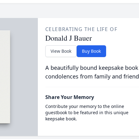
CELEBRATING THE LIFE OF
Donald J Bauer
View Book
Buy Book
A beautifully bound keepsake book
condolences from family and friend
Share Your Memory
Contribute your memory to the online
guestbook to be featured in this unique
keepsake book.