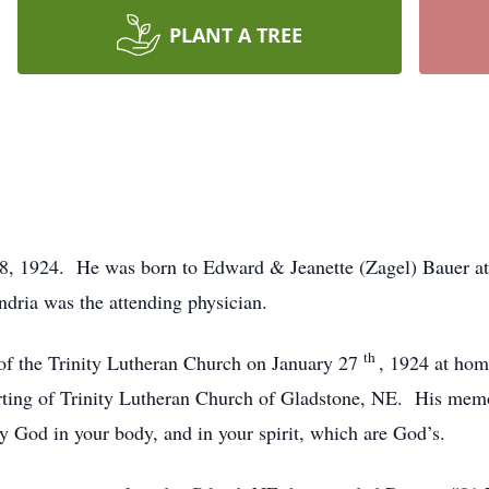
PLANT A TREE
, 1924. He was born to Edward & Jeanette (Zagel) Bauer at t
ndria was the attending physician.
th
of the Trinity Lutheran Church on January 27
, 1924 at hom
ting of Trinity Lutheran Church of Gladstone, NE. His memo
fy God in your body, and in your spirit, which are God’s.