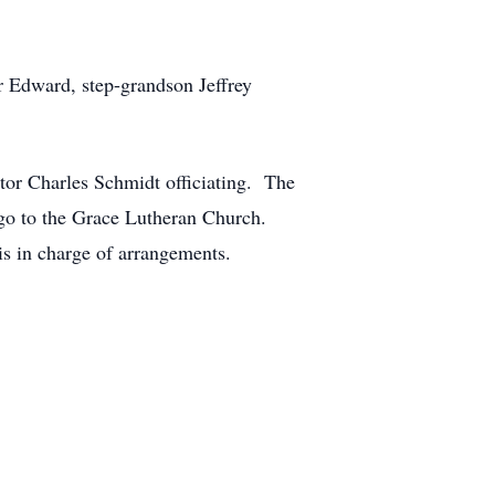
r Edward, step-grandson Jeffrey
tor Charles Schmidt officiating. The
go to the Grace Lutheran Church.
s in charge of arrangements.