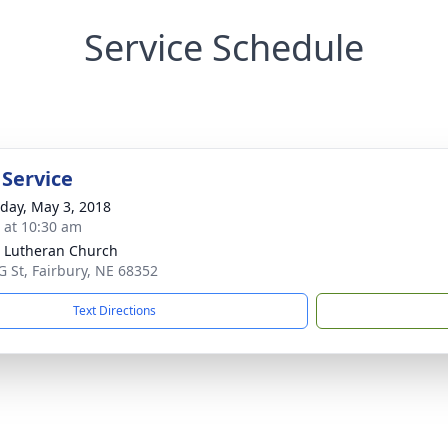
Service Schedule
 Service
day, May 3, 2018
s at 10:30 am
 Lutheran Church
G St, Fairbury, NE 68352
Text Directions