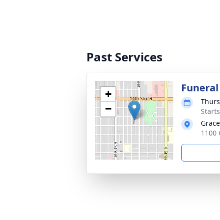
Past Services
Funeral
+
Thurs
−
Start
Grace
1100 