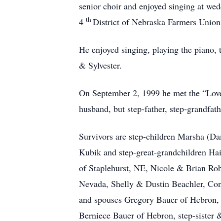
senior choir and enjoyed singing at we
th
4
District of Nebraska Farmers Unio
He enjoyed singing, playing the piano, t
& Sylvester.
On September 2, 1999 he met the “Love
husband, but step-father, step-grandfat
Survivors are step-children Marsha (D
Kubik and step-great-grandchildren H
of Staplehurst, NE, Nicole & Brian Ro
Nevada, Shelly & Dustin Beachler, C
and spouses Gregory Bauer of Hebron, 
Berniece Bauer of Hebron, step-sister