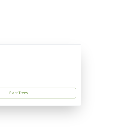
Plant Trees