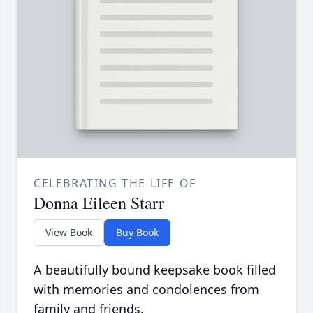
CELEBRATING THE LIFE OF
Donna Eileen Starr
View Book
Buy Book
A beautifully bound keepsake book filled
with memories and condolences from
family and friends.