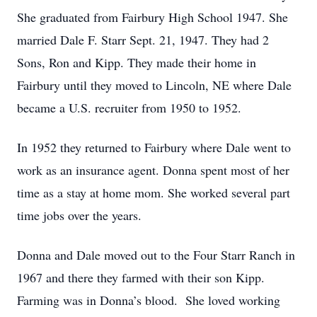
She graduated from Fairbury High School 1947. She
married Dale F. Starr Sept. 21, 1947. They had 2
Sons, Ron and Kipp. They made their home in
Fairbury until they moved to Lincoln, NE where Dale
became a U.S. recruiter from 1950 to 1952.
In 1952 they returned to Fairbury where Dale went to
work as an insurance agent. Donna spent most of her
time as a stay at home mom. She worked several part
time jobs over the years.
Donna and Dale moved out to the Four Starr Ranch in
1967 and there they farmed with their son Kipp.
Farming was in Donna’s blood. She loved working