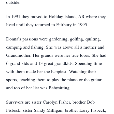
outside.
In 1991 they moved to Holiday Island, AR where they
lived until they returned to Fairbury in 1995.
Donna’s passions were gardening, golfing, quilting,
camping and fishing. She was above all a mother and
Grandmother. Her grands were her true loves. She had
6 grand kids and 13 great grandkids. Spending time
with them made her the happiest. Watching their
sports, teaching them to play the piano or the guitar,
and top of her list was Babysitting.
Survivors are sister Carolyn Fisher, brother Bob
Fisbeck, sister Sandy Milligan, brother Larry Fisbeck,