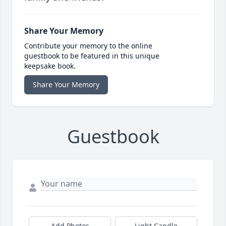
Share Your Memory
Contribute your memory to the online
guestbook to be featured in this unique
keepsake book.
Share Your Memory
Guestbook
Add Photos
Light Candle