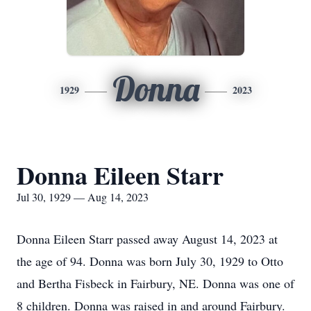
Donna
1929
2023
Donna Eileen Starr
Jul 30, 1929 — Aug 14, 2023
Donna Eileen Starr passed away August 14, 2023 at
the age of 94. Donna was born July 30, 1929 to Otto
and Bertha Fisbeck in Fairbury, NE. Donna was one of
8 children. Donna was raised in and around Fairbury.