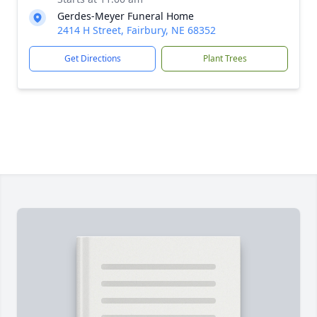
Gerdes-Meyer Funeral Home
2414 H Street, Fairbury, NE 68352
Get Directions
Plant Trees