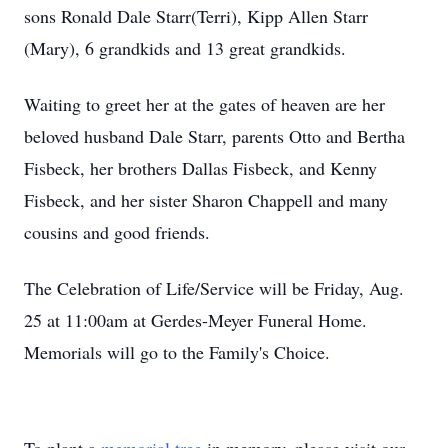
sons Ronald Dale Starr(Terri), Kipp Allen Starr
(Mary), 6 grandkids and 13 great grandkids.
Waiting to greet her at the gates of heaven are her
beloved husband Dale Starr, parents Otto and Bertha
Fisbeck, her brothers Dallas Fisbeck, and Kenny
Fisbeck, and her sister Sharon Chappell and many
cousins and good friends.
The Celebration of Life/Service will be Friday, Aug.
25 at 11:00am at Gerdes-Meyer Funeral Home.
Memorials will go to the Family's Choice.