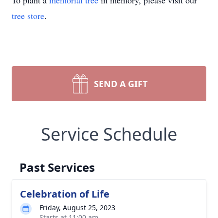
To plant a
memorial tree
in memory, please visit our
tree store
.
SEND A GIFT
Service Schedule
Past Services
Celebration of Life
Friday, August 25, 2023
Starts at 11:00 am