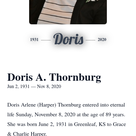
Doris
1931
2020
Doris A. Thornburg
Jun 2, 1931 — Nov 8, 2020
Doris Arlene (Harper) Thornburg entered into eternal
life Sunday, November 8, 2020 at the age of 89 years.
She was born June 2, 1931 in Greenleaf, KS to Grace
& Charlie Harper.