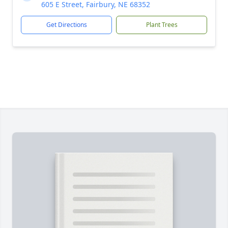
605 E Street, Fairbury, NE 68352
Get Directions
Plant Trees