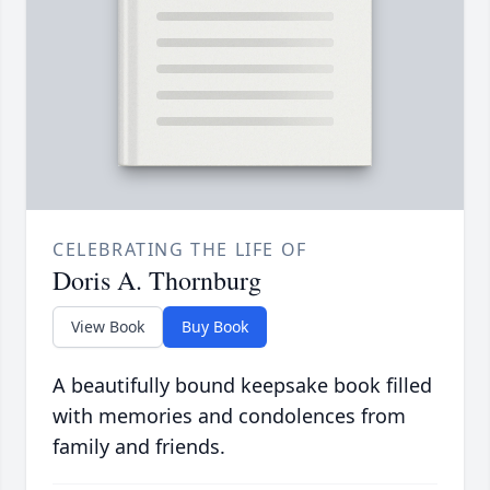
CELEBRATING THE LIFE OF
Doris A. Thornburg
View Book
Buy Book
A beautifully bound keepsake book filled
with memories and condolences from
family and friends.