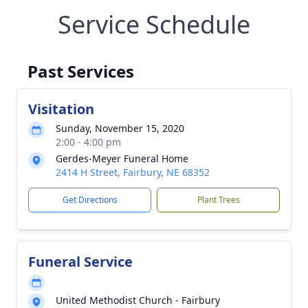
Service Schedule
Past Services
Visitation
Sunday, November 15, 2020
2:00 - 4:00 pm
Gerdes-Meyer Funeral Home
2414 H Street, Fairbury, NE 68352
Get Directions
Plant Trees
Funeral Service
United Methodist Church - Fairbury