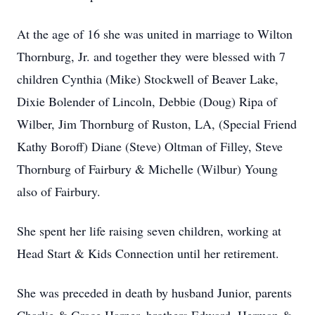
At the age of 16 she was united in marriage to Wilton
Thornburg, Jr. and together they were blessed with 7
children Cynthia (Mike) Stockwell of Beaver Lake,
Dixie Bolender of Lincoln, Debbie (Doug) Ripa of
Wilber, Jim Thornburg of Ruston, LA, (Special Friend
Kathy Boroff) Diane (Steve) Oltman of Filley, Steve
Thornburg of Fairbury & Michelle (Wilbur) Young
also of Fairbury.
She spent her life raising seven children, working at
Head Start & Kids Connection until her retirement.
She was preceded in death by husband Junior, parents