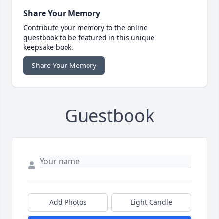
Share Your Memory
Contribute your memory to the online
guestbook to be featured in this unique
keepsake book.
Share Your Memory
Guestbook
Add Photos
Light Candle