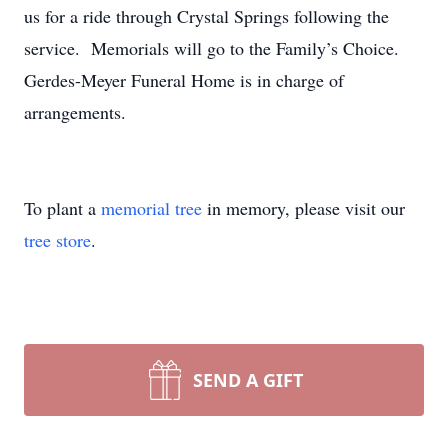
us for a ride through Crystal Springs following the
service. Memorials will go to the Family’s Choice.
Gerdes-Meyer Funeral Home is in charge of
arrangements.
To plant a
memorial tree
in memory, please visit our
tree store
.
SEND A GIFT