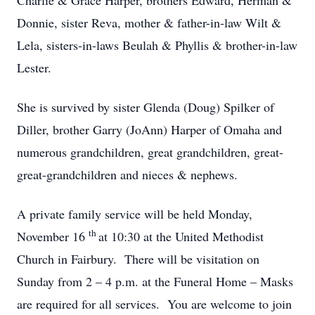
Charlie & Grace Harper, brothers Edward, Herman &
Donnie, sister Reva, mother & father-in-law Wilt &
Lela, sisters-in-laws Beulah & Phyllis & brother-in-law
Lester.
She is survived by sister Glenda (Doug) Spilker of
Diller, brother Garry (JoAnn) Harper of Omaha and
numerous grandchildren, great grandchildren, great-
great-grandchildren and nieces & nephews.
A private family service will be held Monday,
th
November 16
at 10:30 at the United Methodist
Church in Fairbury. There will be visitation on
Sunday from 2 – 4 p.m. at the Funeral Home – Masks
are required for all services. You are welcome to join