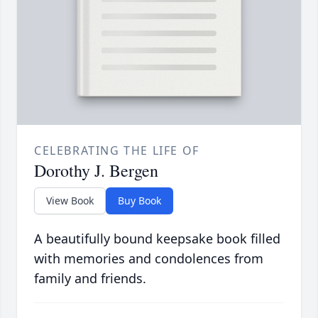
CELEBRATING THE LIFE OF
Dorothy J. Bergen
View Book
Buy Book
A beautifully bound keepsake book filled
with memories and condolences from
family and friends.