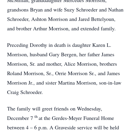
McMillan, granddaughter Mercedes Morrison,
grandsons Bryan and wife Suzy Schroeder and Nathan
Schroeder, Ashton Morrison and Jared Bettelyoun,
and brother Arthur Morrison, and extended family.
Preceding Dorothy in death is daughter Karen L.
Morrison, husband Gary Bergen, her father James
Morrison, Sr. and mother, Alice Morrison, brothers
Roland Morrison, Sr., Orrie Morrison Sr., and James
Morrison Jr., and sister Martina Morrison, son-in-law
Craig Schroeder.
The family will greet friends on Wednesday,
th
December 7
at the Gerdes-Meyer Funeral Home
between 4 – 6 p.m. A Graveside service will be held