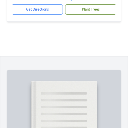
Get Directions
Plant Trees