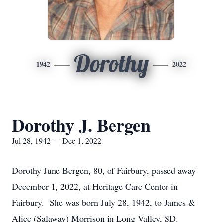
Dorothy
1942
2022
Dorothy J. Bergen
Jul 28, 1942 — Dec 1, 2022
Dorothy June Bergen, 80, of Fairbury, passed away
December 1, 2022, at Heritage Care Center in
Fairbury. She was born July 28, 1942, to James &
Alice (Salaway) Morrison in Long Valley, SD.