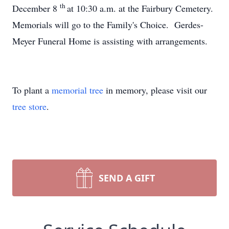
th
December 8
at 10:30 a.m. at the Fairbury Cemetery.
Memorials will go to the Family's Choice. Gerdes-
Meyer Funeral Home is assisting with arrangements.
To plant a
memorial tree
in memory, please visit our
tree store
.
SEND A GIFT