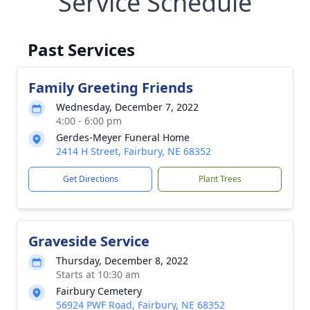
Service Schedule
Past Services
Family Greeting Friends
Wednesday, December 7, 2022
4:00 - 6:00 pm
Gerdes-Meyer Funeral Home
2414 H Street, Fairbury, NE 68352
Get Directions
Plant Trees
Graveside Service
Thursday, December 8, 2022
Starts at 10:30 am
Fairbury Cemetery
56924 PWF Road, Fairbury, NE 68352