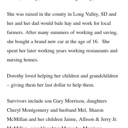
She was raised in the county in Long Valley, SD and
her and her dad would bale hay and work for local
farmers. After many summers of working and saving,
she bought a brand new car at the age of 16. She
spent her later working years working restaurants and
nursing homes.
Dorothy loved helping her children and grandchildren
– giving them her last dollar to help them.
Survivors include son Gary Morrison, daughters
Cheryl Montgomery and husband Mel, Sharon
McMillan and her children Jaime, Allison & Jerry Jr.