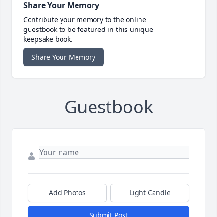
Share Your Memory
Contribute your memory to the online
guestbook to be featured in this unique
keepsake book.
Share Your Memory
Guestbook
Add Photos
Light Candle
Submit Post