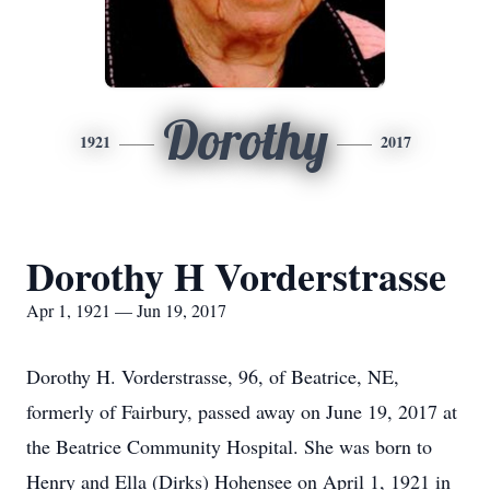
Dorothy
1921
2017
Dorothy H Vorderstrasse
Apr 1, 1921 — Jun 19, 2017
Dorothy H. Vorderstrasse, 96, of Beatrice, NE,
formerly of Fairbury, passed away on June 19, 2017 at
the Beatrice Community Hospital. She was born to
Henry and Ella (Dirks) Hohensee on April 1, 1921 in