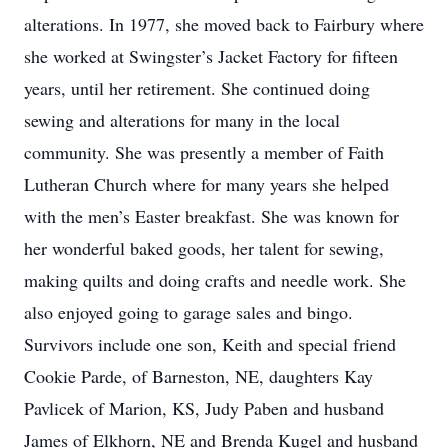
alterations. In 1977, she moved back to Fairbury where
she worked at Swingster’s Jacket Factory for fifteen
years, until her retirement. She continued doing
sewing and alterations for many in the local
community. She was presently a member of Faith
Lutheran Church where for many years she helped
with the men’s Easter breakfast. She was known for
her wonderful baked goods, her talent for sewing,
making quilts and doing crafts and needle work. She
also enjoyed going to garage sales and bingo.
Survivors include one son, Keith and special friend
Cookie Parde, of Barneston, NE, daughters Kay
Pavlicek of Marion, KS, Judy Paben and husband
James of Elkhorn, NE and Brenda Kugel and husband