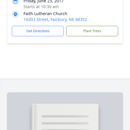
Friday, June 23, 2017
Starts at 10:30 am
Faith Lutheran Church
1630 I Street, Fairbury, NE 68352
Get Directions
Plant Trees