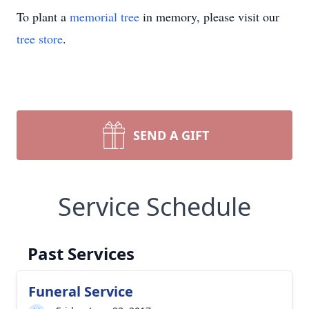
To plant a
memorial tree
in memory, please visit our
tree store
.
SEND A GIFT
Service Schedule
Past Services
Funeral Service