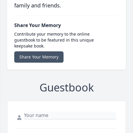
family and friends.
Share Your Memory
Contribute your memory to the online
guestbook to be featured in this unique
keepsake book.
Share Your Memory
Guestbook