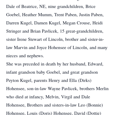
Dale of Beatrice, NE, nine grandchildren, Brice
Goebel, Heather Mumm, Trent Paben, Justin Paben,
Darren Kugel, Damen Kugel, Megan Crouse, Heidi
Stringer and Brian Pavlicek, 15 great-grandchildren,
sister Irene Stewart of Lincoln, brother and sister-in-
law Marvin and Joyce Hohensee of Lincoln, and many
nieces and nephews.
She was preceded in death by her husband, Edward,
infant grandson baby Goebel, and great grandson
Peyton Kugel, parents Henry and Ella (Dirks)
Hohensee, son-in-law Wayne Pavlicek, brothers Merlin
who died at infancy, Melvin, Virgil and Dale
Hohensee, Brothers and sisters-in-law Leo (Bonnie)
Hohensee, Louis (Doris) Hohensee, David (Dottie)