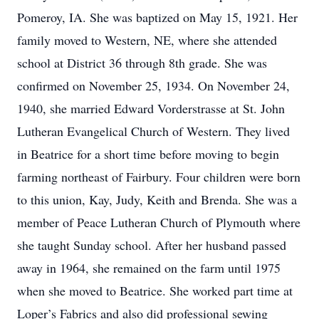
Pomeroy, IA. She was baptized on May 15, 1921. Her
family moved to Western, NE, where she attended
school at District 36 through 8th grade. She was
confirmed on November 25, 1934. On November 24,
1940, she married Edward Vorderstrasse at St. John
Lutheran Evangelical Church of Western. They lived
in Beatrice for a short time before moving to begin
farming northeast of Fairbury. Four children were born
to this union, Kay, Judy, Keith and Brenda. She was a
member of Peace Lutheran Church of Plymouth where
she taught Sunday school. After her husband passed
away in 1964, she remained on the farm until 1975
when she moved to Beatrice. She worked part time at
Loper’s Fabrics and also did professional sewing