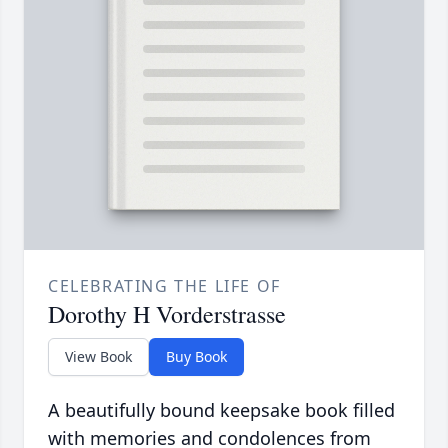
CELEBRATING THE LIFE OF
Dorothy H Vorderstrasse
View Book
Buy Book
A beautifully bound keepsake book filled
with memories and condolences from