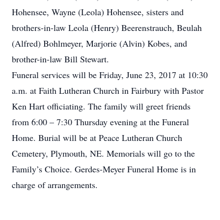
Hohensee, Wayne (Leola) Hohensee, sisters and
brothers-in-law Leola (Henry) Beerenstrauch, Beulah
(Alfred) Bohlmeyer, Marjorie (Alvin) Kobes, and
brother-in-law Bill Stewart.
Funeral services will be Friday, June 23, 2017 at 10:30
a.m. at Faith Lutheran Church in Fairbury with Pastor
Ken Hart officiating. The family will greet friends
from 6:00 – 7:30 Thursday evening at the Funeral
Home. Burial will be at Peace Lutheran Church
Cemetery, Plymouth, NE. Memorials will go to the
Family’s Choice. Gerdes-Meyer Funeral Home is in
charge of arrangements.