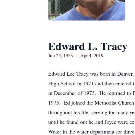
Edward L. Tracy
Jun 25, 1953 — Apr 4, 2019
Edward Lee Tracy was born in Denver,
High School in 1971 and then entered 
in December of 1973. He returned to Fa
1975. Ed joined the Methodist Church 
throughout his life, serving for many y
until he found out he and Joyce were e
Water in the water department for thre