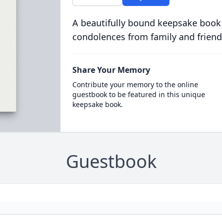
A beautifully bound keepsake book
condolences from family and friend
Share Your Memory
Contribute your memory to the online
guestbook to be featured in this unique
keepsake book.
Guestbook