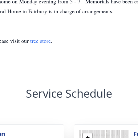
al home on Monday evening from 5 - 7. Memorials have been es
al Home in Fairbury is in charge of arrangements.
ase visit our
tree store
.
Service Schedule
on
F
+