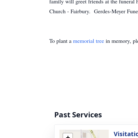
family will greet friends at the funer
Church - Fairbury. Gerdes-Meyer Funer
To plant a
memorial tree
in memory, ple
Past Services
Visitati
+