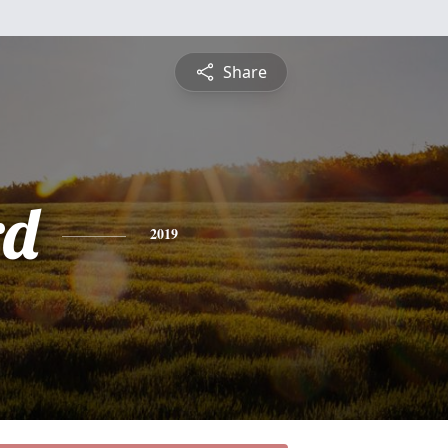
Share
rd
2019