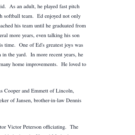
kid. As an adult, he played fast pitch
tch softball team. Ed enjoyed not only
oached his team until he graduated from
veral more years, even talking his son
is time. One of Ed's greatest joys was
 in the yard. In more recent years, he
id many home improvements. He loved to
sons Cooper and Emmett of Lincoln,
eker of Jansen, brother-in-law Dennis
tor Victor Peterson officiating. The