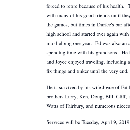
forced to retire because of his health. 
with many of his good friends until they
the games, but times in Durfee's bar a
high school and started over again with 
into helping one year. Ed was also an 
spending time with his grandsons. He l
and Joyce enjoyed traveling, including
fix things and tinker until the very end.
He is survived by his wife Joyce of Fa
brothers Larry, Ken, Doug, Bill, Cliff
Watts of Fairbury, and numerous nieces
Services will be Tuesday, April 9, 2019