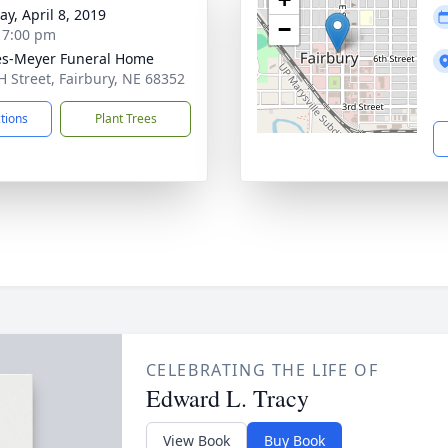
y, April 8, 2019
−
- 7:00 pm
s-Meyer Funeral Home
H Street, Fairbury, NE 68352
ctions
Plant Trees
CELEBRATING THE LIFE OF
Edward L. Tracy
View Book
Buy Book