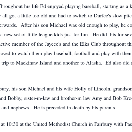
Throughout his life Ed enjoyed playing baseball, starting as a 
 all got a little too old and had to switch to Durfee's slow pi
fterwards. After his son Michael was old enough to play, he c
a new set of little league kids just for fun. He did this for se
active member of the Jaycee's and the Elks Club throughout th
oved to watch them play baseball, football and play with them
 a trip to Mackinaw Island and another to Alaska. Ed also d
irbury, his son Michael and his wife Holly of Lincoln, grand
, and Bobby, sister-in-law and brother-in law Amy and Bob Kro
 and nephews. He is preceded in death by his parents.
 at 10:30 at the United Methodist Church in Fairbury with Pas