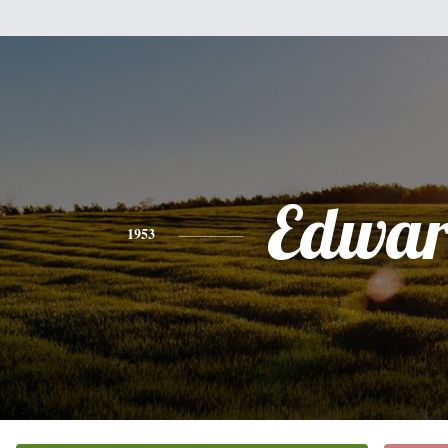
Edwa
1953