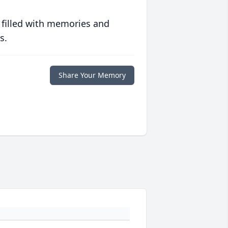
 filled with memories and
s.
Share Your Memory