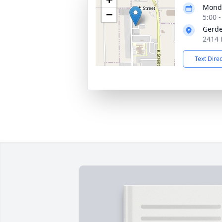
Monda
−
5:00 
Gerde
2414 
Text Dire