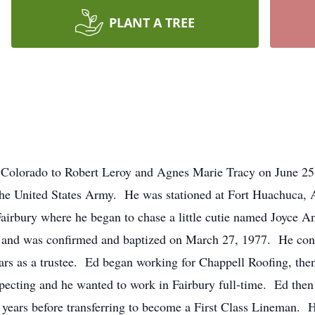
PLANT A TREE
 Colorado to Robert Leroy and Agnes Marie Tracy on June 25
the United States Army. He was stationed at Fort Huachuca,
irbury where he began to chase a little cutie named Joyce A
and was confirmed and baptized on March 27, 1977. He conti
ears as a trustee. Ed began working for Chappell Roofing, the
xpecting and he wanted to work in Fairbury full-time. Ed the
e years before transferring to become a First Class Lineman.