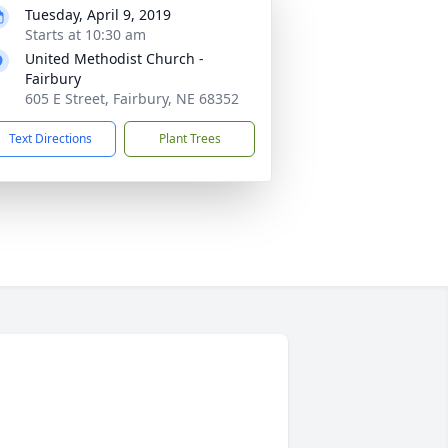
Tuesday, April 9, 2019
Starts at 10:30 am
United Methodist Church -
Fairbury
605 E Street, Fairbury, NE 68352
Text Directions
Plant Trees