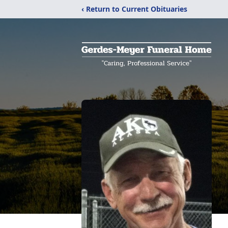
‹ Return to Current Obituaries