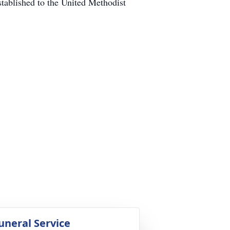
tablished to the United Methodist
uneral Service