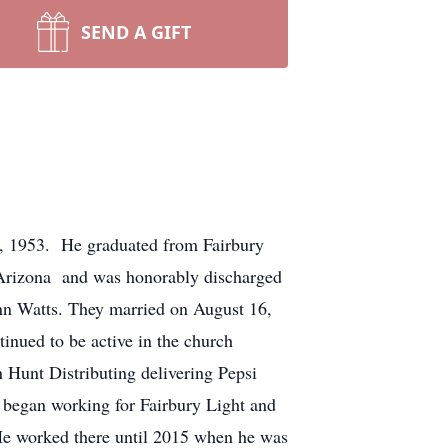
SEND A GIFT
, 1953. He graduated from Fairbury
 Arizona and was honorably discharged
nn Watts. They married on August 16,
nued to be active in the church
n Hunt Distributing delivering Pepsi
n began working for Fairbury Light and
 He worked there until 2015 when he was