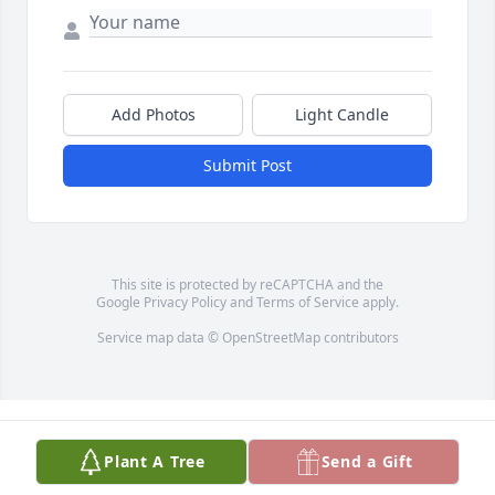
Add Photos
Light Candle
Submit Post
This site is protected by reCAPTCHA and the
Google
Privacy Policy
and
Terms of Service
apply.
Service map data ©
OpenStreetMap
contributors
Plant A Tree
Send a Gift