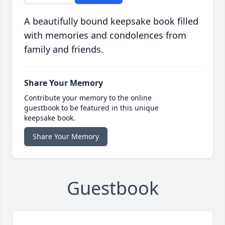
A beautifully bound keepsake book filled
with memories and condolences from
family and friends.
Share Your Memory
Contribute your memory to the online
guestbook to be featured in this unique
keepsake book.
Share Your Memory
Guestbook