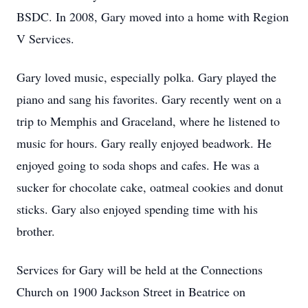
BSDC. In 2008, Gary moved into a home with Region
V Services.
Gary loved music, especially polka. Gary played the
piano and sang his favorites. Gary recently went on a
trip to Memphis and Graceland, where he listened to
music for hours. Gary really enjoyed beadwork. He
enjoyed going to soda shops and cafes. He was a
sucker for chocolate cake, oatmeal cookies and donut
sticks. Gary also enjoyed spending time with his
brother.
Services for Gary will be held at the Connections
Church on 1900 Jackson Street in Beatrice on