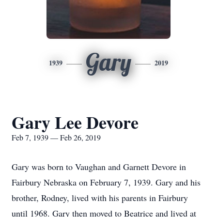
Gary
1939
2019
Gary Lee Devore
Feb 7, 1939 — Feb 26, 2019
Gary was born to Vaughan and Garnett Devore in
Fairbury Nebraska on February 7, 1939. Gary and his
brother, Rodney, lived with his parents in Fairbury
until 1968. Gary then moved to Beatrice and lived at