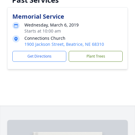
Memorial Service
Wednesday, March 6, 2019
Starts at 10:00 am
Connections Church
1900 Jackson Street, Beatrice, NE 68310
Get Directions
Plant Trees