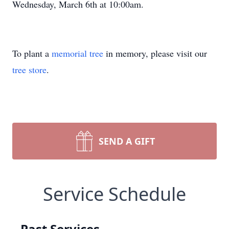
Wednesday, March 6th at 10:00am.
To plant a
memorial tree
in memory, please visit our
tree store
.
SEND A GIFT
Service Schedule
Past Services