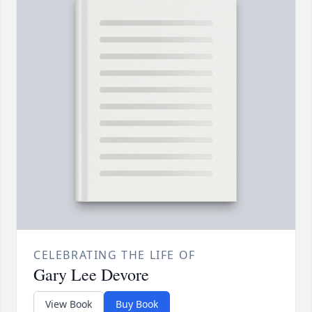
CELEBRATING THE LIFE OF
Gary Lee Devore
View Book
Buy Book