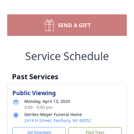
SEND A GIFT
Service Schedule
Past Services
Public Viewing
Monday, April 13, 2020
5:00 - 9:00 pm
Gerdes-Meyer Funeral Home
2414 H Street, Fairbury, NE 68352
Get Directions
Plant Trees