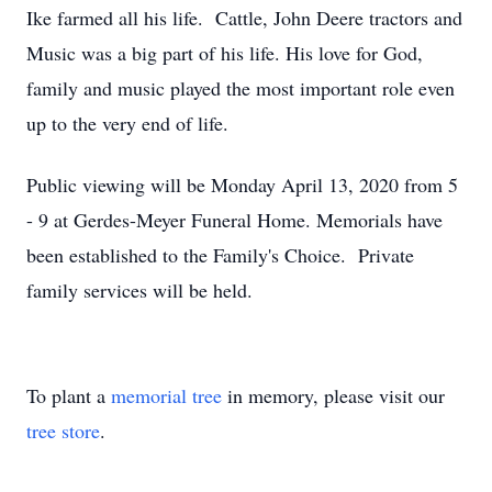
Ike farmed all his life. Cattle, John Deere tractors and
Music was a big part of his life. His love for God,
family and music played the most important role even
up to the very end of life.
Public viewing will be Monday April 13, 2020 from 5
- 9 at Gerdes-Meyer Funeral Home. Memorials have
been established to the Family's Choice. Private
family services will be held.
To plant a
memorial tree
in memory, please visit our
tree store
.