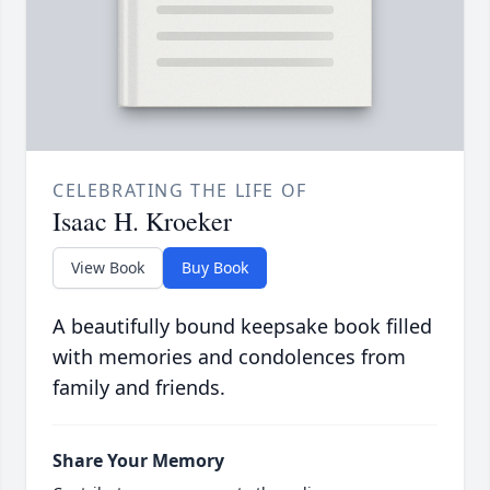
CELEBRATING THE LIFE OF
Isaac H. Kroeker
View Book
Buy Book
A beautifully bound keepsake book filled
with memories and condolences from
family and friends.
Share Your Memory