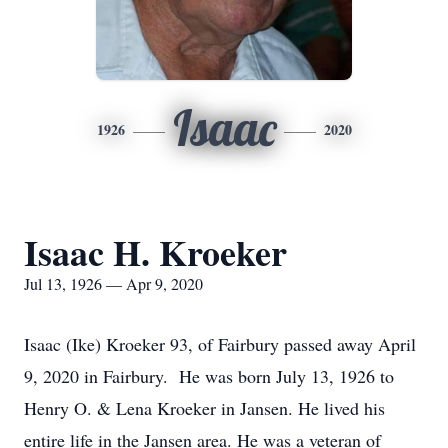
Isaac
1926
2020
Isaac H. Kroeker
Jul 13, 1926 — Apr 9, 2020
Isaac (Ike) Kroeker 93, of Fairbury passed away April
9, 2020 in Fairbury. He was born July 13, 1926 to
Henry O. & Lena Kroeker in Jansen. He lived his
entire life in the Jansen area. He was a veteran of