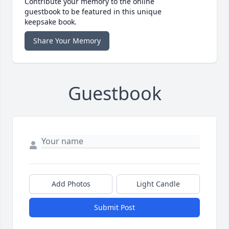
Contribute your memory to the online
guestbook to be featured in this unique
keepsake book.
Share Your Memory
Guestbook
Add Photos
Light Candle
Submit Post