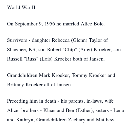
World War II.
On September 9, 1956 he married Alice Bole.
Survivors - daughter Rebecca (Glenn) Taylor of
Shawnee, KS, son Robert "Chip" (Amy) Kroeker, son
Russell "Russ" (Lois) Kroeker both of Jansen.
Grandchildren Mark Kroeker, Tommy Kroeker and
Brittany Kroeker all of Jansen.
Preceding him in death - his parents, in-laws, wife
Alice, brothers - Klaas and Ben (Esther), sisters - Lena
and Kathryn, Grandchildren Zachary and Matthew.