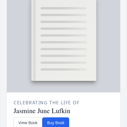
CELEBRATING THE LIFE OF
Jasmine June Lufkin
View Book
Buy Book