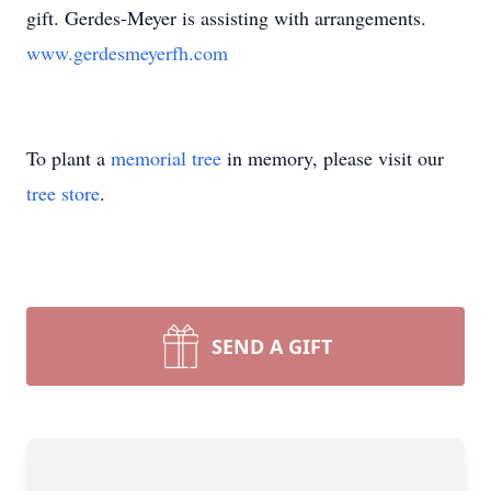
gift. Gerdes-Meyer is assisting with arrangements.
www.gerdesmeyerfh.com
To plant a
memorial tree
in memory, please visit our
tree store
.
SEND A GIFT