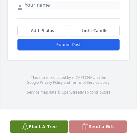
Add Photos
Light Candle
Submit Post
This site is protected by reCAPTCHA and the
Google
Privacy Policy
and
Terms of Service
apply.
Service map data ©
OpenStreetMap
contributors
Plant A Tree
Send a Gift