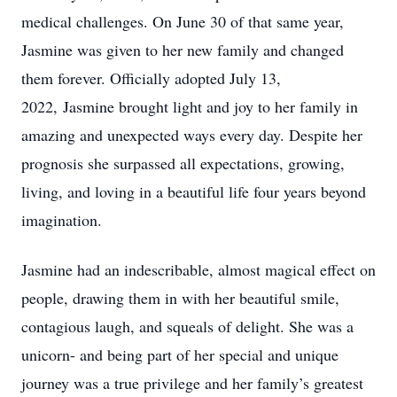
medical challenges. On June 30 of that same year,
Jasmine was given to her new family and changed
them forever. Officially adopted July 13,
2022, Jasmine brought light and joy to her family in
amazing and unexpected ways every day. Despite her
prognosis she surpassed all expectations, growing,
living, and loving in a beautiful life four years beyond
imagination.
Jasmine had an indescribable, almost magical effect on
people, drawing them in with her beautiful smile,
contagious laugh, and squeals of delight. She was a
unicorn- and being part of her special and unique
journey was a true privilege and her family’s greatest