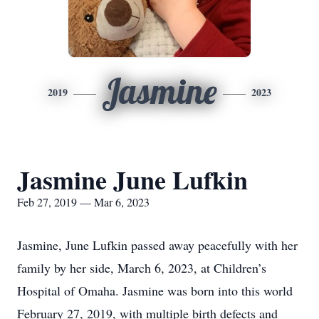
Jasmine
2019
2023
Jasmine June Lufkin
Feb 27, 2019 — Mar 6, 2023
Jasmine, June Lufkin passed away peacefully with her
family by her side, March 6, 2023, at Children’s
Hospital of Omaha. Jasmine was born into this world
February 27, 2019, with multiple birth defects and