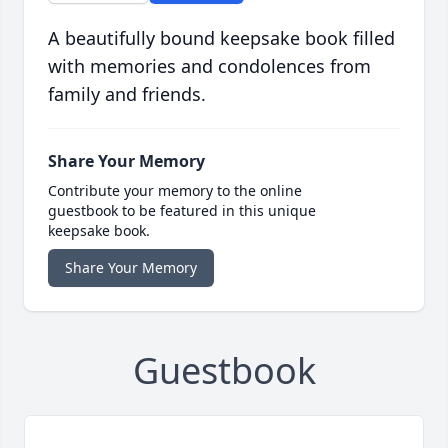
A beautifully bound keepsake book filled
with memories and condolences from
family and friends.
Share Your Memory
Contribute your memory to the online
guestbook to be featured in this unique
keepsake book.
Share Your Memory
Guestbook