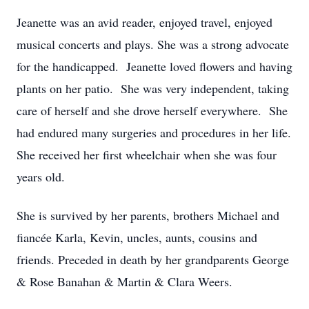
Jeanette was an avid reader, enjoyed travel, enjoyed
musical concerts and plays. She was a strong advocate
for the handicapped. Jeanette loved flowers and having
plants on her patio. She was very independent, taking
care of herself and she drove herself everywhere. She
had endured many surgeries and procedures in her life.
She received her first wheelchair when she was four
years old.
She is survived by her parents, brothers Michael and
fiancée Karla, Kevin, uncles, aunts, cousins and
friends. Preceded in death by her grandparents George
& Rose Banahan & Martin & Clara Weers.