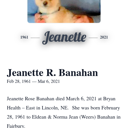
Jeanette
1961
2021
Jeanette R. Banahan
Feb 28, 1961 — Mar 6, 2021
Jeanette Rose Banahan died March 6, 2021 at Bryan
Health – East in Lincoln, NE. She was born February
28, 1961 to Eldean & Norma Jean (Weers) Banahan in
Fairbury.