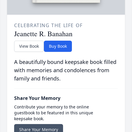
CELEBRATING THE LIFE OF
Jeanette R. Banahan
View Book
Buy Book
A beautifully bound keepsake book filled
with memories and condolences from
family and friends.
Share Your Memory
Contribute your memory to the online
guestbook to be featured in this unique
keepsake book.
Share Your Memory