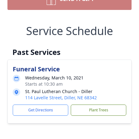
Service Schedule
Past Services
Funeral Service
Wednesday, March 10, 2021
Starts at 10:30 am
St. Paul Lutheran Church - Diller
114 Lavelle Street, Diller, NE 68342
Get Directions
Plant Trees