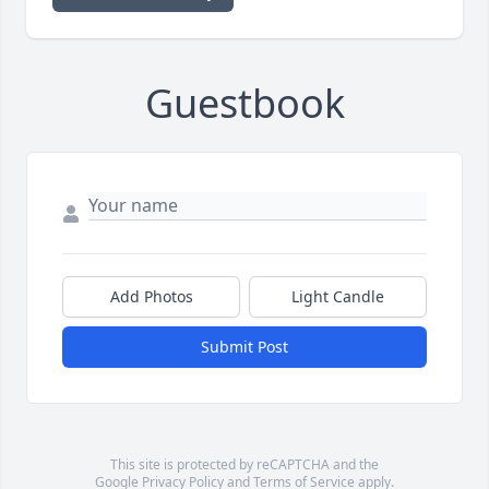
Guestbook
Add Photos
Light Candle
Submit Post
This site is protected by reCAPTCHA and the
Google
Privacy Policy
and
Terms of Service
apply.