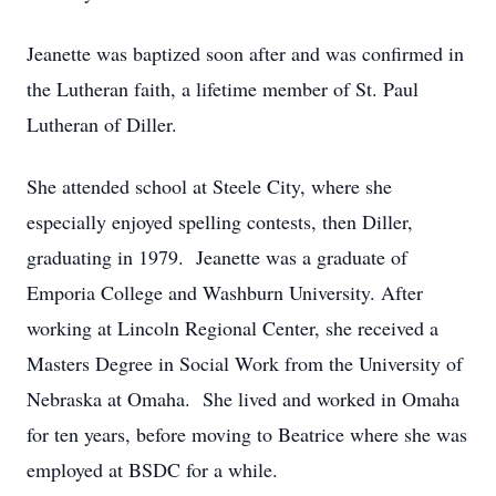
Jeanette was baptized soon after and was confirmed in
the Lutheran faith, a lifetime member of St. Paul
Lutheran of Diller.
She attended school at Steele City, where she
especially enjoyed spelling contests, then Diller,
graduating in 1979. Jeanette was a graduate of
Emporia College and Washburn University. After
working at Lincoln Regional Center, she received a
Masters Degree in Social Work from the University of
Nebraska at Omaha. She lived and worked in Omaha
for ten years, before moving to Beatrice where she was
employed at BSDC for a while.