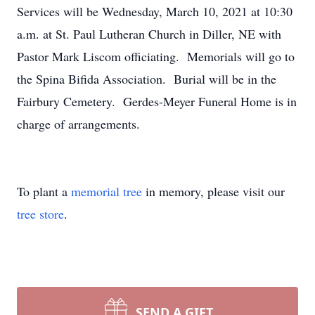
Services will be Wednesday, March 10, 2021 at 10:30
a.m. at St. Paul Lutheran Church in Diller, NE with
Pastor Mark Liscom officiating. Memorials will go to
the Spina Bifida Association. Burial will be in the
Fairbury Cemetery. Gerdes-Meyer Funeral Home is in
charge of arrangements.
To plant a
memorial tree
in memory, please visit our
tree store
.
SEND A GIFT