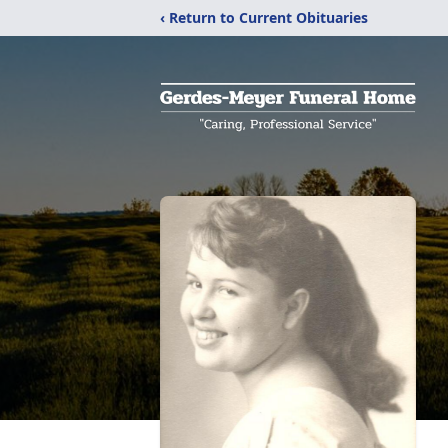
‹ Return to Current Obituaries