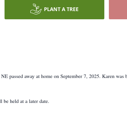
PLANT A TREE
, NE passed away at home on September 7, 2025. Karen was b
 be held at a later date.