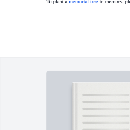
To plant a
memorial tree
in memory, ple