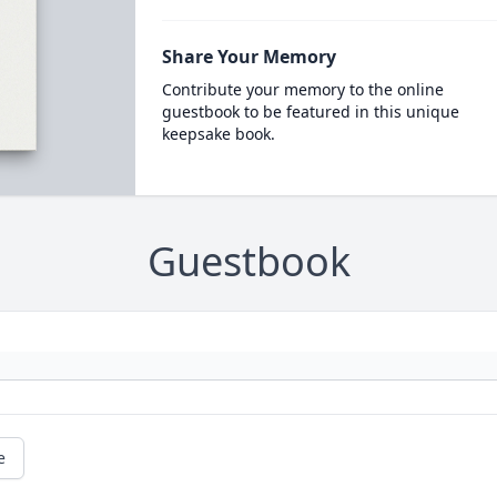
Share Your Memory
Contribute your memory to the online
guestbook to be featured in this unique
keepsake book.
Guestbook
e