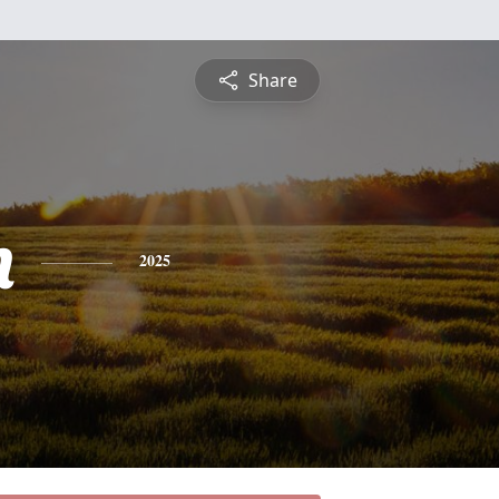
Share
n
2025