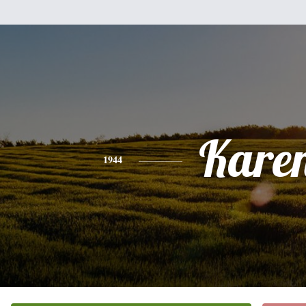
Kare
1944