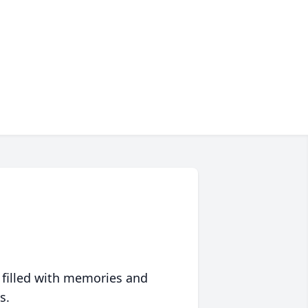
 filled with memories and
s.