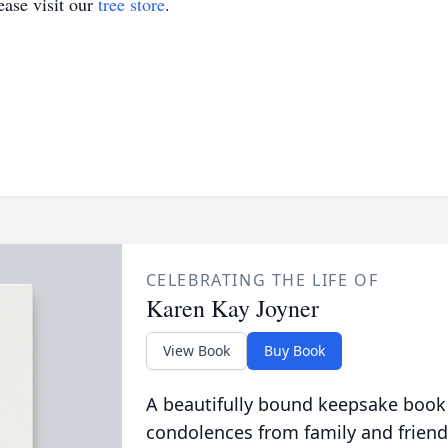
ase visit our
tree store
.
CELEBRATING THE LIFE OF
Karen Kay Joyner
View Book
Buy Book
A beautifully bound keepsake book
condolences from family and friend