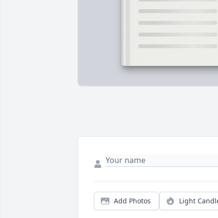
Add Photos
Light Candl