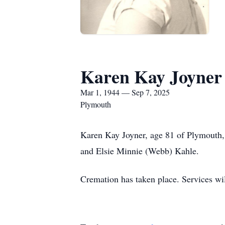
Karen Kay Joyner
Mar 1, 1944 — Sep 7, 2025
Plymouth
Karen Kay Joyner, age 81 of Plymouth
and Elsie Minnie (Webb) Kahle.
Cremation has taken place. Services will