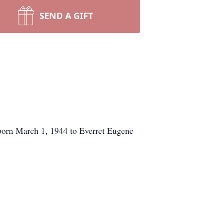
SEND A GIFT
orn March 1, 1944 to Everret Eugene