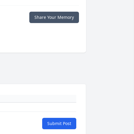
Share Your Memory
Submit Post