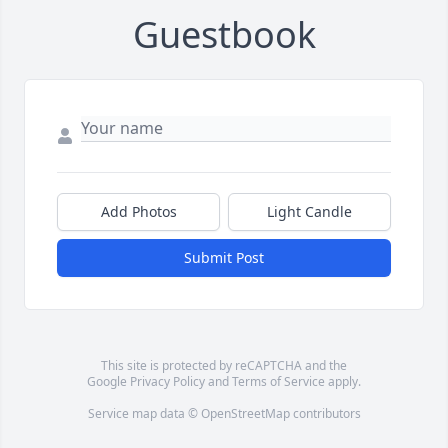
Guestbook
Add Photos
Light Candle
Submit Post
This site is protected by reCAPTCHA and the
Google
Privacy Policy
and
Terms of Service
apply.
Service map data ©
OpenStreetMap
contributors