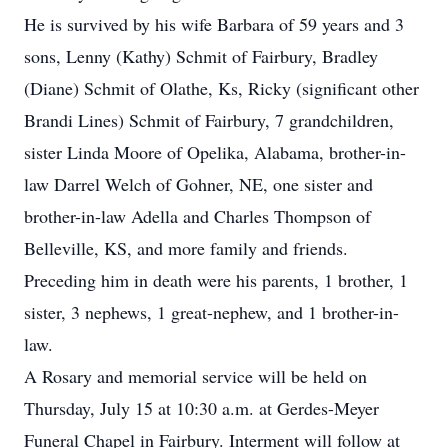
He is survived by his wife Barbara of 59 years and 3
sons, Lenny (Kathy) Schmit of Fairbury, Bradley
(Diane) Schmit of Olathe, Ks, Ricky (significant other
Brandi Lines) Schmit of Fairbury, 7 grandchildren,
sister Linda Moore of Opelika, Alabama, brother-in-
law Darrel Welch of Gohner, NE, one sister and
brother-in-law Adella and Charles Thompson of
Belleville, KS, and more family and friends.
Preceding him in death were his parents, 1 brother, 1
sister, 3 nephews, 1 great-nephew, and 1 brother-in-
law.
A Rosary and memorial service will be held on
Thursday, July 15 at 10:30 a.m. at Gerdes-Meyer
Funeral Chapel in Fairbury. Interment will follow at