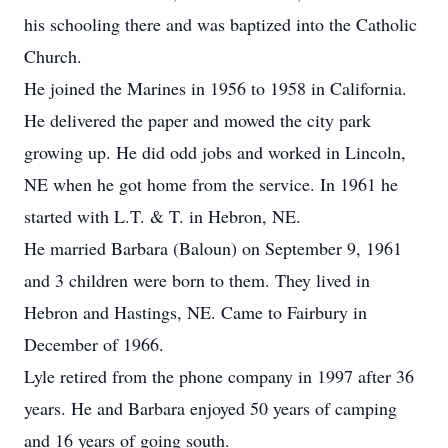
his schooling there and was baptized into the Catholic
Church.
He joined the Marines in 1956 to 1958 in California.
He delivered the paper and mowed the city park
growing up. He did odd jobs and worked in Lincoln,
NE when he got home from the service. In 1961 he
started with L.T. & T. in Hebron, NE.
He married Barbara (Baloun) on September 9, 1961
and 3 children were born to them. They lived in
Hebron and Hastings, NE. Came to Fairbury in
December of 1966.
Lyle retired from the phone company in 1997 after 36
years. He and Barbara enjoyed 50 years of camping
and 16 years of going south.