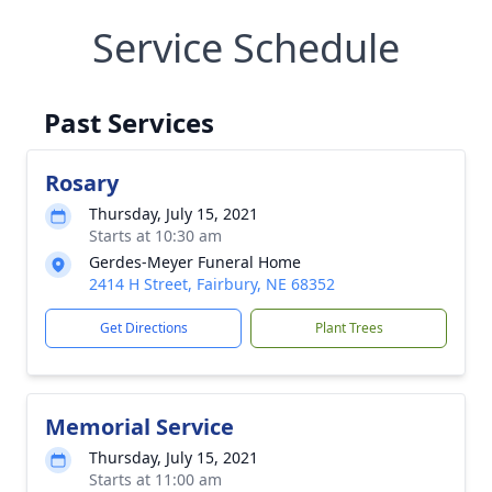
Service Schedule
Past Services
Rosary
Thursday, July 15, 2021
Starts at 10:30 am
Gerdes-Meyer Funeral Home
2414 H Street, Fairbury, NE 68352
Get Directions
Plant Trees
Memorial Service
Thursday, July 15, 2021
Starts at 11:00 am