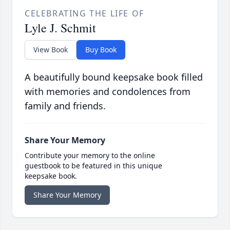
CELEBRATING THE LIFE OF
Lyle J. Schmit
View Book
Buy Book
A beautifully bound keepsake book filled
with memories and condolences from
family and friends.
Share Your Memory
Contribute your memory to the online
guestbook to be featured in this unique
keepsake book.
Share Your Memory