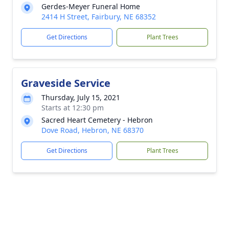
Gerdes-Meyer Funeral Home
2414 H Street, Fairbury, NE 68352
Get Directions
Plant Trees
Graveside Service
Thursday, July 15, 2021
Starts at 12:30 pm
Sacred Heart Cemetery - Hebron
Dove Road, Hebron, NE 68370
Get Directions
Plant Trees