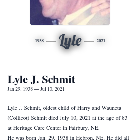
Lyle
1938
2021
Lyle J. Schmit
Jan 29, 1938 — Jul 10, 2021
Lyle J. Schmit, oldest child of Harry and Wauneta
(Collicot) Schmit died July 10, 2021 at the age of 83
at Heritage Care Center in Fairbury, NE.
He was born Jan. 29, 1938 in Hebron, NE. He did all