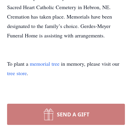
Sacred Heart Catholic Cemetery in Hebron, NE.
Cremation has taken place. Memorials have been
designated to the family’s choice. Gerdes-Meyer
Funeral Home is assisting with arrangements.
To plant a
memorial tree
in memory, please visit our
tree store
.
SEND A GIFT