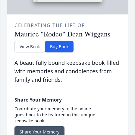
CELEBRATING THE LIFE OF
Maurice "Rodeo" Dean Wiggans
View Book
Buy Book
A beautifully bound keepsake book filled
with memories and condolences from
family and friends.
Share Your Memory
Contribute your memory to the online
guestbook to be featured in this unique
keepsake book.
Share Your Memory