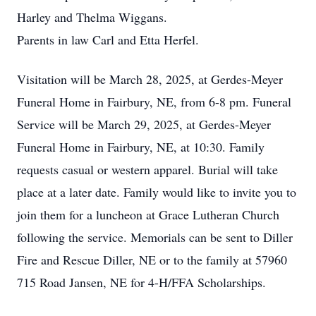
Harley and Thelma Wiggans.
Parents in law Carl and Etta Herfel.
Visitation will be March 28, 2025, at Gerdes-Meyer
Funeral Home in Fairbury, NE, from 6-8 pm. Funeral
Service will be March 29, 2025, at Gerdes-Meyer
Funeral Home in Fairbury, NE, at 10:30. Family
requests casual or western apparel. Burial will take
place at a later date. Family would like to invite you to
join them for a luncheon at Grace Lutheran Church
following the service. Memorials can be sent to Diller
Fire and Rescue Diller, NE or to the family at 57960
715 Road Jansen, NE for 4-H/FFA Scholarships.