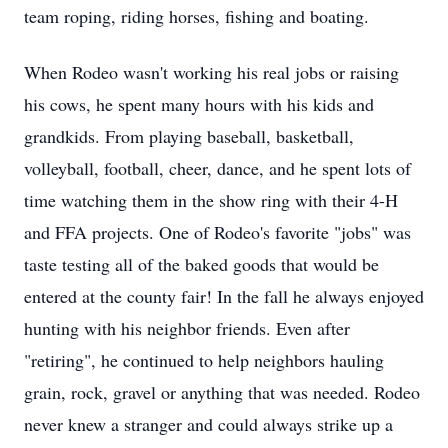
team roping, riding horses, fishing and boating.
When Rodeo wasn't working his real jobs or raising
his cows, he spent many hours with his kids and
grandkids. From playing baseball, basketball,
volleyball, football, cheer, dance, and he spent lots of
time watching them in the show ring with their 4-H
and FFA projects. One of Rodeo's favorite "jobs" was
taste testing all of the baked goods that would be
entered at the county fair! In the fall he always enjoyed
hunting with his neighbor friends. Even after
"retiring", he continued to help neighbors hauling
grain, rock, gravel or anything that was needed. Rodeo
never knew a stranger and could always strike up a