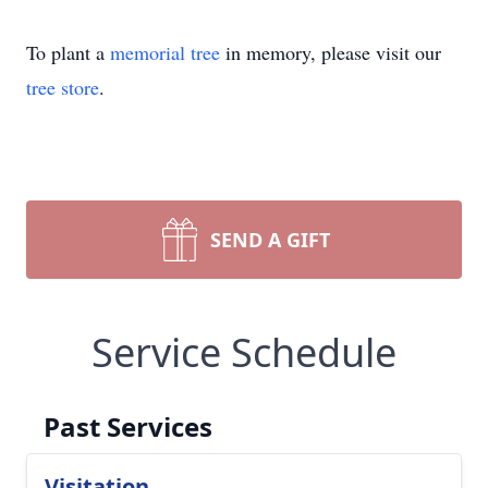
To plant a
memorial tree
in memory, please visit our
tree store
.
SEND A GIFT
Service Schedule
Past Services
Visitation