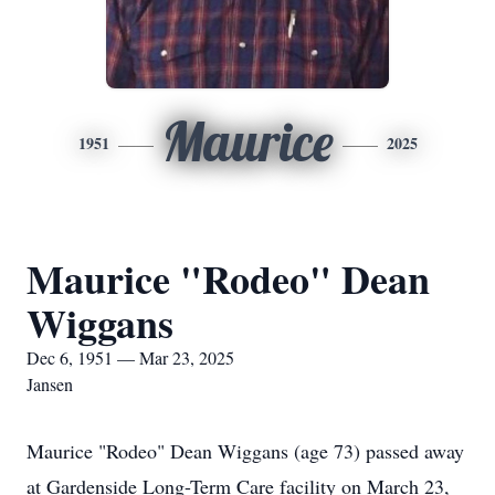
Maurice
1951
2025
Maurice "Rodeo" Dean
Wiggans
Dec 6, 1951 — Mar 23, 2025
Jansen
Maurice "Rodeo" Dean Wiggans (age 73) passed away
at Gardenside Long-Term Care facility on March 23,