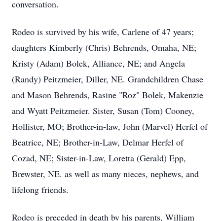
conversation.
Rodeo is survived by his wife, Carlene of 47 years;
daughters Kimberly (Chris) Behrends, Omaha, NE;
Kristy (Adam) Bolek, Alliance, NE; and Angela
(Randy) Peitzmeier, Diller, NE. Grandchildren Chase
and Mason Behrends, Rasine "Roz" Bolek, Makenzie
and Wyatt Peitzmeier. Sister, Susan (Tom) Cooney,
Hollister, MO; Brother-in-law, John (Marvel) Herfel of
Beatrice, NE; Brother-in-Law, Delmar Herfel of
Cozad, NE; Sister-in-Law, Loretta (Gerald) Epp,
Brewster, NE. as well as many nieces, nephews, and
lifelong friends.
Rodeo is preceded in death by his parents, William