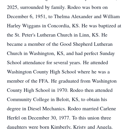
2025, surrounded by family. Rodeo was born on
December 6, 1951, to Thelma Alexander and William
Harley Wiggans in Concordia, KS. He was baptized at
the St. Peter's Lutheran Church in Linn, KS. He
became a member of the Good Shepherd Lutheran
Church in Washington, KS, and had perfect Sunday
School attendance for several years. He attended
Washington County High School where he was a
member of the FFA. He graduated from Washington
County High School in 1970. Rodeo then attended
Community College in Beloit, KS, to obtain his
degree in Diesel Mechanics. Rodeo married Carlene
Herfel on December 30, 1977. To this union three
daughters were born Kimberly, Kristy and Angela.