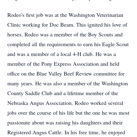
Rodeo's first job was at the Washington Veterinarian
Clinic working for Doc Beam. This ignited his love of
horses. Rodeo was a member of the Boy Scouts and
completed all the requirements to earn his Eagle Scout
and was a member of a local 4-H club. He was a
member of the Pony Express Association and held
office on the Blue Valley Beef Review committee for
many years. He was also a member of the Washington
County Saddle Club and a lifetime member of the
Nebraska Angus Association. Rodeo worked several
jobs over the course of his life but the one he was most
passionate about was raising his daughters and their
Registered Angus Cattle. In his free time, he enjoyed