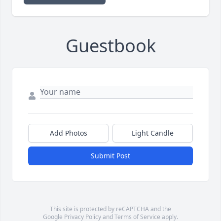
Guestbook
Add Photos
Light Candle
Submit Post
This site is protected by reCAPTCHA and the
Google
Privacy Policy
and
Terms of Service
apply.