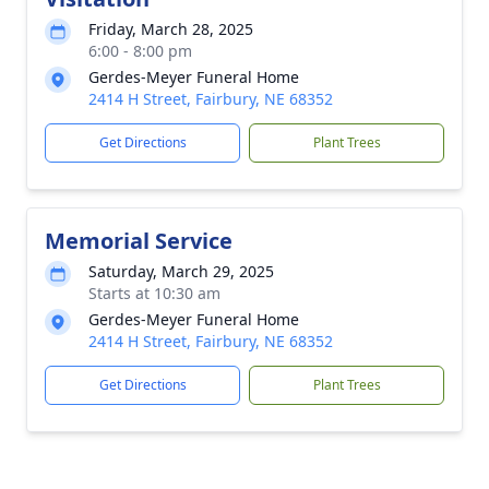
Friday, March 28, 2025
6:00 - 8:00 pm
Gerdes-Meyer Funeral Home
2414 H Street, Fairbury, NE 68352
Get Directions
Plant Trees
Memorial Service
Saturday, March 29, 2025
Starts at 10:30 am
Gerdes-Meyer Funeral Home
2414 H Street, Fairbury, NE 68352
Get Directions
Plant Trees