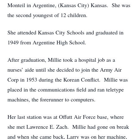
Monteil in Argentine, (Kansas City) Kansas. She was
the second youngest of 12 children.
She attended Kansas City Schools and graduated in
1949 from Argentine High School.
After graduation, Millie took a hospital job as a
nurses’ aide until she decided to join the Army Air
Corp in 1953 during the Korean Conflict. Millie was
placed in the communications field and ran teletype
machines, the forerunner to computers.
Her last station was at Offutt Air Force base, where
she met Lawrence E. Zach. Millie had gone on break
and when she came back, Larry was on her machine,