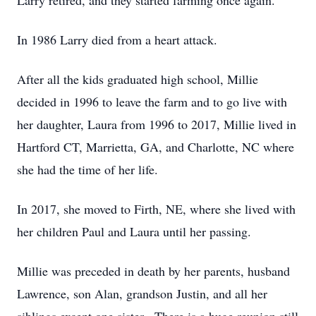
Larry retired, and they started farming once again.
In 1986 Larry died from a heart attack.
After all the kids graduated high school, Millie
decided in 1996 to leave the farm and to go live with
her daughter, Laura from 1996 to 2017, Millie lived in
Hartford CT, Marrietta, GA, and Charlotte, NC where
she had the time of her life.
In 2017, she moved to Firth, NE, where she lived with
her children Paul and Laura until her passing.
Millie was preceded in death by her parents, husband
Lawrence, son Alan, grandson Justin, and all her