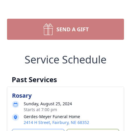
SEND A GIFT
Service Schedule
Past Services
Rosary
Sunday, August 25, 2024
Starts at 7:00 pm
Gerdes-Meyer Funeral Home
2414 H Street, Fairbury, NE 68352