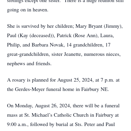
siblings except one sister. There is a huge reunion still
going on in heaven.
She is survived by her children; Mary Bryant (Jimmy),
Paul (Kay (deceased)), Patrick (Rose Ann), Laura,
Philip, and Barbara Novak, 14 grandchildren, 17
great-grandchildren, sister Jeanette, numerous nieces,
nephews and friends.
A rosary is planned for August 25, 2024, at 7 p.m. at
the Gerdes-Meyer funeral home in Fairbury NE.
On Monday, August 26, 2024, there will be a funeral
mass at St. Michael’s Catholic Church in Fairbury at
9:00 a.m., followed by burial at Sts. Peter and Paul