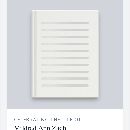
CELEBRATING THE LIFE OF
Mildred Ann Zach