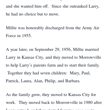
and she wanted him off. Since she outranked Larry,
he had no choice but to move.
Millie was honorably discharged from the Army Air
Force in 1955.
A year later, on September 29, 1956, Millie married
Larry in Kansas City, and they moved to Morrowville
to help Larry’s parents farm and to start their family.
Together they had seven children: Mary, Paul,
Patrick, Laura, Alan, Philip, and Barbara.
As the family grew, they moved to Kansas City for
work. They moved back to Morrowville in 1980 after