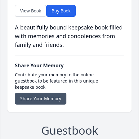
View Book
Buy Book
A beautifully bound keepsake book filled
with memories and condolences from
family and friends.
Share Your Memory
Contribute your memory to the online
guestbook to be featured in this unique
keepsake book.
Share Your Memory
Guestbook