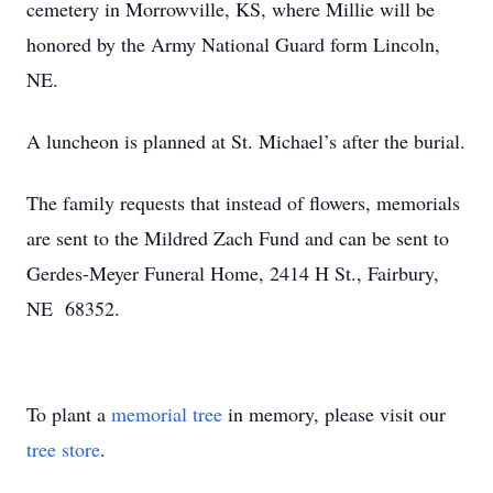
cemetery in Morrowville, KS, where Millie will be
honored by the Army National Guard form Lincoln,
NE.
A luncheon is planned at St. Michael’s after the burial.
The family requests that instead of flowers, memorials
are sent to the Mildred Zach Fund and can be sent to
Gerdes-Meyer Funeral Home, 2414 H St., Fairbury,
NE 68352.
To plant a
memorial tree
in memory, please visit our
tree store
.