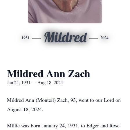
Mildred
1931
2024
Mildred Ann Zach
Jan 24, 1931 — Aug 18, 2024
Mildred Ann (Monteil) Zach, 93, went to our Lord on
August 18, 2024.
Millie was born January 24, 1931, to Edger and Rose