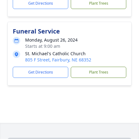
Get Directions
Plant Trees
Funeral Service
Monday, August 26, 2024
Starts at 9:00 am
St. Michael's Catholic Church
805 F Street, Fairbury, NE 68352
Get Directions
Plant Trees