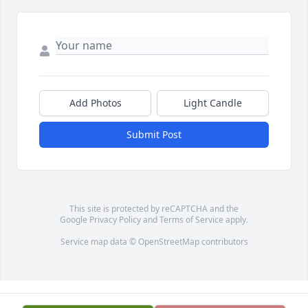
Add Photos
Light Candle
Submit Post
This site is protected by reCAPTCHA and the
Google
Privacy Policy
and
Terms of Service
apply.
Service map data ©
OpenStreetMap
contributors