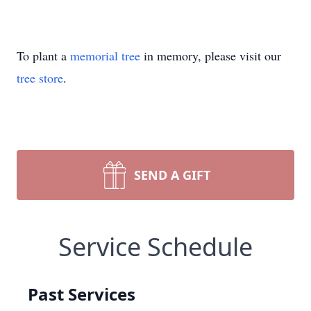
To plant a
memorial tree
in memory, please visit our
tree store
.
SEND A GIFT
Service Schedule
Past Services