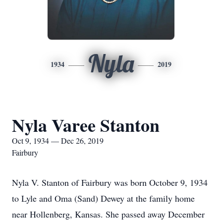
Nyla
1934
2019
Nyla Varee Stanton
Oct 9, 1934 — Dec 26, 2019
Fairbury
Nyla V. Stanton of Fairbury was born October 9, 1934
to Lyle and Oma (Sand) Dewey at the family home
near Hollenberg, Kansas. She passed away December