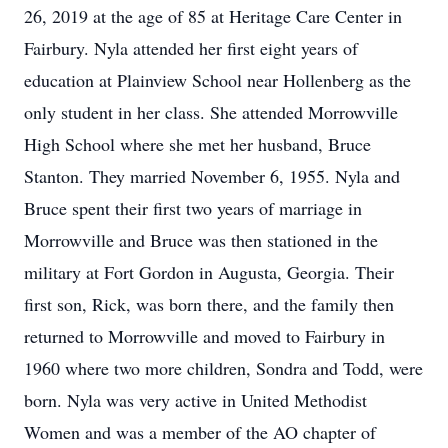
26, 2019 at the age of 85 at Heritage Care Center in
Fairbury. Nyla attended her first eight years of
education at Plainview School near Hollenberg as the
only student in her class. She attended Morrowville
High School where she met her husband, Bruce
Stanton. They married November 6, 1955. Nyla and
Bruce spent their first two years of marriage in
Morrowville and Bruce was then stationed in the
military at Fort Gordon in Augusta, Georgia. Their
first son, Rick, was born there, and the family then
returned to Morrowville and moved to Fairbury in
1960 where two more children, Sondra and Todd, were
born. Nyla was very active in United Methodist
Women and was a member of the AO chapter of