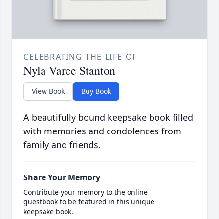
CELEBRATING THE LIFE OF
Nyla Varee Stanton
View Book
Buy Book
A beautifully bound keepsake book filled
with memories and condolences from
family and friends.
Share Your Memory
Contribute your memory to the online
guestbook to be featured in this unique
keepsake book.