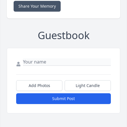
Share Your Memory
Guestbook
Add Photos
Light Candle
Submit Post