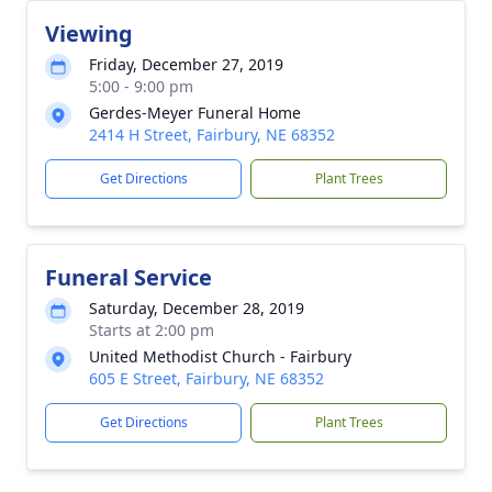
Viewing
Friday, December 27, 2019
5:00 - 9:00 pm
Gerdes-Meyer Funeral Home
2414 H Street, Fairbury, NE 68352
Get Directions
Plant Trees
Funeral Service
Saturday, December 28, 2019
Starts at 2:00 pm
United Methodist Church - Fairbury
605 E Street, Fairbury, NE 68352
Get Directions
Plant Trees