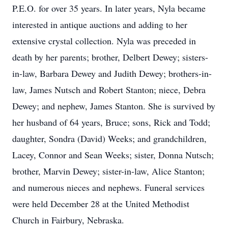
P.E.O. for over 35 years. In later years, Nyla became
interested in antique auctions and adding to her
extensive crystal collection. Nyla was preceded in
death by her parents; brother, Delbert Dewey; sisters-
in-law, Barbara Dewey and Judith Dewey; brothers-in-
law, James Nutsch and Robert Stanton; niece, Debra
Dewey; and nephew, James Stanton. She is survived by
her husband of 64 years, Bruce; sons, Rick and Todd;
daughter, Sondra (David) Weeks; and grandchildren,
Lacey, Connor and Sean Weeks; sister, Donna Nutsch;
brother, Marvin Dewey; sister-in-law, Alice Stanton;
and numerous nieces and nephews. Funeral services
were held December 28 at the United Methodist
Church in Fairbury, Nebraska.