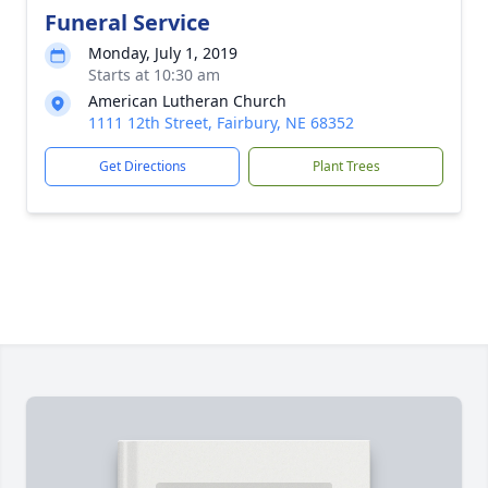
Funeral Service
Monday, July 1, 2019
Starts at 10:30 am
American Lutheran Church
1111 12th Street, Fairbury, NE 68352
Get Directions
Plant Trees