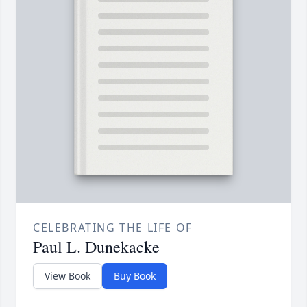
CELEBRATING THE LIFE OF
Paul L. Dunekacke
View Book
Buy Book