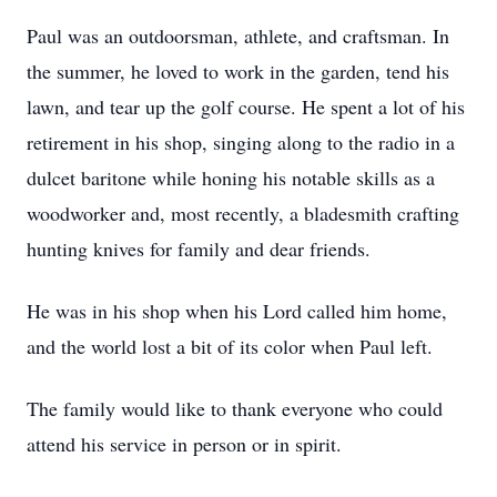
Paul was an outdoorsman, athlete, and craftsman. In
the summer, he loved to work in the garden, tend his
lawn, and tear up the golf course. He spent a lot of his
retirement in his shop, singing along to the radio in a
dulcet baritone while honing his notable skills as a
woodworker and, most recently, a bladesmith crafting
hunting knives for family and dear friends.
He was in his shop when his Lord called him home,
and the world lost a bit of its color when Paul left.
The family would like to thank everyone who could
attend his service in person or in spirit.