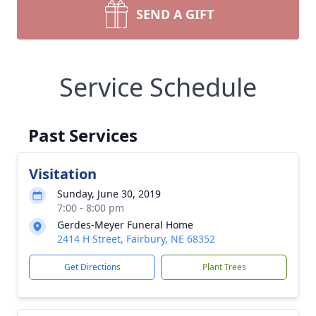
SEND A GIFT
Service Schedule
Past Services
Visitation
Sunday, June 30, 2019
7:00 - 8:00 pm
Gerdes-Meyer Funeral Home
2414 H Street, Fairbury, NE 68352
Get Directions
Plant Trees