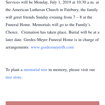
Services will be Monday, July 1, 2019 at 10:30 a.m. at
the American Lutheran Church in Fairbury, the family
will greet friends Sunday evening from 7 – 8 at the
Funeral Home. Memorials will go to the Family’s
Choice. Cremation has taken place. Burial will be at a
later date. Gerdes-Meyer Funeral Home is in charge of
arrangements.
www.gerdesmeyerfh.com
To plant a
memorial tree
in memory, please visit our
tree store
.