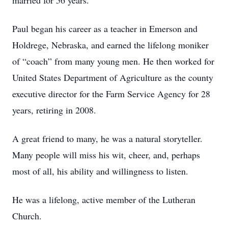
married for 56 years.
Paul began his career as a teacher in Emerson and
Holdrege, Nebraska, and earned the lifelong moniker
of “coach” from many young men. He then worked for
United States Department of Agriculture as the county
executive director for the Farm Service Agency for 28
years, retiring in 2008.
A great friend to many, he was a natural storyteller.
Many people will miss his wit, cheer, and, perhaps
most of all, his ability and willingness to listen.
He was a lifelong, active member of the Lutheran
Church.