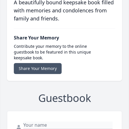
A beautifully bound keepsake book filled
with memories and condolences from
family and friends.
Share Your Memory
Contribute your memory to the online
guestbook to be featured in this unique
keepsake book.
Share Your Memory
Guestbook