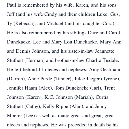
Paul is remembered by his wife, Karen, and his sons
Jeff (and his wife Cindy and their children Luke, Gus,
Ty (Rebecca), and Michael (and his daughter Cora).
He is also remembered by his siblings Dave and Carol
Dunekacke, Lee and Mary Lou Dunekacke, Mary Ann
and Dennis Johnson, and his sister-in-law Jeannette
Stutheit (Herman) and brother-in-law Charlie Tisdale.
He left behind 11 nieces and nephews: Amy Oestmann
(Darren), Anne Parde (Tanner), Julee Jaeger (Tyrone),
Jennifer Haam (Alex), Tom Dunekacke (Jari), Trent
Johnson (Karen), K.C. Johnson (Mariah), Curtis
Stutheit (Cathy), Kelly Rippe (Alan), and Jenny
Moerer (Lee) as well as many great and great, great
nieces and nephews. He was preceded in death by his