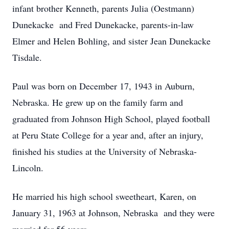
infant brother Kenneth, parents Julia (Oestmann)
Dunekacke and Fred Dunekacke, parents-in-law
Elmer and Helen Bohling, and sister Jean Dunekacke
Tisdale.
Paul was born on December 17, 1943 in Auburn,
Nebraska. He grew up on the family farm and
graduated from Johnson High School, played football
at Peru State College for a year and, after an injury,
finished his studies at the University of Nebraska-
Lincoln.
He married his high school sweetheart, Karen, on
January 31, 1963 at Johnson, Nebraska and they were