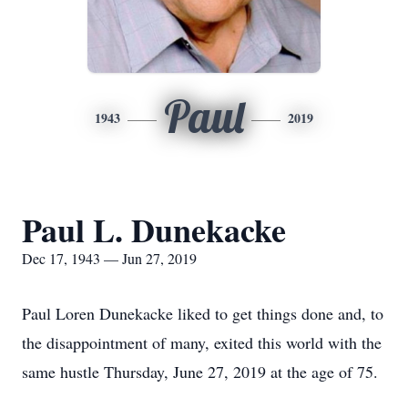
Paul
1943
2019
Paul L. Dunekacke
Dec 17, 1943 — Jun 27, 2019
Paul Loren Dunekacke liked to get things done and, to
the disappointment of many, exited this world with the
same hustle Thursday, June 27, 2019 at the age of 75.