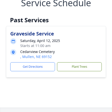
Service Schedule
Past Services
Graveside Service
Saturday, April 12, 2025
Starts at 11:00 am
Cedarview Cemetery
, Mullen, NE 69152
Get Directions
Plant Trees