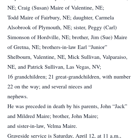
NE; Craig (Susan) Maire of Valentine, NE;
Todd Maire of Fairbury, NE; daughter, Carmela
Alsobrook of Plymouth, NE; sister, Peggy (Carl)
Simonson of Hordville, NE; brother, Jim (Sue) Maire
of Gretna, NE; brothers-in-law Earl “Junior”
Shelbourn, Valentine, NE, Mick Sullivan, Valparaiso,
NE, and Patrick Sullivan, Las Vegas, NV;
16 grandchildren; 21 great-grandchildren, with number
22 on the way; and several nieces and
nephews.
He was preceded in death by his parents, John “Jack”
and Mildred Maire; brother, John Maire;
and sister-in-law, Velma Maire.
Graveside service is Saturday, April 12, at 11 a.m.,