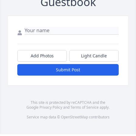
Guestbook
Add Photos
Light Candle
Submit Post
This site is protected by reCAPTCHA and the
Google
Privacy Policy
and
Terms of Service
apply.
Service map data ©
OpenStreetMap
contributors