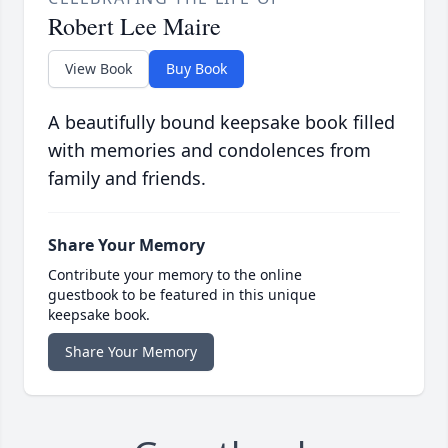
Robert Lee Maire
View Book
Buy Book
A beautifully bound keepsake book filled
with memories and condolences from
family and friends.
Share Your Memory
Contribute your memory to the online
guestbook to be featured in this unique
keepsake book.
Share Your Memory