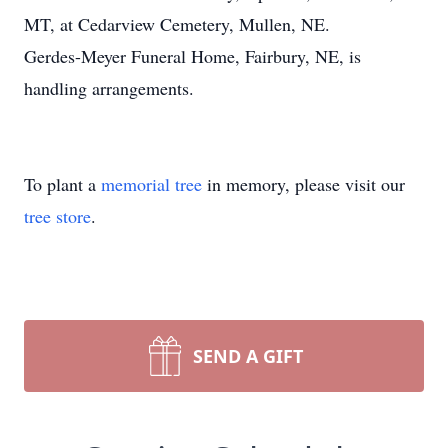
MT, at Cedarview Cemetery, Mullen, NE.
Gerdes-Meyer Funeral Home, Fairbury, NE, is
handling arrangements.
To plant a
memorial tree
in memory, please visit our
tree store
.
SEND A GIFT