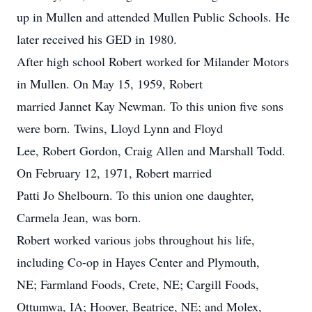
up in Mullen and attended Mullen Public Schools. He
later received his GED in 1980.
After high school Robert worked for Milander Motors
in Mullen. On May 15, 1959, Robert
married Jannet Kay Newman. To this union five sons
were born. Twins, Lloyd Lynn and Floyd
Lee, Robert Gordon, Craig Allen and Marshall Todd.
On February 12, 1971, Robert married
Patti Jo Shelbourn. To this union one daughter,
Carmela Jean, was born.
Robert worked various jobs throughout his life,
including Co-op in Hayes Center and Plymouth,
NE; Farmland Foods, Crete, NE; Cargill Foods,
Ottumwa, IA; Hoover, Beatrice, NE; and Molex,