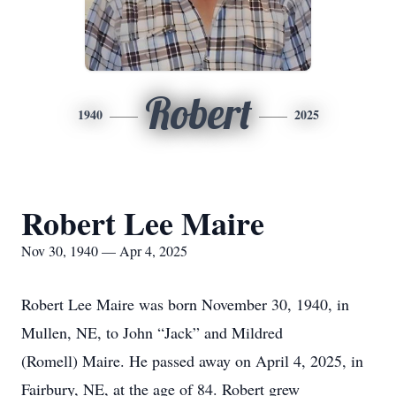
Robert
1940
2025
Robert Lee Maire
Nov 30, 1940 — Apr 4, 2025
Robert Lee Maire was born November 30, 1940, in
Mullen, NE, to John “Jack” and Mildred
(Romell) Maire. He passed away on April 4, 2025, in
Fairbury, NE, at the age of 84. Robert grew