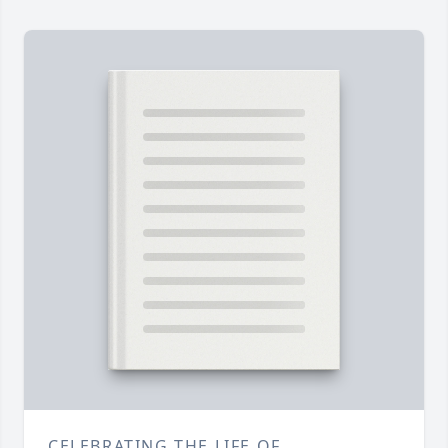
CELEBRATING THE LIFE OF