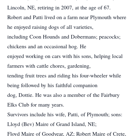
Lincoln, NE, retiring in 2007, at the age of 67.
Robert and Patti lived on a farm near Plymouth where
he enjoyed raising dogs of all varieties,
including Coon Hounds and Dobermans; peacocks;
chickens and an occasional hog. He
enjoyed working on cars with his sons, helping local
farmers with cattle chores, gardening,
tending fruit trees and riding his four-wheeler while
being followed by his faithful companion
dog, Dottie. He was also a member of the Fairbury
Elks Club for many years.
Survivors include his wife, Patti, of Plymouth; sons:
Lloyd (Bev) Maire of Grand Island, NE;
Floyd Maire of Goodyear, AZ; Robert Maire of Crete,