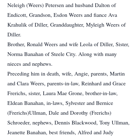
Neleigh (Weers) Petersen and husband Dalton of
Endicott, Grandson, Esdon Weers and fiance Ava
Krahulik of Diller, Granddaughter, Myleigh Weers of
Diller.
Brother, Ronald Weers and wife Leola of Diller, Sister,
Norma Banahan of Steele City. Along with many
nieces and nephews.
Preceding him in death, wife, Angie, parents, Martin
and Clara Weers, parents-in-law, Reinhard and Grace
Frerichs, sister, Laura Mae Grone, brother-in-law,
Eldean Banahan, in-laws, Sylvester and Bernice
(Frerichs)Ullman, Dale and Dorothy (Frerichs)
Schroeder, nephews, Dennis Blackwood, Tony Ullman,
Jeanette Banahan, best friends, Alfred and Judy