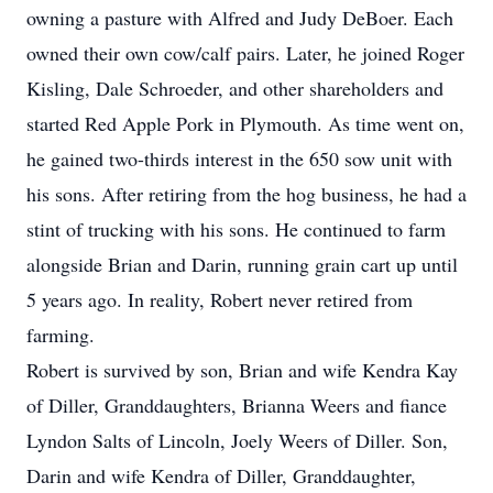
owning a pasture with Alfred and Judy DeBoer. Each
owned their own cow/calf pairs. Later, he joined Roger
Kisling, Dale Schroeder, and other shareholders and
started Red Apple Pork in Plymouth. As time went on,
he gained two-thirds interest in the 650 sow unit with
his sons. After retiring from the hog business, he had a
stint of trucking with his sons. He continued to farm
alongside Brian and Darin, running grain cart up until
5 years ago. In reality, Robert never retired from
farming.
Robert is survived by son, Brian and wife Kendra Kay
of Diller, Granddaughters, Brianna Weers and fiance
Lyndon Salts of Lincoln, Joely Weers of Diller. Son,
Darin and wife Kendra of Diller, Granddaughter,