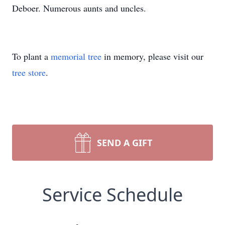
Deboer. Numerous aunts and uncles.
To plant a
memorial tree
in memory, please visit our
tree store
.
SEND A GIFT
Service Schedule