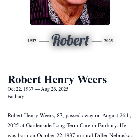
Robert
1937
2025
Robert Henry Weers
Oct 22, 1937 — Aug 26, 2025
Fairbury
Robert Henry Weers, 87, passed away on August 26th,
2025 at Gardenside Long-Term Care in Fairbury. He
was born on October 22,1937 in rural Diller Nebraska.