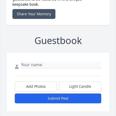
keepsake book.
Share Your Memory
Guestbook
Add Photos
Light Candle
Submit Post