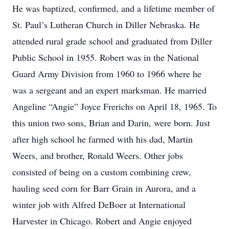
He was baptized, confirmed, and a lifetime member of
St. Paul’s Lutheran Church in Diller Nebraska. He
attended rural grade school and graduated from Diller
Public School in 1955. Robert was in the National
Guard Army Division from 1960 to 1966 where he
was a sergeant and an expert marksman. He married
Angeline “Angie” Joyce Frerichs on April 18, 1965. To
this union two sons, Brian and Darin, were born. Just
after high school he farmed with his dad, Martin
Weers, and brother, Ronald Weers. Other jobs
consisted of being on a custom combining crew,
hauling seed corn for Barr Grain in Aurora, and a
winter job with Alfred DeBoer at International
Harvester in Chicago. Robert and Angie enjoyed