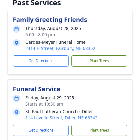
Past Services
Family Greeting Friends
Thursday, August 28, 2025
6:00 - 8:00 pm
Gerdes-Meyer Funeral Home
2414 H Street, Fairbury, NE 68352
Get Directions
Plant Trees
Funeral Service
Friday, August 29, 2025
Starts at 10:30 am
St. Paul Lutheran Church - Diller
114 Lavelle Street, Diller, NE 68342
Get Directions
Plant Trees