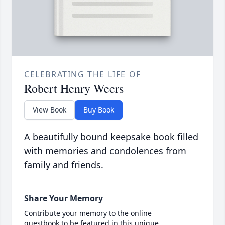
CELEBRATING THE LIFE OF
Robert Henry Weers
View Book
Buy Book
A beautifully bound keepsake book filled
with memories and condolences from
family and friends.
Share Your Memory
Contribute your memory to the online
guestbook to be featured in this unique