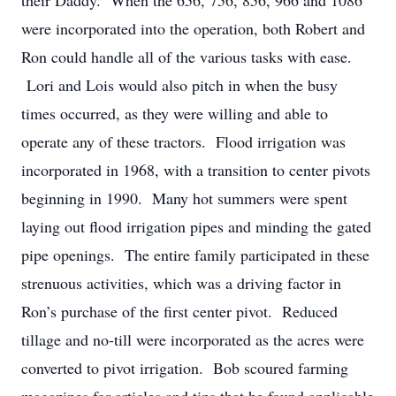
their Daddy. When the 656, 756, 856, 966 and 1086
were incorporated into the operation, both Robert and
Ron could handle all of the various tasks with ease.
Lori and Lois would also pitch in when the busy
times occurred, as they were willing and able to
operate any of these tractors. Flood irrigation was
incorporated in 1968, with a transition to center pivots
beginning in 1990. Many hot summers were spent
laying out flood irrigation pipes and minding the gated
pipe openings. The entire family participated in these
strenuous activities, which was a driving factor in
Ron’s purchase of the first center pivot. Reduced
tillage and no-till were incorporated as the acres were
converted to pivot irrigation. Bob scoured farming