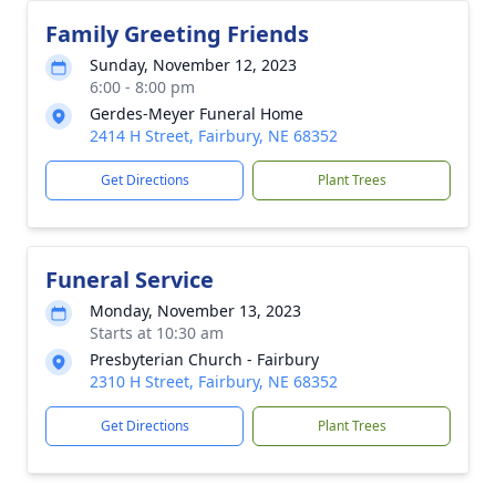
Family Greeting Friends
Sunday, November 12, 2023
6:00 - 8:00 pm
Gerdes-Meyer Funeral Home
2414 H Street, Fairbury, NE 68352
Get Directions
Plant Trees
Funeral Service
Monday, November 13, 2023
Starts at 10:30 am
Presbyterian Church - Fairbury
2310 H Street, Fairbury, NE 68352
Get Directions
Plant Trees