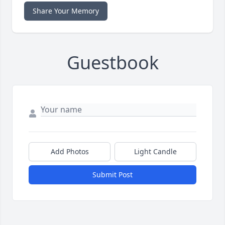
Share Your Memory
Guestbook
Add Photos
Light Candle
Submit Post