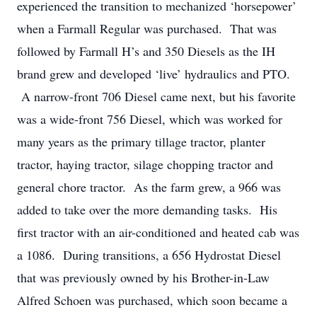
experienced the transition to mechanized ‘horsepower’
when a Farmall Regular was purchased. That was
followed by Farmall H’s and 350 Diesels as the IH
brand grew and developed ‘live’ hydraulics and PTO.
A narrow-front 706 Diesel came next, but his favorite
was a wide-front 756 Diesel, which was worked for
many years as the primary tillage tractor, planter
tractor, haying tractor, silage chopping tractor and
general chore tractor. As the farm grew, a 966 was
added to take over the more demanding tasks. His
first tractor with an air-conditioned and heated cab was
a 1086. During transitions, a 656 Hydrostat Diesel
that was previously owned by his Brother-in-Law
Alfred Schoen was purchased, which soon became a