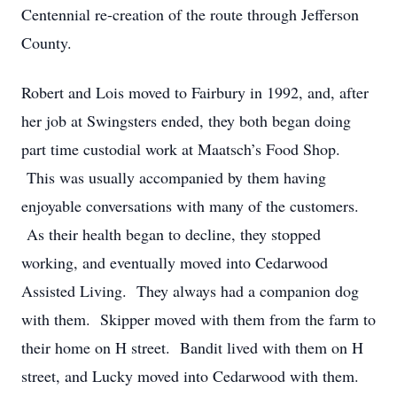
Centennial re-creation of the route through Jefferson
County.
Robert and Lois moved to Fairbury in 1992, and, after
her job at Swingsters ended, they both began doing
part time custodial work at Maatsch’s Food Shop.
This was usually accompanied by them having
enjoyable conversations with many of the customers.
As their health began to decline, they stopped
working, and eventually moved into Cedarwood
Assisted Living. They always had a companion dog
with them. Skipper moved with them from the farm to
their home on H street. Bandit lived with them on H
street, and Lucky moved into Cedarwood with them.