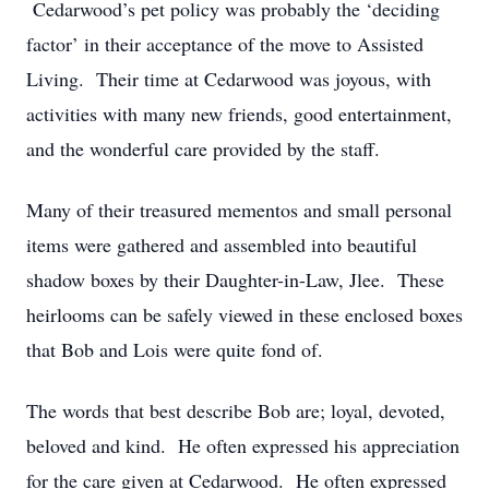
Cedarwood’s pet policy was probably the ‘deciding
factor’ in their acceptance of the move to Assisted
Living. Their time at Cedarwood was joyous, with
activities with many new friends, good entertainment,
and the wonderful care provided by the staff.
Many of their treasured mementos and small personal
items were gathered and assembled into beautiful
shadow boxes by their Daughter-in-Law, Jlee. These
heirlooms can be safely viewed in these enclosed boxes
that Bob and Lois were quite fond of.
The words that best describe Bob are; loyal, devoted,
beloved and kind. He often expressed his appreciation
for the care given at Cedarwood. He often expressed