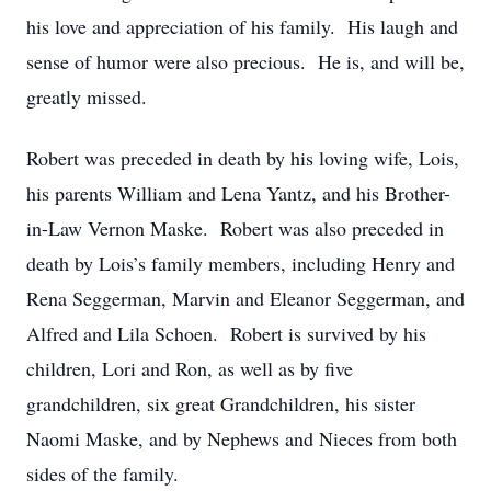
his love and appreciation of his family. His laugh and
sense of humor were also precious. He is, and will be,
greatly missed.
Robert was preceded in death by his loving wife, Lois,
his parents William and Lena Yantz, and his Brother-
in-Law Vernon Maske. Robert was also preceded in
death by Lois’s family members, including Henry and
Rena Seggerman, Marvin and Eleanor Seggerman, and
Alfred and Lila Schoen. Robert is survived by his
children, Lori and Ron, as well as by five
grandchildren, six great Grandchildren, his sister
Naomi Maske, and by Nephews and Nieces from both
sides of the family.