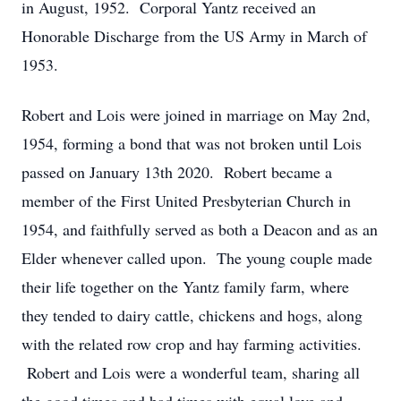
in August, 1952. Corporal Yantz received an
Honorable Discharge from the US Army in March of
1953.
Robert and Lois were joined in marriage on May 2nd,
1954, forming a bond that was not broken until Lois
passed on January 13th 2020. Robert became a
member of the First United Presbyterian Church in
1954, and faithfully served as both a Deacon and as an
Elder whenever called upon. The young couple made
their life together on the Yantz family farm, where
they tended to dairy cattle, chickens and hogs, along
with the related row crop and hay farming activities.
Robert and Lois were a wonderful team, sharing all