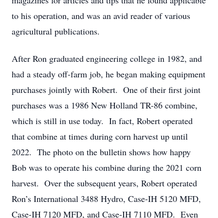
magazines for articles and tips that he found applicable
to his operation, and was an avid reader of various
agricultural publications.
After Ron graduated engineering college in 1982, and
had a steady off-farm job, he began making equipment
purchases jointly with Robert. One of their first joint
purchases was a 1986 New Holland TR-86 combine,
which is still in use today. In fact, Robert operated
that combine at times during corn harvest up until
2022. The photo on the bulletin shows how happy
Bob was to operate his combine during the 2021 corn
harvest. Over the subsequent years, Robert operated
Ron’s International 3488 Hydro, Case-IH 5120 MFD,
Case-IH 7120 MFD, and Case-IH 7110 MFD. Even