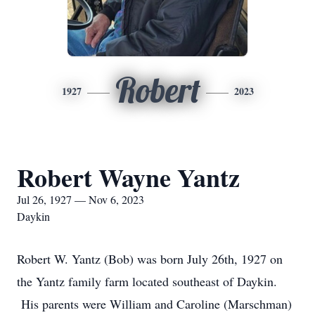
Robert
1927
2023
Robert Wayne Yantz
Jul 26, 1927 — Nov 6, 2023
Daykin
Robert W. Yantz (Bob) was born July 26th, 1927 on
the Yantz family farm located southeast of Daykin.
His parents were William and Caroline (Marschman)