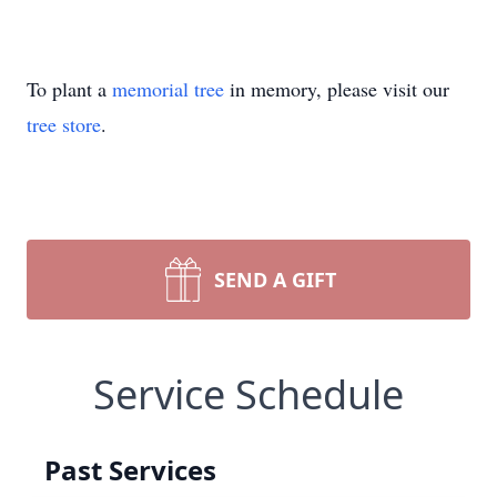
To plant a
memorial tree
in memory, please visit our
tree store
.
SEND A GIFT
Service Schedule
Past Services