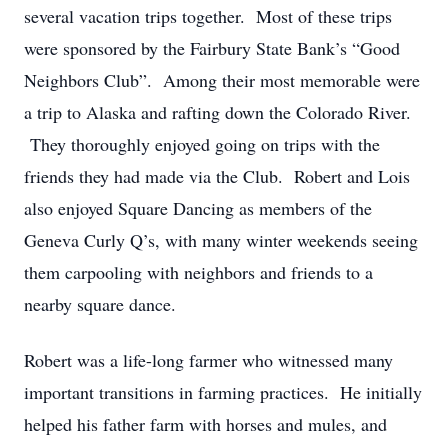
several vacation trips together. Most of these trips
were sponsored by the Fairbury State Bank’s “Good
Neighbors Club”. Among their most memorable were
a trip to Alaska and rafting down the Colorado River.
They thoroughly enjoyed going on trips with the
friends they had made via the Club. Robert and Lois
also enjoyed Square Dancing as members of the
Geneva Curly Q’s, with many winter weekends seeing
them carpooling with neighbors and friends to a
nearby square dance.
Robert was a life-long farmer who witnessed many
important transitions in farming practices. He initially
helped his father farm with horses and mules, and