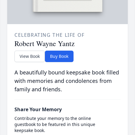
CELEBRATING THE LIFE OF
Robert Wayne Yantz
View Book
Buy Book
A beautifully bound keepsake book filled
with memories and condolences from
family and friends.
Share Your Memory
Contribute your memory to the online
guestbook to be featured in this unique
keepsake book.