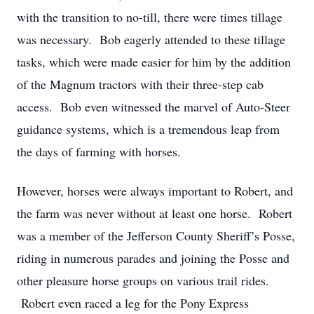
with the transition to no-till, there were times tillage
was necessary. Bob eagerly attended to these tillage
tasks, which were made easier for him by the addition
of the Magnum tractors with their three-step cab
access. Bob even witnessed the marvel of Auto-Steer
guidance systems, which is a tremendous leap from
the days of farming with horses.
However, horses were always important to Robert, and
the farm was never without at least one horse. Robert
was a member of the Jefferson County Sheriff’s Posse,
riding in numerous parades and joining the Posse and
other pleasure horse groups on various trail rides.
Robert even raced a leg for the Pony Express