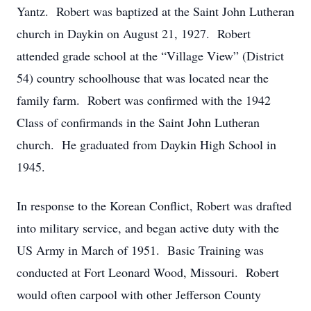
Yantz. Robert was baptized at the Saint John Lutheran
church in Daykin on August 21, 1927. Robert
attended grade school at the “Village View” (District
54) country schoolhouse that was located near the
family farm. Robert was confirmed with the 1942
Class of confirmands in the Saint John Lutheran
church. He graduated from Daykin High School in
1945.
In response to the Korean Conflict, Robert was drafted
into military service, and began active duty with the
US Army in March of 1951. Basic Training was
conducted at Fort Leonard Wood, Missouri. Robert
would often carpool with other Jefferson County