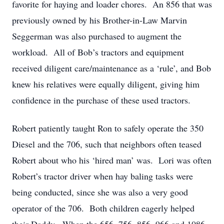
favorite for haying and loader chores. An 856 that was
previously owned by his Brother-in-Law Marvin
Seggerman was also purchased to augment the
workload. All of Bob’s tractors and equipment
received diligent care/maintenance as a ‘rule’, and Bob
knew his relatives were equally diligent, giving him
confidence in the purchase of these used tractors.
Robert patiently taught Ron to safely operate the 350
Diesel and the 706, such that neighbors often teased
Robert about who his ‘hired man’ was. Lori was often
Robert’s tractor driver when hay baling tasks were
being conducted, since she was also a very good
operator of the 706. Both children eagerly helped