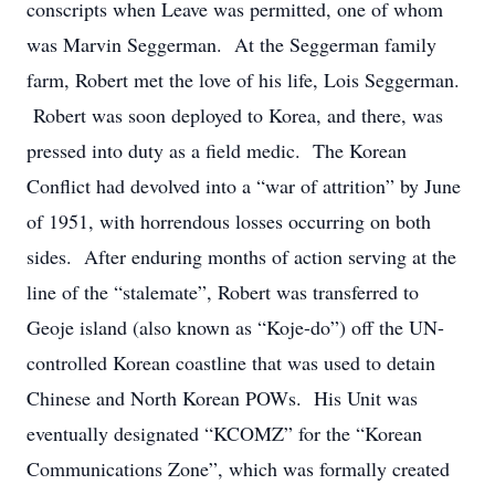
conscripts when Leave was permitted, one of whom
was Marvin Seggerman. At the Seggerman family
farm, Robert met the love of his life, Lois Seggerman.
Robert was soon deployed to Korea, and there, was
pressed into duty as a field medic. The Korean
Conflict had devolved into a “war of attrition” by June
of 1951, with horrendous losses occurring on both
sides. After enduring months of action serving at the
line of the “stalemate”, Robert was transferred to
Geoje island (also known as “Koje-do”) off the UN-
controlled Korean coastline that was used to detain
Chinese and North Korean POWs. His Unit was
eventually designated “KCOMZ” for the “Korean
Communications Zone”, which was formally created