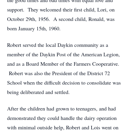
the good times and bad times with equal love and
support. They welcomed their first child, Lori, on
October 29th, 1956. A second child, Ronald, was
born January 15th, 1960.
Robert served the local Daykin community as a
member of the Daykin Post of the American Legion,
and as a Board Member of the Farmers Cooperative.
Robert was also the President of the District 72
School when the difficult decision to consolidate was
being deliberated and settled.
After the children had grown to teenagers, and had
demonstrated they could handle the dairy operation
with minimal outside help, Robert and Lois went on