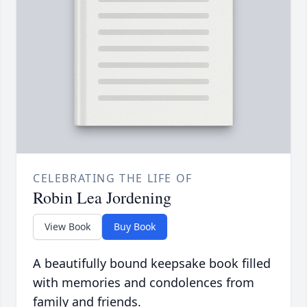
CELEBRATING THE LIFE OF
Robin Lea Jordening
View Book
Buy Book
A beautifully bound keepsake book filled
with memories and condolences from
family and friends.