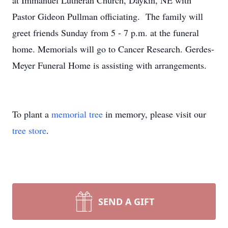
at Immanuel Lutheran Church, Daykin, NE with
Pastor Gideon Pullman officiating. The family will
greet friends Sunday from 5 - 7 p.m. at the funeral
home. Memorials will go to Cancer Research. Gerdes-
Meyer Funeral Home is assisting with arrangements.
To plant a
memorial tree
in memory, please visit our
tree store
.
SEND A GIFT