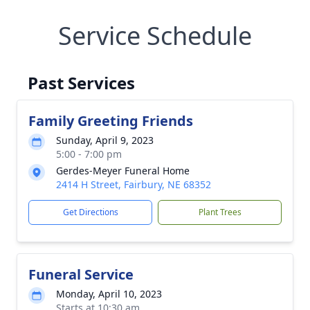
Service Schedule
Past Services
Family Greeting Friends
Sunday, April 9, 2023
5:00 - 7:00 pm
Gerdes-Meyer Funeral Home
2414 H Street, Fairbury, NE 68352
Get Directions
Plant Trees
Funeral Service
Monday, April 10, 2023
Starts at 10:30 am