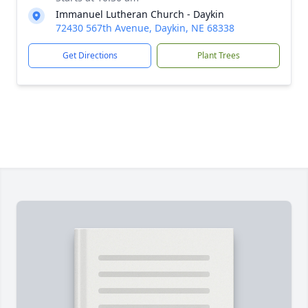
Immanuel Lutheran Church - Daykin
72430 567th Avenue, Daykin, NE 68338
Get Directions
Plant Trees