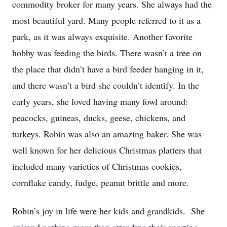
commodity broker for many years. She always had the
most beautiful yard. Many people referred to it as a
park, as it was always exquisite. Another favorite
hobby was feeding the birds. There wasn’t a tree on
the place that didn’t have a bird feeder hanging in it,
and there wasn’t a bird she couldn’t identify. In the
early years, she loved having many fowl around:
peacocks, guineas, ducks, geese, chickens, and
turkeys. Robin was also an amazing baker. She was
well known for her delicious Christmas platters that
included many varieties of Christmas cookies,
cornflake candy, fudge, peanut brittle and more.
Robin’s joy in life were her kids and grandkids. She