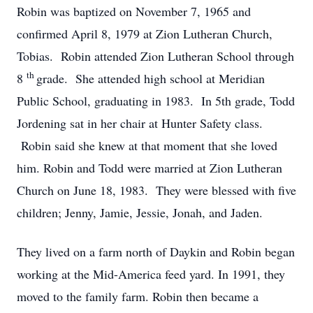
Robin was baptized on November 7, 1965 and
confirmed April 8, 1979 at Zion Lutheran Church,
Tobias. Robin attended Zion Lutheran School through
th
8
grade. She attended high school at Meridian
Public School, graduating in 1983. In 5th grade, Todd
Jordening sat in her chair at Hunter Safety class.
Robin said she knew at that moment that she loved
him. Robin and Todd were married at Zion Lutheran
Church on June 18, 1983. They were blessed with five
children; Jenny, Jamie, Jessie, Jonah, and Jaden.
They lived on a farm north of Daykin and Robin began
working at the Mid-America feed yard. In 1991, they
moved to the family farm. Robin then became a