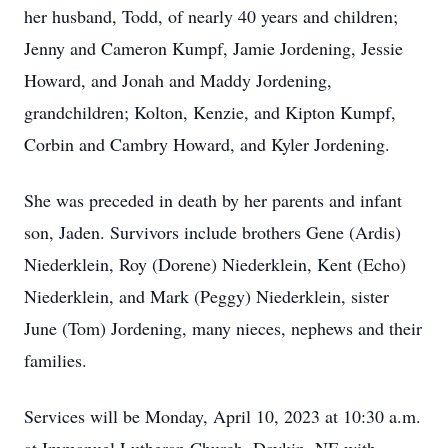
her husband, Todd, of nearly 40 years and children;
Jenny and Cameron Kumpf, Jamie Jordening, Jessie
Howard, and Jonah and Maddy Jordening,
grandchildren; Kolton, Kenzie, and Kipton Kumpf,
Corbin and Cambry Howard, and Kyler Jordening.
She was preceded in death by her parents and infant
son, Jaden. Survivors include brothers Gene (Ardis)
Niederklein, Roy (Dorene) Niederklein, Kent (Echo)
Niederklein, and Mark (Peggy) Niederklein, sister
June (Tom) Jordening, many nieces, nephews and their
families.
Services will be Monday, April 10, 2023 at 10:30 a.m.