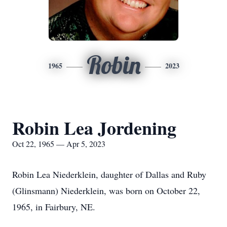
Robin
1965
2023
Robin Lea Jordening
Oct 22, 1965 — Apr 5, 2023
Robin Lea Niederklein, daughter of Dallas and Ruby
(Glinsmann) Niederklein, was born on October 22,
1965, in Fairbury, NE.