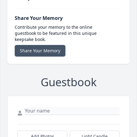
Share Your Memory
Contribute your memory to the online
guestbook to be featured in this unique
keepsake book.
Share Your Memory
Guestbook
Add Photos
Light Candle