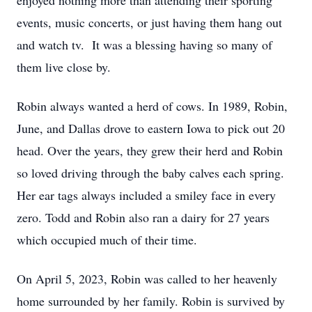
enjoyed nothing more than attending their sporting
events, music concerts, or just having them hang out
and watch tv. It was a blessing having so many of
them live close by.
Robin always wanted a herd of cows. In 1989, Robin,
June, and Dallas drove to eastern Iowa to pick out 20
head. Over the years, they grew their herd and Robin
so loved driving through the baby calves each spring.
Her ear tags always included a smiley face in every
zero. Todd and Robin also ran a dairy for 27 years
which occupied much of their time.
On April 5, 2023, Robin was called to her heavenly
home surrounded by her family. Robin is survived by