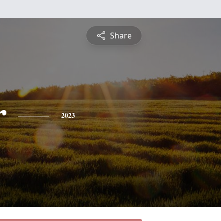
Share
r
2023