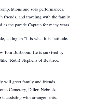
 competitions and solo performances.
h friends, and traveling with the family
d as the parade Captain for many years.
 taking an “It is what it is” attitude.
law Tom Busboom. He is survived by
ike (Ruth) Stephens of Beatrice,
 will greet family and friends.
 Home Cemetery, Diller, Nebraska.
 is assisting with arrangements.