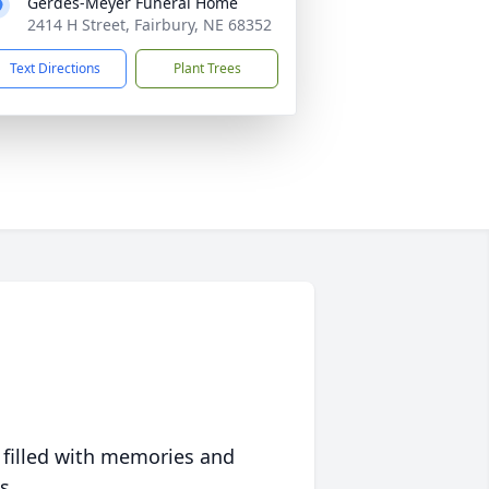
Gerdes-Meyer Funeral Home
2414 H Street, Fairbury, NE 68352
Text Directions
Plant Trees
 filled with memories and
s.