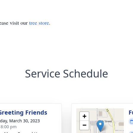
ase visit our
tree store
.
Service Schedule
Greeting Friends
F
+
day, March 30, 2023
−
- 8:00 pm