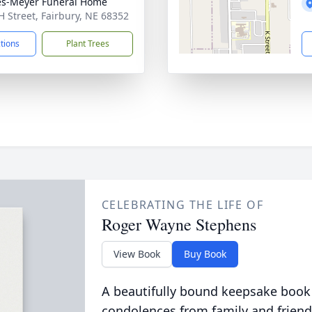
s-Meyer Funeral Home
H Street, Fairbury, NE 68352
ctions
Plant Trees
CELEBRATING THE LIFE OF
Roger Wayne Stephens
View Book
Buy Book
A beautifully bound keepsake book
condolences from family and friend