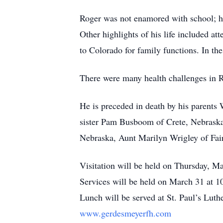
Roger was not enamored with school; ho
Other highlights of his life included at
to Colorado for family functions. In th
There were many health challenges in Rog
He is preceded in death by his parent
sister Pam Busboom of Crete, Nebraska
Nebraska, Aunt Marilyn Wrigley of Fai
Visitation will be held on Thursday, M
Services will be held on March 31 at 1
Lunch will be served at St. Paul’s Lut
www.gerdesmeyerfh.com