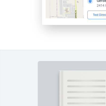
Gerde
2414 
Text Dire