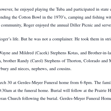
wever, he enjoyed playing the Tuba and participated in state
tending the Cotton Bowl in the 1970’s, camping and fishing wit
e community, Roger enjoyed the annual Diller Picnic and serve
er’s life. But he was not a complainer. He took them in stride,
s Wayne and Mildred (Cacek) Stephens Kotas, and Brother-in-
, brother Randy (Carol) Stephens of Thorton, Colorado and M
rbury and nieces, nephews, and cousins.
arch 30 at Gerdes-Meyer Funeral home from 6-8pm. The family
0:30am at the funeral home. Burial will follow at the Prairie
heran Church following the burial. Gerdes-Meyer Funeral Home