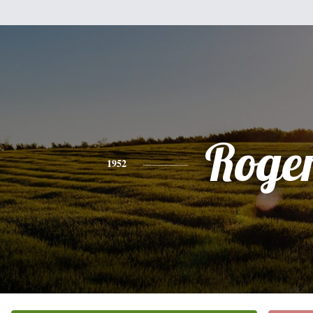
Roge
1952