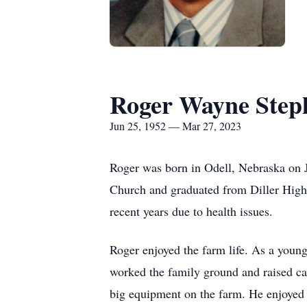
Roger Wayne Step
Jun 25, 1952 — Mar 27, 2023
Roger was born in Odell, Nebraska on 
Church and graduated from Diller High S
recent years due to health issues.
Roger enjoyed the farm life. As a youn
worked the family ground and raised catt
big equipment on the farm. He enjoyed a