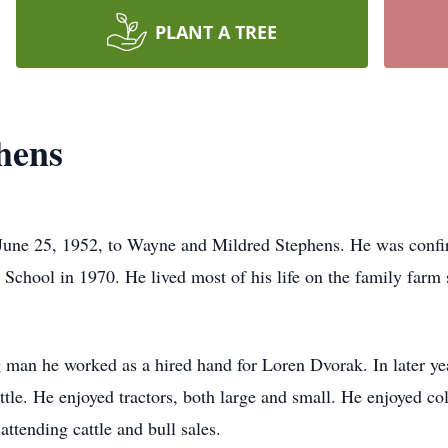
PLANT A TREE
hens
June 25, 1952, to Wayne and Mildred Stephens. He was confir
chool in 1970. He lived most of his life on the family farm s
g man he worked as a hired hand for Loren Dvorak. In later ye
le. He enjoyed tractors, both large and small. He enjoyed coll
ttending cattle and bull sales.