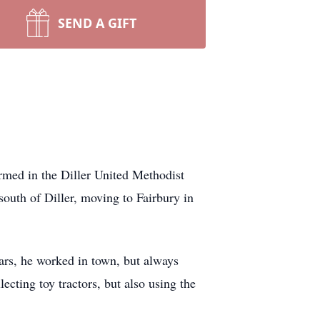
SEND A GIFT
med in the Diller United Methodist
outh of Diller, moving to Fairbury in
ars, he worked in town, but always
ecting toy tractors, but also using the