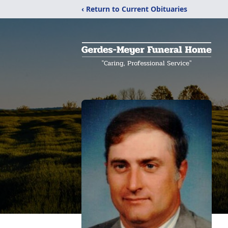
‹ Return to Current Obituaries