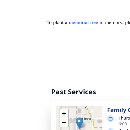
To plant a
memorial tree
in memory, ple
Past Services
Family 
+
Thurs
−
6:00 