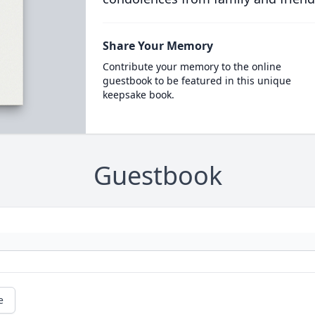
Share Your Memory
Contribute your memory to the online
guestbook to be featured in this unique
keepsake book.
Guestbook
e