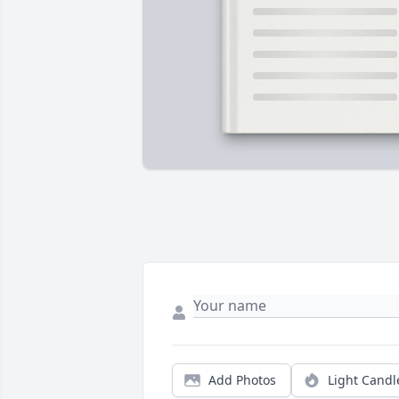
Add Photos
Light Candl