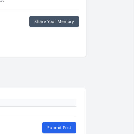
Share Your Memory
Submit Post