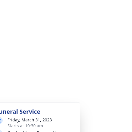
uneral Service
Friday, March 31, 2023
Starts at 10:30 am