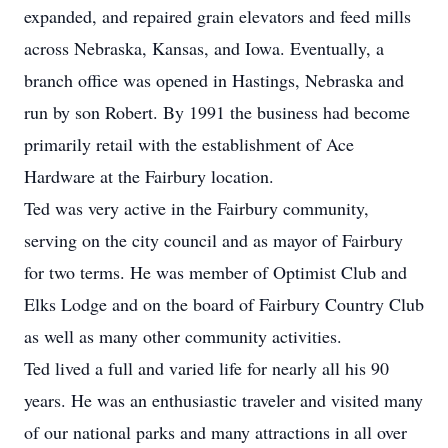
expanded, and repaired grain elevators and feed mills
across Nebraska, Kansas, and Iowa. Eventually, a
branch office was opened in Hastings, Nebraska and
run by son Robert. By 1991 the business had become
primarily retail with the establishment of Ace
Hardware at the Fairbury location.
Ted was very active in the Fairbury community,
serving on the city council and as mayor of Fairbury
for two terms. He was member of Optimist Club and
Elks Lodge and on the board of Fairbury Country Club
as well as many other community activities.
Ted lived a full and varied life for nearly all his 90
years. He was an enthusiastic traveler and visited many
of our national parks and many attractions in all over