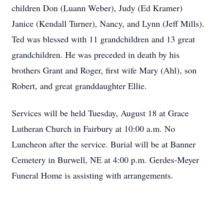
children Don (Luann Weber), Judy (Ed Kramer)
Janice (Kendall Turner), Nancy, and Lynn (Jeff Mills).
Ted was blessed with 11 grandchildren and 13 great
grandchildren. He was preceded in death by his
brothers Grant and Roger, first wife Mary (Ahl), son
Robert, and great granddaughter Ellie.
Services will be held Tuesday, August 18 at Grace
Lutheran Church in Fairbury at 10:00 a.m. No
Luncheon after the service. Burial will be at Banner
Cemetery in Burwell, NE at 4:00 p.m. Gerdes-Meyer
Funeral Home is assisting with arrangements.