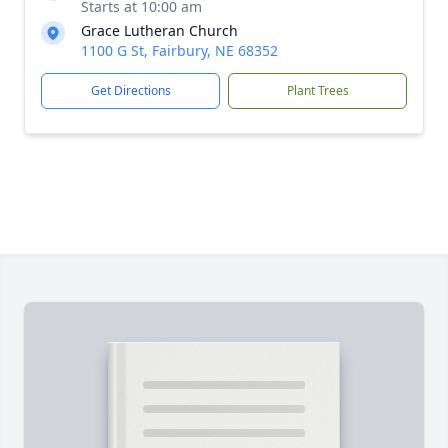
Starts at 10:00 am
Grace Lutheran Church
1100 G St, Fairbury, NE 68352
Get Directions
Plant Trees