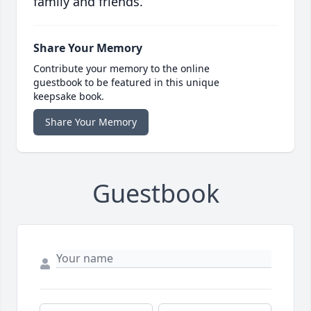
family and friends.
Share Your Memory
Contribute your memory to the online
guestbook to be featured in this unique
keepsake book.
Share Your Memory
Guestbook