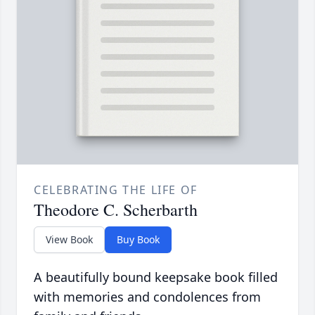
CELEBRATING THE LIFE OF
Theodore C. Scherbarth
View Book
Buy Book
A beautifully bound keepsake book filled
with memories and condolences from