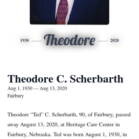
Theodore
1930
2020
Theodore C. Scherbarth
Aug 1, 1930 — Aug 13, 2020
Fairbury
Theodore “Ted” C. Scherbarth, 90, of Fairbury, passed
away August 13, 2020, at Heritage Care Center in
Fairbury, Nebraska. Ted was born August 1, 1930, in