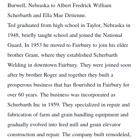
Burwell, Nebraska to Albert Fredrick William
Scherbarth and Ella Mae Detienne.
Ted graduated from high school in Taylor, Nebraska in
1948, briefly taught school and joined the National
Guard. In 1953 he moved to Fairbury to join his elder
brother Grant, where they established Scherbarth
Welding in downtown Fairbury. They were joined soon
after by brother Roger and together they built a
prosperous business that has flourished in Fairbury for
over 60 years. The business was incorporated as
Scherbarth Inc in 1959. They specialized in repair and
fabrication of farm and grain handling equipment and
gradually evolved into feed mill and grain elevator
construction and repair. The company built remodeled,