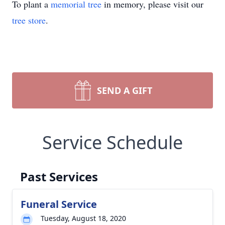
To plant a
memorial tree
in memory, please visit our
tree store
.
SEND A GIFT
Service Schedule
Past Services
Funeral Service
Tuesday, August 18, 2020