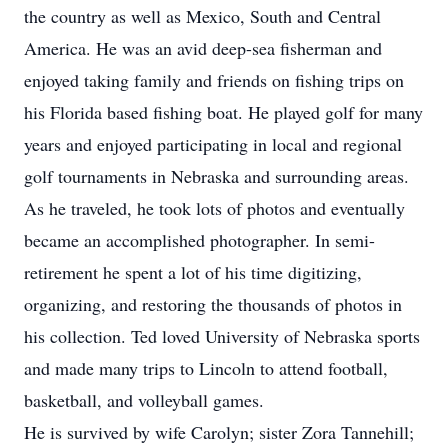
the country as well as Mexico, South and Central
America. He was an avid deep-sea fisherman and
enjoyed taking family and friends on fishing trips on
his Florida based fishing boat. He played golf for many
years and enjoyed participating in local and regional
golf tournaments in Nebraska and surrounding areas.
As he traveled, he took lots of photos and eventually
became an accomplished photographer. In semi-
retirement he spent a lot of his time digitizing,
organizing, and restoring the thousands of photos in
his collection. Ted loved University of Nebraska sports
and made many trips to Lincoln to attend football,
basketball, and volleyball games.
He is survived by wife Carolyn; sister Zora Tannehill;