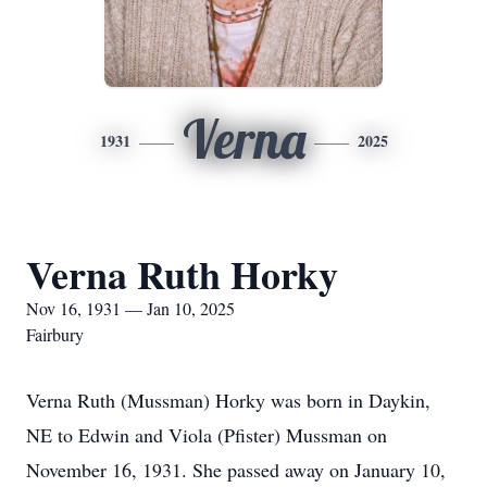
Verna
1931
2025
Verna Ruth Horky
Nov 16, 1931 — Jan 10, 2025
Fairbury
Verna Ruth (Mussman) Horky was born in Daykin,
NE to Edwin and Viola (Pfister) Mussman on
November 16, 1931. She passed away on January 10,