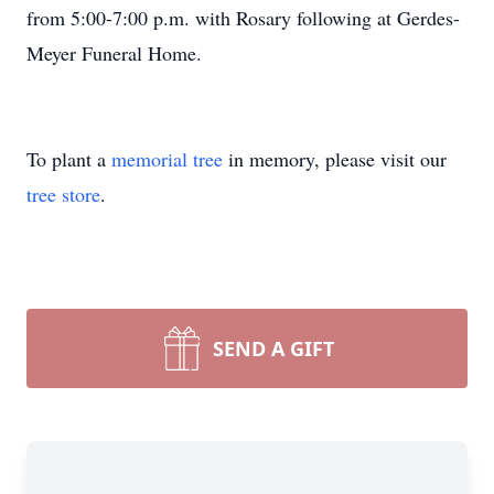
from 5:00-7:00 p.m. with Rosary following at Gerdes-
Meyer Funeral Home.
To plant a
memorial tree
in memory, please visit our
tree store
.
SEND A GIFT