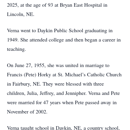
2025, at the age of 93 at Bryan East Hospital in
Lincoln, NE.
Verna went to Daykin Public School graduating in
1949. She attended college and then began a career in
teaching.
On June 27, 1955, she was united in marriage to
Francis (Pete) Horky at St. Michael’s Catholic Church
in Fairbury, NE. They were blessed with three
children, Julia, Jeffrey, and Jennipher. Verna and Pete
were married for 47 years when Pete passed away in
November of 2002.
Verna taught school in Daykin, NE, a country school,