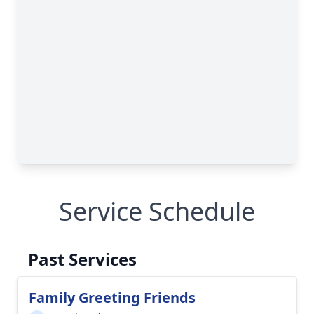
Service Schedule
Past Services
Family Greeting Friends