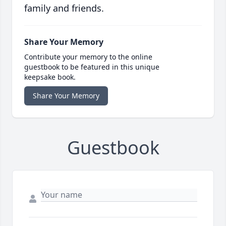
family and friends.
Share Your Memory
Contribute your memory to the online
guestbook to be featured in this unique
keepsake book.
Share Your Memory
Guestbook