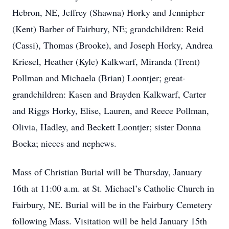
Hebron, NE, Jeffrey (Shawna) Horky and Jennipher
(Kent) Barber of Fairbury, NE; grandchildren: Reid
(Cassi), Thomas (Brooke), and Joseph Horky, Andrea
Kriesel, Heather (Kyle) Kalkwarf, Miranda (Trent)
Pollman and Michaela (Brian) Loontjer; great-
grandchildren: Kasen and Brayden Kalkwarf, Carter
and Riggs Horky, Elise, Lauren, and Reece Pollman,
Olivia, Hadley, and Beckett Loontjer; sister Donna
Boeka; nieces and nephews.
Mass of Christian Burial will be Thursday, January
16th at 11:00 a.m. at St. Michael’s Catholic Church in
Fairbury, NE. Burial will be in the Fairbury Cemetery
following Mass. Visitation will be held January 15th