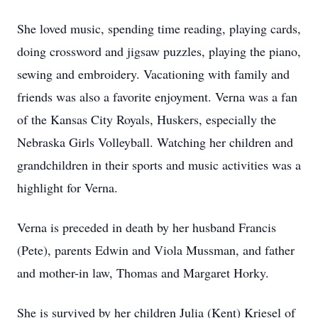
She loved music, spending time reading, playing cards,
doing crossword and jigsaw puzzles, playing the piano,
sewing and embroidery. Vacationing with family and
friends was also a favorite enjoyment. Verna was a fan
of the Kansas City Royals, Huskers, especially the
Nebraska Girls Volleyball. Watching her children and
grandchildren in their sports and music activities was a
highlight for Verna.
Verna is preceded in death by her husband Francis
(Pete), parents Edwin and Viola Mussman, and father
and mother-in law, Thomas and Margaret Horky.
She is survived by her children Julia (Kent) Kriesel of