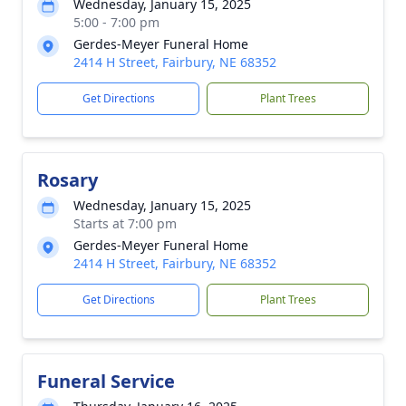
Wednesday, January 15, 2025
5:00 - 7:00 pm
Gerdes-Meyer Funeral Home
2414 H Street, Fairbury, NE 68352
Get Directions
Plant Trees
Rosary
Wednesday, January 15, 2025
Starts at 7:00 pm
Gerdes-Meyer Funeral Home
2414 H Street, Fairbury, NE 68352
Get Directions
Plant Trees
Funeral Service