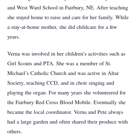
and West Ward School in Fairbury, NE. After teaching
she stayed home to raise and care for her family. While
a stay-at-home mother, she did childcare for a few
years.
Verna was involved in her children’s activities such as
Girl Scouts and PTA. She was a member of St.
Michael’s Catholic Church and was active in Altar
Society, teaching CCD, and in choir singing and
playing the organ. For many years she volunteered for
the Fairbury Red Cross Blood Mobile. Eventually she
became the local coordinator. Verna and Pete always
had a large garden and often shared their produce with
others.