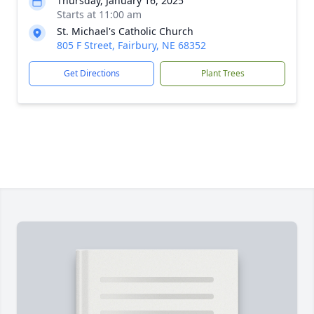
Thursday, January 16, 2025
Starts at 11:00 am
St. Michael's Catholic Church
805 F Street, Fairbury, NE 68352
Get Directions
Plant Trees