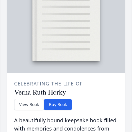
CELEBRATING THE LIFE OF
Verna Ruth Horky
View Book
Buy Book
A beautifully bound keepsake book filled
with memories and condolences from