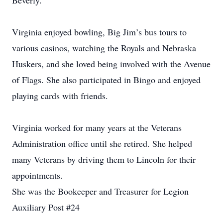
Beverly.
Virginia enjoyed bowling, Big Jim’s bus tours to
various casinos, watching the Royals and Nebraska
Huskers, and she loved being involved with the Avenue
of Flags. She also participated in Bingo and enjoyed
playing cards with friends.
Virginia worked for many years at the Veterans
Administration office until she retired. She helped
many Veterans by driving them to Lincoln for their
appointments.
She was the Bookeeper and Treasurer for Legion
Auxiliary Post #24