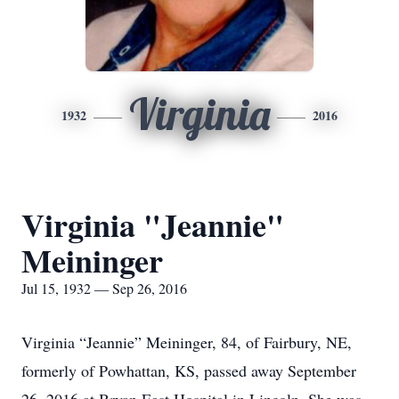
Virginia
1932
2016
Virginia "Jeannie"
Meininger
Jul 15, 1932 — Sep 26, 2016
Virginia “Jeannie” Meininger, 84, of Fairbury, NE,
formerly of Powhattan, KS, passed away September