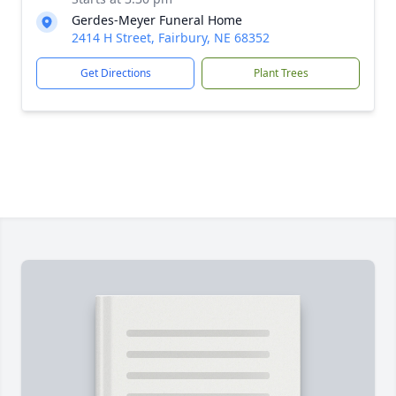
Gerdes-Meyer Funeral Home
2414 H Street, Fairbury, NE 68352
Get Directions
Plant Trees