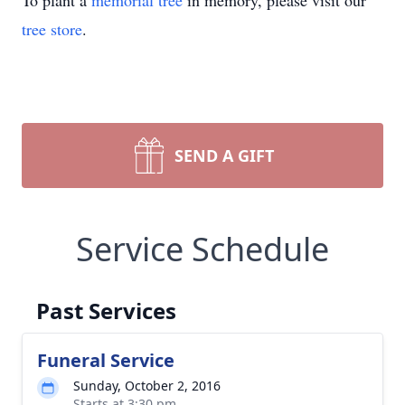
To plant a
memorial tree
in memory, please visit our
tree store
.
SEND A GIFT
Service Schedule
Past Services
Funeral Service
Sunday, October 2, 2016
Starts at 3:30 pm