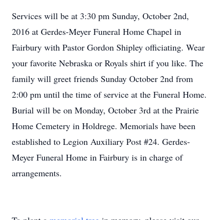
Services will be at 3:30 pm Sunday, October 2nd,
2016 at Gerdes-Meyer Funeral Home Chapel in
Fairbury with Pastor Gordon Shipley officiating. Wear
your favorite Nebraska or Royals shirt if you like. The
family will greet friends Sunday October 2nd from
2:00 pm until the time of service at the Funeral Home.
Burial will be on Monday, October 3rd at the Prairie
Home Cemetery in Holdrege. Memorials have been
established to Legion Auxiliary Post #24. Gerdes-
Meyer Funeral Home in Fairbury is in charge of
arrangements.