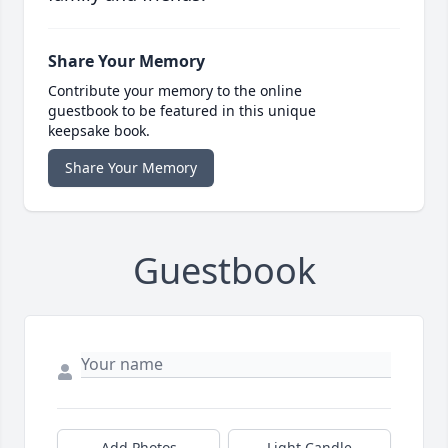
Share Your Memory
Contribute your memory to the online
guestbook to be featured in this unique
keepsake book.
Share Your Memory
Guestbook
Add Photos
Light Candle