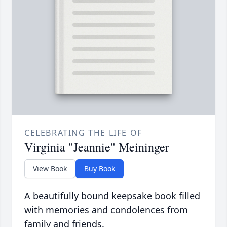
CELEBRATING THE LIFE OF
Virginia "Jeannie" Meininger
View Book
Buy Book
A beautifully bound keepsake book filled
with memories and condolences from
family and friends.