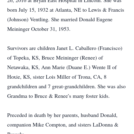
26, 2016 at Bryan East Hospital in Lincoln. She was
born July 15, 1932 at Atlanta, NE to Lewis & Francis
(Johnson) Ventling. She married Donald Eugene
Meininger October 31, 1953.
Survivors are children Janet L. Caballero (Francisco)
of Topeka, KS, Bruce Meininger (Renee) of
Netawaka, KS, Ann Marie (Duane E.) Wente II of
Hoxie, KS, sister Lois Miller of Trona, CA, 8
grandchildren and 7 great-grandchildren. She was also
Grandma to Bruce & Renee’s many foster kids.
Preceded in death by her parents, husband Donald,
companion Mike Compton, and sisters LaDonna &