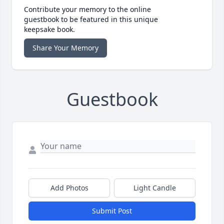
Contribute your memory to the online
guestbook to be featured in this unique
keepsake book.
Share Your Memory
Guestbook
Add Photos
Light Candle
Submit Post