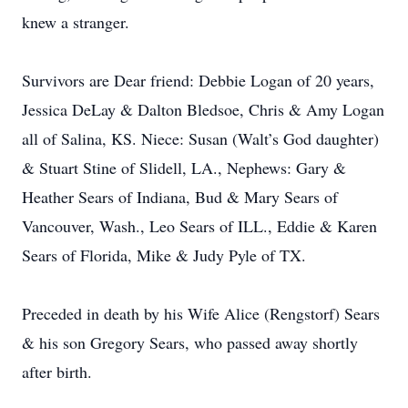
knew a stranger.
Survivors are Dear friend: Debbie Logan of 20 years,
Jessica DeLay & Dalton Bledsoe, Chris & Amy Logan
all of Salina, KS. Niece: Susan (Walt’s God daughter)
& Stuart Stine of Slidell, LA., Nephews: Gary &
Heather Sears of Indiana, Bud & Mary Sears of
Vancouver, Wash., Leo Sears of ILL., Eddie & Karen
Sears of Florida, Mike & Judy Pyle of TX.
Preceded in death by his Wife Alice (Rengstorf) Sears
& his son Gregory Sears, who passed away shortly
after birth.