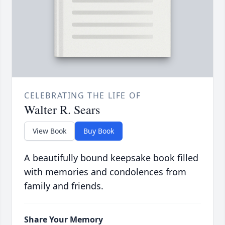
CELEBRATING THE LIFE OF
Walter R. Sears
View Book
Buy Book
A beautifully bound keepsake book filled
with memories and condolences from
family and friends.
Share Your Memory