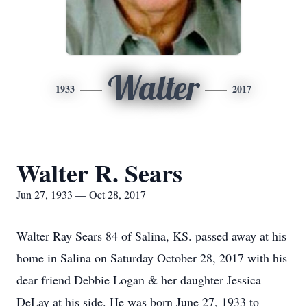
Walter
1933
2017
Walter R. Sears
Jun 27, 1933 — Oct 28, 2017
Walter Ray Sears 84 of Salina, KS. passed away at his
home in Salina on Saturday October 28, 2017 with his
dear friend Debbie Logan & her daughter Jessica
DeLay at his side. He was born June 27, 1933 to