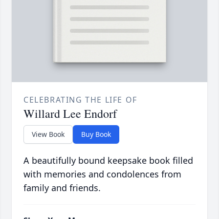
CELEBRATING THE LIFE OF
Willard Lee Endorf
View Book
Buy Book
A beautifully bound keepsake book filled
with memories and condolences from
family and friends.