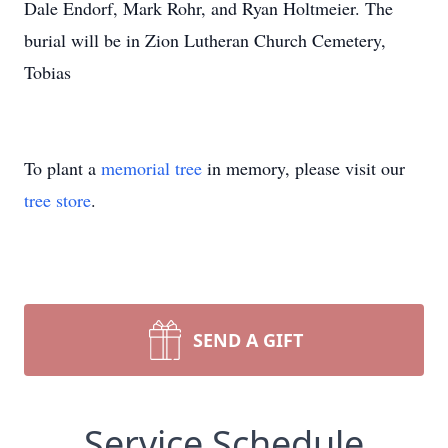
Dale Endorf, Mark Rohr, and Ryan Holtmeier. The
burial will be in Zion Lutheran Church Cemetery,
Tobias
To plant a
memorial tree
in memory, please visit our
tree store
.
SEND A GIFT
Service Schedule