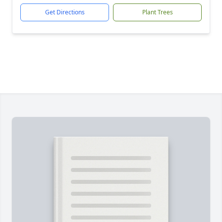
Get Directions
Plant Trees