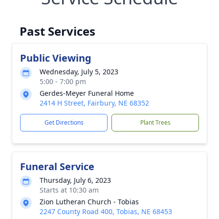
Past Services
Public Viewing
Wednesday, July 5, 2023
5:00 - 7:00 pm
Gerdes-Meyer Funeral Home
2414 H Street, Fairbury, NE 68352
Get Directions
Plant Trees
Funeral Service
Thursday, July 6, 2023
Starts at 10:30 am
Zion Lutheran Church - Tobias
2247 County Road 400, Tobias, NE 68453