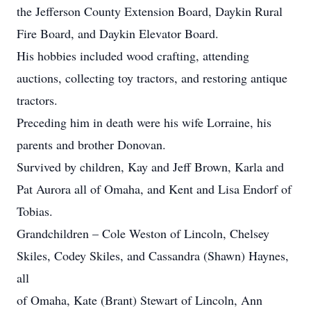
the Jefferson County Extension Board, Daykin Rural
Fire Board, and Daykin Elevator Board.
His hobbies included wood crafting, attending
auctions, collecting toy tractors, and restoring antique
tractors.
Preceding him in death were his wife Lorraine, his
parents and brother Donovan.
Survived by children, Kay and Jeff Brown, Karla and
Pat Aurora all of Omaha, and Kent and Lisa Endorf of
Tobias.
Grandchildren – Cole Weston of Lincoln, Chelsey
Skiles, Codey Skiles, and Cassandra (Shawn) Haynes,
all
of Omaha, Kate (Brant) Stewart of Lincoln, Ann