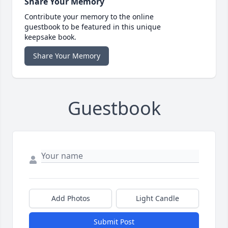
Share Your Memory
Contribute your memory to the online
guestbook to be featured in this unique
keepsake book.
Share Your Memory
Guestbook
Add Photos
Light Candle
Submit Post