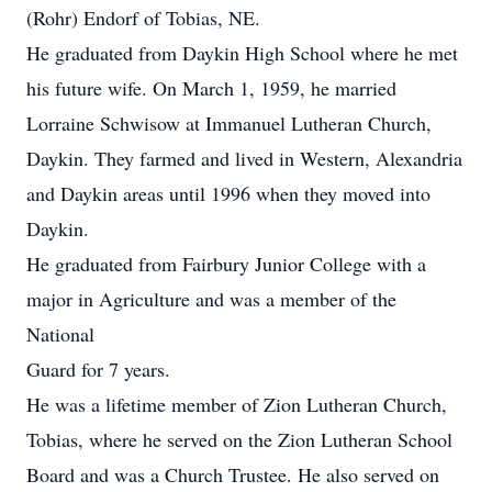
(Rohr) Endorf of Tobias, NE.
He graduated from Daykin High School where he met
his future wife. On March 1, 1959, he married
Lorraine Schwisow at Immanuel Lutheran Church,
Daykin. They farmed and lived in Western, Alexandria
and Daykin areas until 1996 when they moved into
Daykin.
He graduated from Fairbury Junior College with a
major in Agriculture and was a member of the
National
Guard for 7 years.
He was a lifetime member of Zion Lutheran Church,
Tobias, where he served on the Zion Lutheran School
Board and was a Church Trustee. He also served on