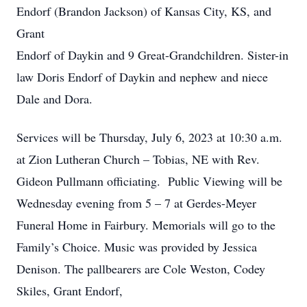
Endorf (Brandon Jackson) of Kansas City, KS, and
Grant
Endorf of Daykin and 9 Great-Grandchildren. Sister-in
law Doris Endorf of Daykin and nephew and niece
Dale and Dora.
Services will be Thursday, July 6, 2023 at 10:30 a.m.
at Zion Lutheran Church – Tobias, NE with Rev.
Gideon Pullmann officiating. Public Viewing will be
Wednesday evening from 5 – 7 at Gerdes-Meyer
Funeral Home in Fairbury. Memorials will go to the
Family’s Choice. Music was provided by Jessica
Denison. The pallbearers are Cole Weston, Codey
Skiles, Grant Endorf,