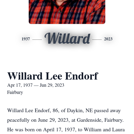
Willard
1937
2023
Willard Lee Endorf
Apr 17, 1937 — Jun 29, 2023
Fairbury
Willard Lee Endorf, 86, of Daykin, NE passed away
peacefully on June 29, 2023, at Gardenside, Fairbury.
He was born on April 17, 1937, to William and Laura