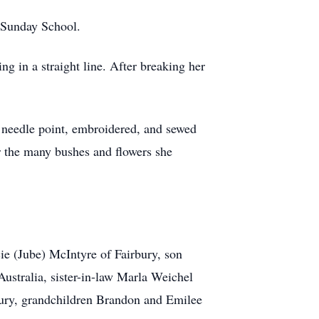
 Sunday School.
ng in a straight line. After breaking her
d needle point, embroidered, and sewed
r the many bushes and flowers she
ie (Jube) McIntyre of Fairbury, son
stralia, sister-in-law Marla Weichel
bury, grandchildren Brandon and Emilee