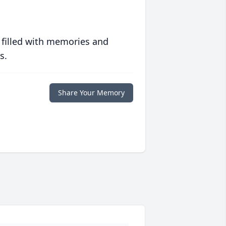
 filled with memories and
s.
Share Your Memory