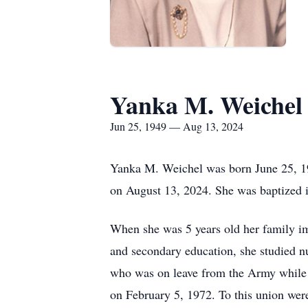
Yanka M. Weichel
Jun 25, 1949 — Aug 13, 2024
Yanka M. Weichel was born June 25, 19
on August 13, 2024. She was baptized
When she was 5 years old her family imm
and secondary education, she studied n
who was on leave from the Army while 
on February 5, 1972. To this union wer