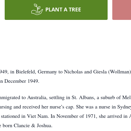
PLANT A TREE
49, in Bielefeld, Germany to Nicholas and Giesla (Wollman
 in December 1949.
igrated to Australia, settling in St. Albans, a suburb of Me
ursing and received her nurse’s cap. She was a nurse in Sydn
stationed in Viet Nam. In November of 1971, she arrived in
e born Clancie & Joshua.