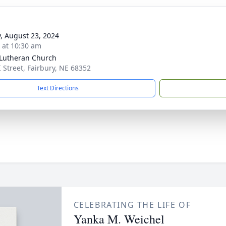
y, August 23, 2024
s at 10:30 am
 Lutheran Church
I Street, Fairbury, NE 68352
Text Directions
CELEBRATING THE LIFE OF
Yanka M. Weichel