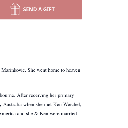
SEND A GIFT
) Marinkovic. She went home to heaven
lbourne. After receiving her primary
ey Australia when she met Ken Weichel,
 America and she & Ken were married