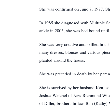
She was confirmed on June 7, 1977. Sh
In 1985 she diagnosed with Multiple Scle
ankle in 2005, she was bed bound until
She was very creative and skilled in us
many dresses, blouses and various piece
planted around the house.
She was preceded in death by her parent
She is survived by her husband Ken, so
Joshua Weichel of New Richmond Wiscon
of Diller, brothers-in-law Tom (Kathy)