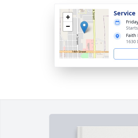
Service
+
Frida
−
Start
Faith
1630 