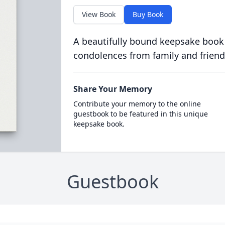
View Book
Buy Book
A beautifully bound keepsake book
condolences from family and friend
Share Your Memory
Contribute your memory to the online
guestbook to be featured in this unique
keepsake book.
Guestbook