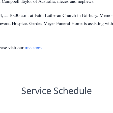
n Campbell Taylor of Australia, nieces and nephews.
4, at 10:30 a.m. at Faith Lutheran Church in Fairbury. Memori
nwood Hospice. Gerdes-Meyer Funeral Home is assisting with
ase visit our
tree store
.
Service Schedule