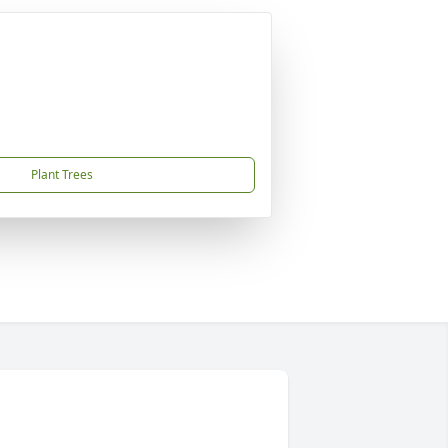
Plant Trees