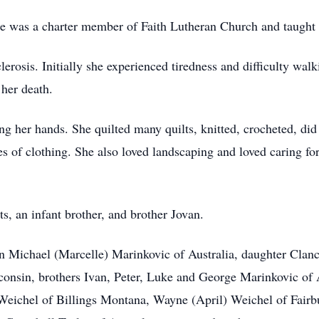
e was a charter member of Faith Lutheran Church and taught
rosis. Initially she experienced tiredness and difficulty walki
 her death.
ing her hands. She quilted many quilts, knitted, crocheted, di
s of clothing. She also loved landscaping and loved caring fo
s, an infant brother, and brother Jovan.
n Michael (Marcelle) Marinkovic of Australia, daughter Clanc
sin, brothers Ivan, Peter, Luke and George Marinkovic of Au
 Weichel of Billings Montana, Wayne (April) Weichel of Fair