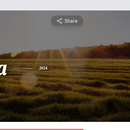
Share
a
2024