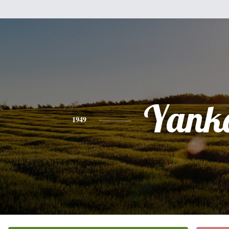
Yank
1949