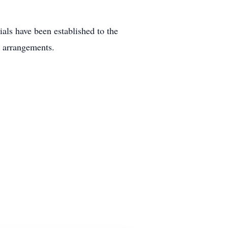
als have been established to the
 arrangements.