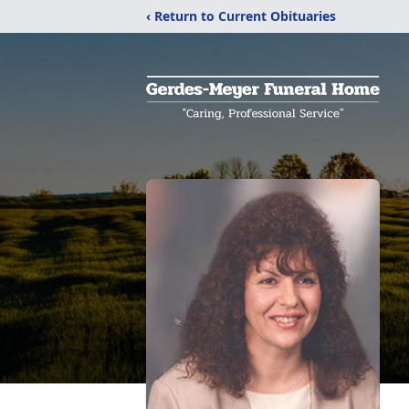
‹ Return to Current Obituaries