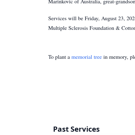
Marinkovic of Australia, great-grandso
Services will be Friday, August 23, 202
Multiple Sclerosis Foundation & Cotto
To plant a
memorial tree
in memory, ple
Past Services